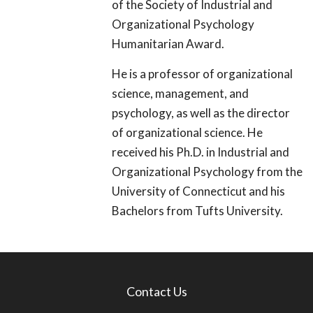
of the Society of Industrial and
Organizational Psychology
Humanitarian Award.
He is a professor of organizational
science, management, and
psychology, as well as the director
of organizational science. He
received his Ph.D. in Industrial and
Organizational Psychology from the
University of Connecticut and his
Bachelors from Tufts University.
Contact Us