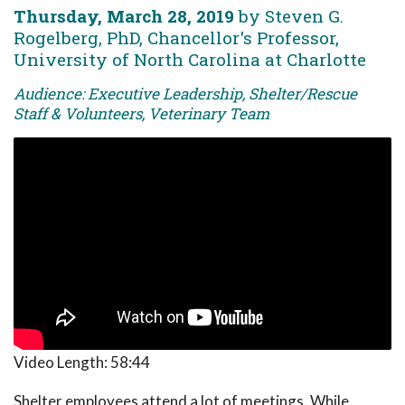
Thursday, March 28, 2019
by Steven G.
Rogelberg, PhD, Chancellor's Professor,
University of North Carolina at Charlotte
Audience: Executive Leadership, Shelter/Rescue
Staff & Volunteers, Veterinary Team
Video Length:
58:44
Shelter employees attend a lot of meetings. While