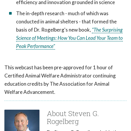
efficiency and innovation grounded in science
The in-depth research - much of which was
conducted in animal shelters - that formed the
basis of Dr. Rogelberg's new book,
"The Surprising
Science of Meetings: How You Can Lead Your Team to
Peak Performance"
This webcast has been pre-approved for 1 hour of
Certified Animal Welfare Administrator continuing
education credits by The Association for Animal
Welfare Advancement.
About Steven G.
Rogelberg