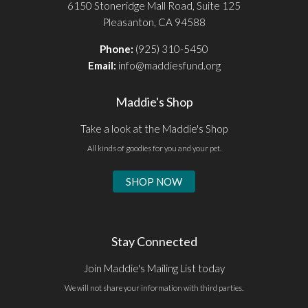
6150 Stoneridge Mall Road, Suite 125
Pleasanton, CA 94588
Phone:
(925) 310-5450
Email:
info@maddiesfund.org
Maddie's Shop
Take a look at the Maddie's Shop
All kinds of goodies for you and your pet.
SHOP NOW
Stay Connected
Join Maddie's Mailing List today
We will not share your information with third parties.