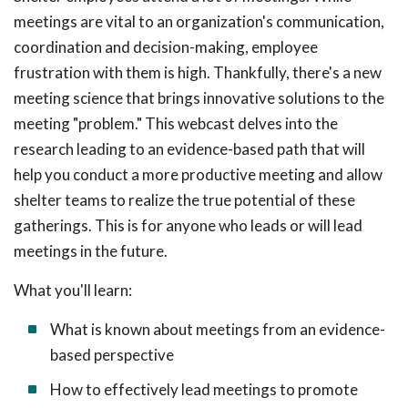
meetings are vital to an organization's communication,
coordination and decision-making, employee
frustration with them is high. Thankfully, there's a new
meeting science that brings innovative solutions to the
meeting "problem." This webcast delves into the
research leading to an evidence-based path that will
help you conduct a more productive meeting and allow
shelter teams to realize the true potential of these
gatherings. This is for anyone who leads or will lead
meetings in the future.
What you'll learn:
What is known about meetings from an evidence-
based perspective
How to effectively lead meetings to promote