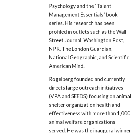
Psychology and the "Talent
Management Essentials" book
series. His research has been
profiled in outlets such as the Wall
Street Journal, Washington Post,
NPR, The London Guardian,
National Geographic, and Scientific
American Mind.
Rogelberg founded and currently
directs large outreach initiatives
(VPA and SEEDS) focusing on animal
shelter organization health and
effectiveness with more than 1,000
animal welfare organizations
served. He was the inaugural winner