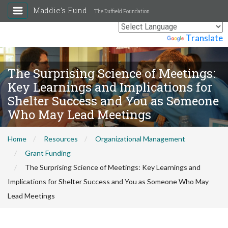
Maddie's Fund
The Duffield Foundation
Powered by
Translate
The Surprising Science of Meetings:
Key Learnings and Implications for
Shelter Success and You as Someone
Who May Lead Meetings
Home
Resources
Organizational Management
Grant Funding
The Surprising Science of Meetings: Key Learnings and
Implications for Shelter Success and You as Someone Who May
Lead Meetings