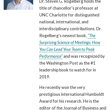
Dr. Steven G. Rogelberg holds the
title of chancellor's professor at
UNC Charlotte for distinguished
national, international, and
interdisciplinary contributions. Dr.
Rogelberg's newest book,
"The
Surprising Science of Meetings: How
You Can Lead Your Team to Peak
Performance"
and was recognized by
the Washington Post as the #1
leadership book to watch for in
2019.
He recently won the very
prestigious international Humboldt
Award for his research. He is the
editor of the Journal of Business and