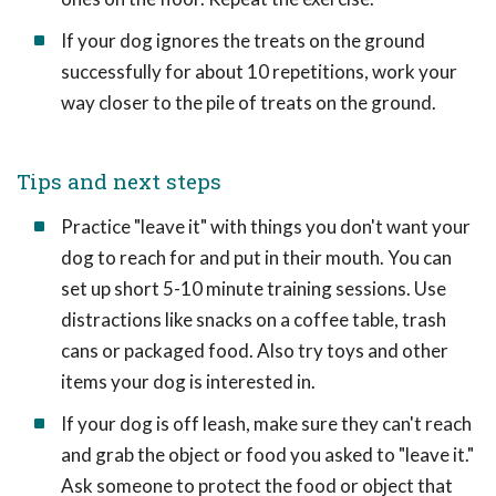
If your dog ignores the treats on the ground
successfully for about 10 repetitions, work your
way closer to the pile of treats on the ground.
Tips and next steps
Practice "leave it" with things you don't want your
dog to reach for and put in their mouth. You can
set up short 5-10 minute training sessions. Use
distractions like snacks on a coffee table, trash
cans or packaged food. Also try toys and other
items your dog is interested in.
If your dog is off leash, make sure they can't reach
and grab the object or food you asked to "leave it."
Ask someone to protect the food or object that