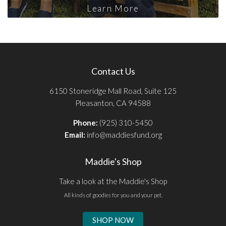
Learn More
Contact Us
6150 Stoneridge Mall Road, Suite 125
Pleasanton, CA 94588
Phone:
(925) 310-5450
Email:
info@maddiesfund.org
Maddie's Shop
Take a look at the Maddie's Shop
All kinds of goodies for you and your pet.
SHOP NOW