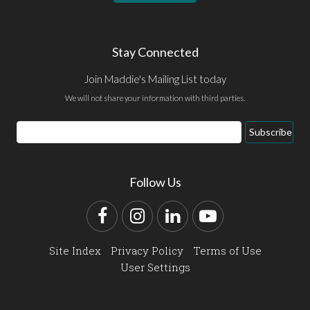
Stay Connected
Join Maddie's Mailing List today
We will not share your information with third parties.
Email
Subscribe
Address
Follow Us
Facebook
Instagram
LinkedIn
YouTube
Site Index
Privacy Policy
Terms of Use
User Settings