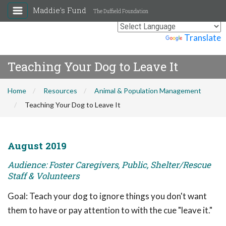
Maddie's Fund
The Duffield Foundation
Powered by
Translate
Teaching Your Dog to Leave It
Home
Resources
Animal & Population Management
Teaching Your Dog to Leave It
August 2019
Audience: Foster Caregivers, Public, Shelter/Rescue
Staff & Volunteers
Goal: Teach your dog to ignore things you don't want
them to have or pay attention to with the cue "leave it."