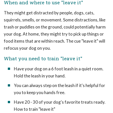
When and where to use "leave it"
They might get distracted by people, dogs, cats,
squirrels, smells, or movement. Some distractions, like
trash or puddles on the ground, could potentially harm
your dog. At home, they might try to pick up things or
food items that are within reach. The cue "leave it" will
refocus your dog on you.
What you need to train "leave it"
Have your dog on a 6 foot leash in a quiet room.
Hold the leash in your hand.
You can always step on the leash if it's helpful for
you to keep you hands free.
Have 20 - 30 of your dog's favorite treats ready.
How to train "leave it"