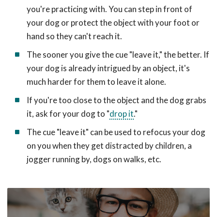
you're practicing with. You can step in front of
your dog or protect the object with your foot or
hand so they can't reach it.
The sooner you give the cue "leave it," the better. If
your dog is already intrigued by an object, it's
much harder for them to leave it alone.
If you're too close to the object and the dog grabs
it, ask for your dog to "
drop it
."
The cue "leave it" can be used to refocus your dog
on you when they get distracted by children, a
jogger running by, dogs on walks, etc.