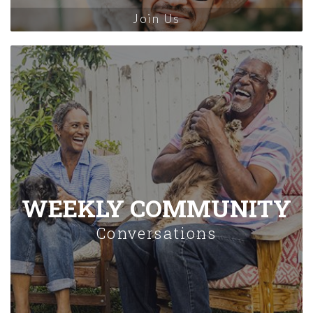
Join Us
WEEKLY COMMUNITY
Conversations