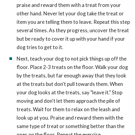
praise and reward them with a treat from your
other hand. Never let your dog take the treat or
item you are telling them to leave. Repeat this step
several times. As they progress, uncover the treat
but be ready to cover it up with your hand if your
dog tries to get to it.
Next, teach your dog to not pick things up off the
floor. Place 2-3 treats on the floor. Walk your dog
by the treats, but far enough away that they look
at the treats but don't pull towards them. When
your dog looks at the treats, say "leave it." Stop
moving and don't let them approach the pile of
treats. Wait for them to relax on the leash and
look up at you. Praise and reward them with the
same type of treat or something better than the
ones on the floor. Repeat the exercise.