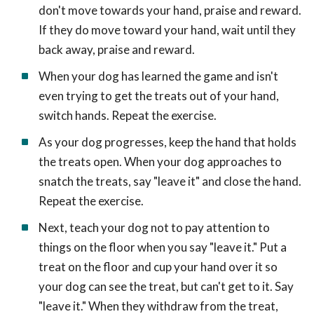
don't move towards your hand, praise and reward.
If they do move toward your hand, wait until they
back away, praise and reward.
When your dog has learned the game and isn't
even trying to get the treats out of your hand,
switch hands. Repeat the exercise.
As your dog progresses, keep the hand that holds
the treats open. When your dog approaches to
snatch the treats, say "leave it" and close the hand.
Repeat the exercise.
Next, teach your dog not to pay attention to
things on the floor when you say "leave it." Put a
treat on the floor and cup your hand over it so
your dog can see the treat, but can't get to it. Say
"leave it." When they withdraw from the treat,