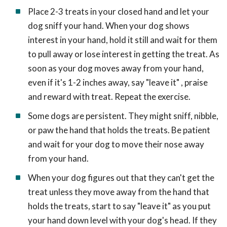
Place 2-3 treats in your closed hand and let your
dog sniff your hand. When your dog shows
interest in your hand, hold it still and wait for them
to pull away or lose interest in getting the treat. As
soon as your dog moves away from your hand,
even if it's 1-2 inches away, say "leave it" , praise
and reward with treat. Repeat the exercise.
Some dogs are persistent. They might sniff, nibble,
or paw the hand that holds the treats. Be patient
and wait for your dog to move their nose away
from your hand.
When your dog figures out that they can't get the
treat unless they move away from the hand that
holds the treats, start to say "leave it" as you put
your hand down level with your dog's head. If they