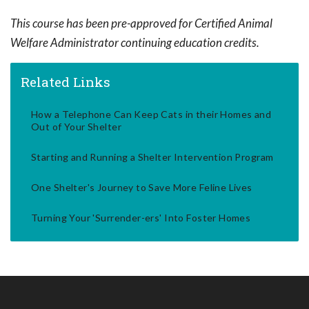
This course has been pre-approved for Certified Animal
Welfare Administrator continuing education credits.
Related Links
How a Telephone Can Keep Cats in their Homes and
Out of Your Shelter
Starting and Running a Shelter Intervention Program
One Shelter's Journey to Save More Feline Lives
Turning Your 'Surrender-ers' Into Foster Homes