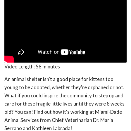
Video Length:
58 minutes
An animal shelter isn't a good place for kittens too
young to be adopted, whether they're orphaned or not.
What if you could inspire the community to step up and
care for these fragile little lives until they were 8 weeks
old? You can! Find out how it's working at Miami-Dade
Animal Services from Chief Veterinarian Dr. Maria
Serrano and Kathleen Labrada!