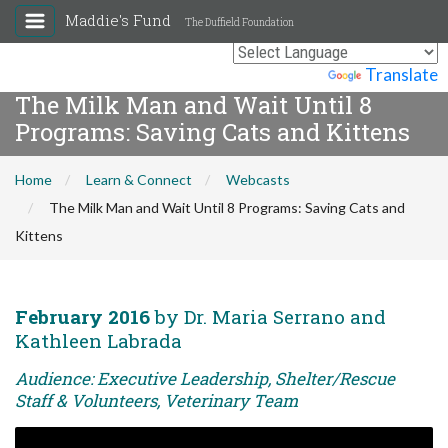
Maddie's Fund
The Duffield Foundation
Powered by
Translate
The Milk Man and Wait Until 8
Programs: Saving Cats and Kittens
Home
Learn & Connect
Webcasts
The Milk Man and Wait Until 8 Programs: Saving Cats and
Kittens
February 2016
by Dr. Maria Serrano and
Kathleen Labrada
Audience: Executive Leadership, Shelter/Rescue
Staff & Volunteers, Veterinary Team