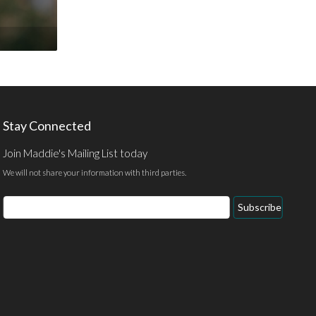
Stay Connected
Join Maddie's Mailing List today
We will not share your information with third parties.
Email
Subscribe
Address