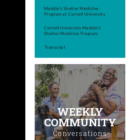
Maddie's Shelter Medicine
Program at Cornell University
Cornell University Maddie's
Shelter Medicine Program
Transcript
WEEKLY
COMMUNITY
Conversations