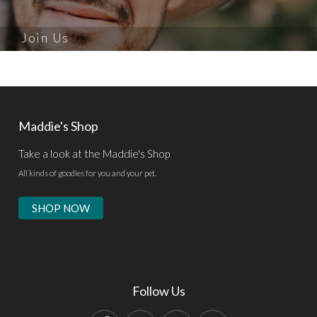
Join Us
Maddie's Shop
Take a look at the Maddie's Shop
All kinds of goodies for you and your pet.
SHOP NOW
Follow Us