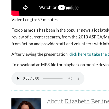
Video Length:
57 minutes
Toxoplasmosis has been in the popular news a lot latel
review of current research, from the 2013 ASPCA/Ma
from fiction and provide staff and volunteers with info
After viewing the presentation,
click here to take the
To download an MP3 file for playback on mobile devices
About Elizabeth Berli