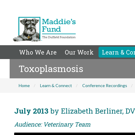
Who We Are
Our Work
Learn & Co
Toxoplasmosis
Home
Learn & Connect
Conference Recordings
July 2013
by Elizabeth Berliner, 
Audience: Veterinary Team