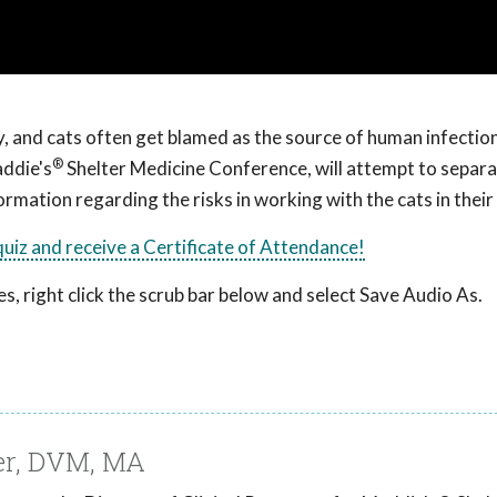
y, and cats often get blamed as the source of human infection
®
ddie's
Shelter Medicine Conference, will attempt to separa
rmation regarding the risks in working with the cats in their
 quiz and receive a Certificate of Attendance!
, right click the scrub bar below and select Save Audio As.
ner, DVM, MA