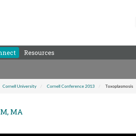
nnect
Resources
Cornell University
Cornell Conference 2013
Toxoplasmosis
DVM, MA