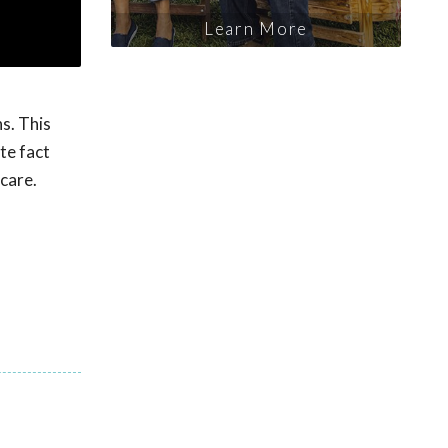
Learn More
s. This
te fact
 care.