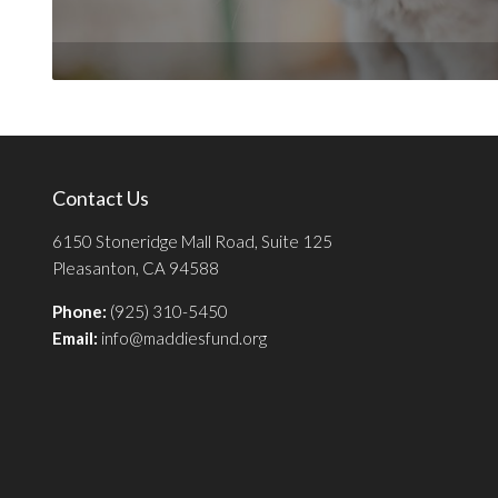
Contact Us
6150 Stoneridge Mall Road, Suite 125
Pleasanton, CA 94588
Phone:
(925) 310-5450
Email:
info@maddiesfund.org