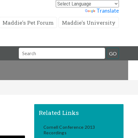
Powered by
Translate
Maddie's Pet Forum
Maddie's University
Search
GO
Field
Related Links
Cornell Conference 2013
Recordings