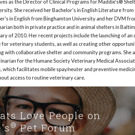
erves as the Director of Clinical Programs for Maddie's® Shel
sity. She received her Bachelor's in English Literature from
er's in English from Binghamton University and her DVM fro
arian both in private practice and in animal shelters in Balt
ary of 2010. Her recent projects include the launching of an o
ne for veterinary students, as well as creating other opportuni
ing with collaborative shelter and community programs. She a
erinarian for the Humane Society Veterinary Medical Associat
which facilitates mobile spay/neuter and preventive medicine
thout access to routine veterinary care.
Cats Love People on
®
's
Pet Forum