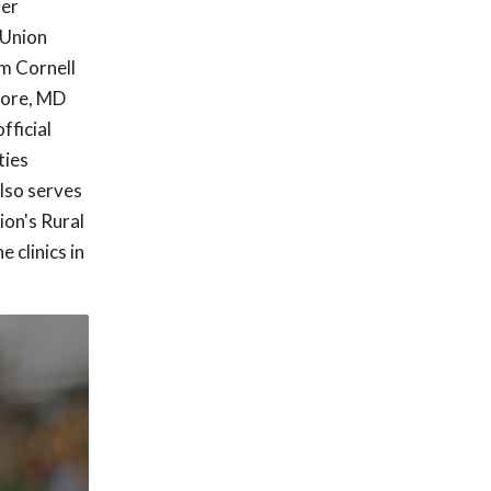
ter
 Union
m Cornell
imore, MD
fficial
ties
lso serves
ion's Rural
 clinics in