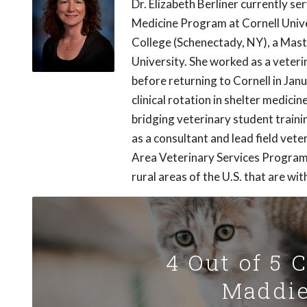
Dr. Elizabeth Berliner currently s
Medicine Program at Cornell Univer
College (Schenectady, NY), a Mast
University. She worked as a veterin
before returning to Cornell in Janu
clinical rotation in shelter medici
bridging veterinary student train
as a consultant and lead field vet
Area Veterinary Services Program, 
rural areas of the U.S. that are wi
4 Out of 5 
Maddie