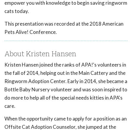
empower you with knowledge to begin saving ringworm
cats today.
This presentation was recorded at the 2018 American
Pets Alive! Conference.
About Kristen Hansen
Kristen Hansen joined the ranks of APA!'s volunteers in
the fall of 2014, helping out in the Main Cattery and the
Ringworm Adoption Center. Early in 2014, she became a
Bottle Baby Nursery volunteer and was soon inspired to
do more to help all of the special needs kitties in APA's
care.
When the opportunity came to apply for a position as an
Offsite Cat Adoption Counselor, she jumped at the