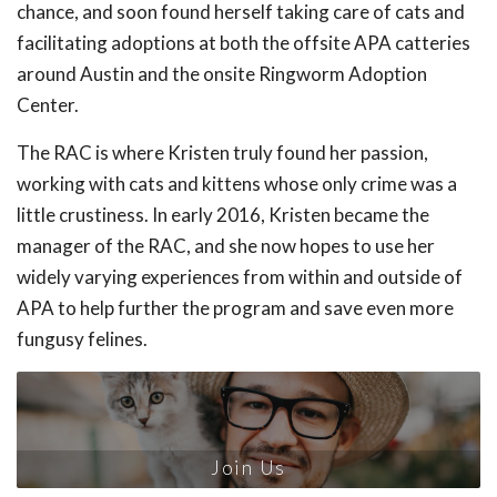
chance, and soon found herself taking care of cats and
facilitating adoptions at both the offsite APA catteries
around Austin and the onsite Ringworm Adoption
Center.
The RAC is where Kristen truly found her passion,
working with cats and kittens whose only crime was a
little crustiness. In early 2016, Kristen became the
manager of the RAC, and she now hopes to use her
widely varying experiences from within and outside of
APA to help further the program and save even more
fungusy felines.
Join Us