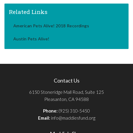
Related Links
American Pets Alive! 2018 Recordings
Austin Pets Alive!
Contact Us
6150 Stoneridge Mall Road, Suite 125
Pleasanton, CA 94588
Phone:
(925) 310-5450
Email:
info@maddiesfund.org