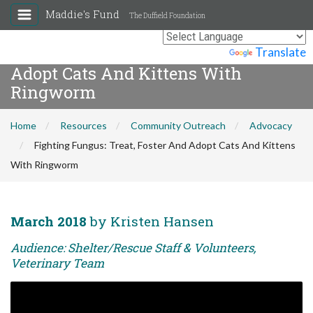
Maddie's Fund
The Duffield Foundation
Fighting Fungus: Treat, Foster And
Powered by
Translate
Adopt Cats And Kittens With
Ringworm
Home
Resources
Community Outreach
Advocacy
Fighting Fungus: Treat, Foster And Adopt Cats And Kittens
With Ringworm
March 2018
by Kristen Hansen
Audience: Shelter/Rescue Staff & Volunteers,
Veterinary Team