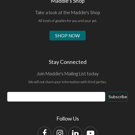
Maddie's Shop
Take a look at the Maddie's Shop
All kinds of goodies for you and your pet.
SHOP NOW
Stay Connected
Join Maddie's Mailing List today
We will not share your information with third parties.
Email
Subscribe
Address
Follow Us
Facebook
Instagram
LinkedIn
YouTube