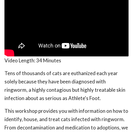
Video Length:
34 Minutes
Tens of thousands of cats are euthanized each year
solely because they have been diagnosed with
ringworm, a highly contagious but highly treatable skin
infection about as serious as Athlete's Foot.
This workshop provides you with information on how to
identify, house, and treat cats infected with ringworm.
From decontamination and medication to adoptions, we