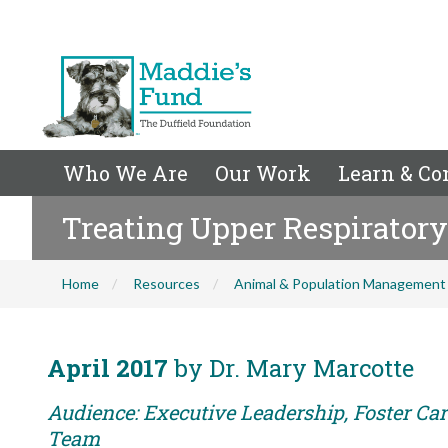
Who We Are
Our Work
Learn & Co
Treating Upper Respiratory
Home
Resources
Animal & Population Management
April 2017
by Dr. Mary Marcotte
Audience: Executive Leadership, Foster Car
Team