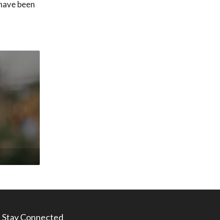
 have been
Stay Connected