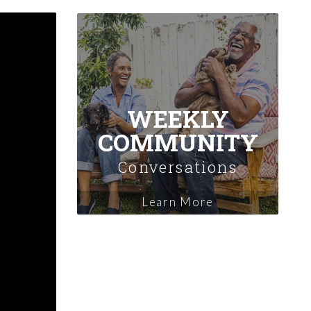
WEEKLY
COMMUNITY
Conversations
Learn More