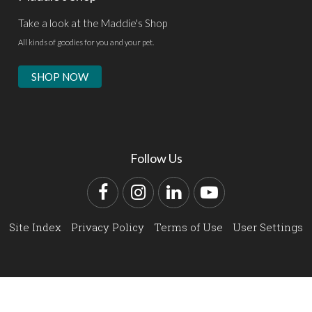
Take a look at the Maddie's Shop
All kinds of goodies for you and your pet.
SHOP NOW
Follow Us
Facebook
Instagram
LinkedIn
YouTube
Site Index
Privacy Policy
Terms of Use
User Settings