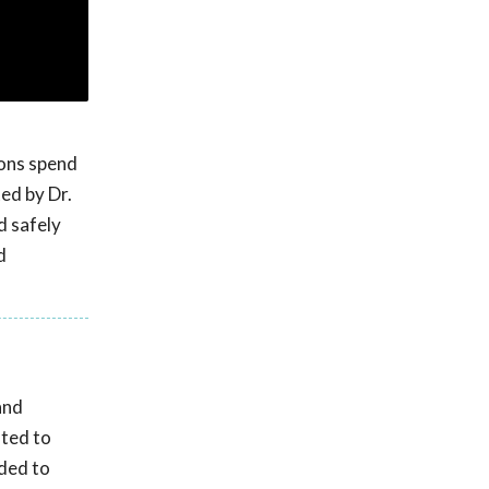
ions spend
ed by Dr.
d safely
d
and
ated to
nded to