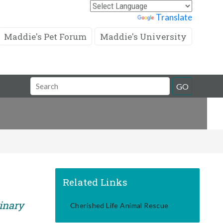
Powered by
Translate
Maddie's Pet Forum
Maddie's University
Search
GO
Field
Related Links
rinary
Cherished Life Animal Rescue