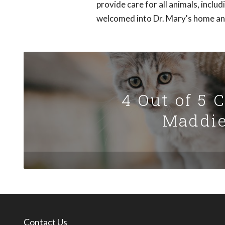
provide care for all animals, inclu
welcomed into Dr. Mary's home and 
4 Out of 5 
Maddie
Contact Us