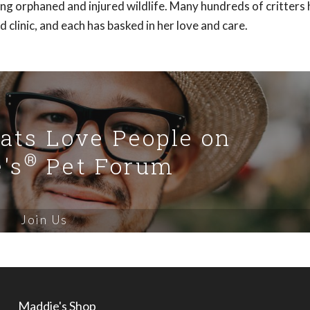
ding orphaned and injured wildlife. Many hundreds of critters
clinic, and each has basked in her love and care.
Cats Love People on
®
's
Pet Forum
Join Us
Maddie's Shop