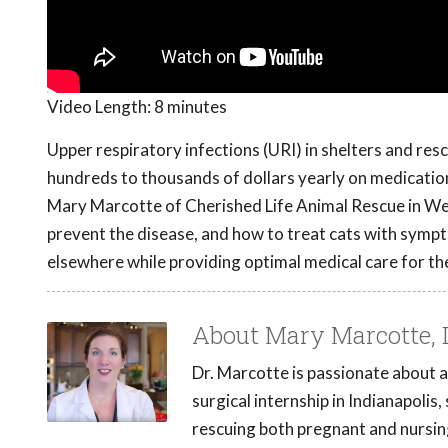
Video Length:
8 minutes
Upper respiratory infections (URI) in shelters and res
hundreds to thousands of dollars yearly on medication
Mary Marcotte of Cherished Life Animal Rescue in West
prevent the disease, and how to treat cats with symp
elsewhere while providing optimal medical care for the
About Mary Marcotte,
Dr. Marcotte is passionate about a
surgical internship in Indianapolis
rescuing both pregnant and nursing