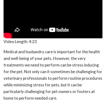
Video Length:
4:23
Medical and husbandry care is important for the health
and well-being of your pets. However, the very
treatments we need to perform can be stress inducing
for the pet. Not only can it sometimes be challenging for
veterinary professionals to perform routine procedures
while minimizing stress for pets, but it can be
particularly challenging for pet owners or fosters at
home to perform needed care.