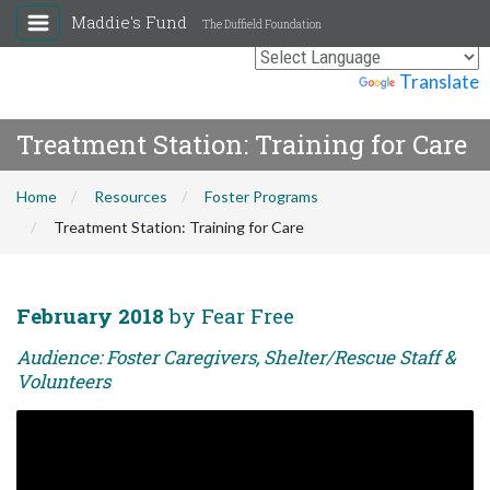
Maddie's Fund
The Duffield Foundation
Powered by
Translate
Treatment Station: Training for Care
Home
Resources
Foster Programs
Treatment Station: Training for Care
February 2018
by Fear Free
Audience: Foster Caregivers, Shelter/Rescue Staff &
Volunteers