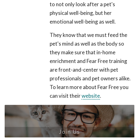
to not only look after a pet's
physical well-being, but her
emotional well-being as well.
They know that we must feed the
pet's mind as well as the body so
they make sure that in-home
enrichment and Fear Free training
are front-and-center with pet
professionals and pet owners alike.
To learn more about Fear Free you
can visit their
website
.
Join Us