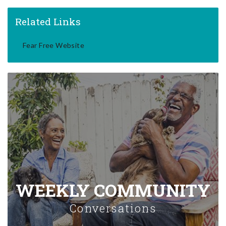
Related Links
Fear Free Website
WEEKLY COMMUNITY
Conversations