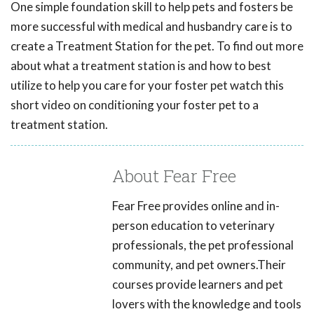
One simple foundation skill to help pets and fosters be
more successful with medical and husbandry care is to
create a Treatment Station for the pet. To find out more
about what a treatment station is and how to best
utilize to help you care for your foster pet watch this
short video on conditioning your foster pet to a
treatment station.
About Fear Free
Fear Free provides online and in-
person education to veterinary
professionals, the pet professional
community, and pet owners.Their
courses provide learners and pet
lovers with the knowledge and tools