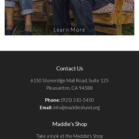
Learn More
Contact Us
6150 Stoneridge Mall Road, Suite 125
Pleasanton, CA 94588
Phone:
(925) 310-5450
Email:
info@maddiesfund.org
Maddie's Shop
Take a look at the Maddie's Shop