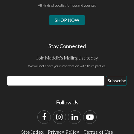
All kinds of goodies for you and your pet.
SHOP NOW
Stay Connected
Join Maddie's Mailing List today
We will not share your information with third parties.
Email
Subscribe
Address
Follow Us
Facebook
Instagram
LinkedIn
YouTube
Site Index
Privacy Policy
Terms of Use