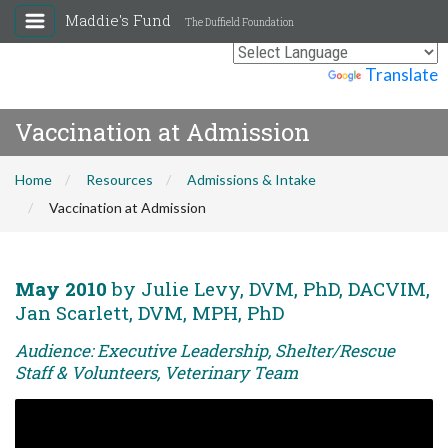
Maddie's Fund
The Duffield Foundation
Powered by
Translate
Vaccination at Admission
Home
Resources
Admissions & Intake
Vaccination at Admission
May 2010
by Julie Levy, DVM, PhD, DACVIM,
Jan Scarlett, DVM, MPH, PhD
Audience: Executive Leadership, Shelter/Rescue
Staff & Volunteers, Veterinary Team