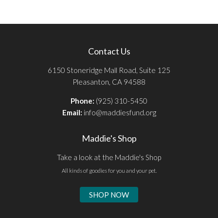
Contact Us
6150 Stoneridge Mall Road, Suite 125
Pleasanton, CA 94588
Phone:
(925) 310-5450
Email:
info@maddiesfund.org
Maddie's Shop
Take a look at the Maddie's Shop
All kinds of goodies for you and your pet.
SHOP NOW