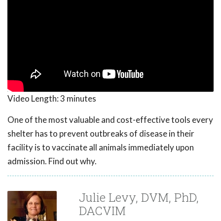
Video Length:
3 minutes
One of the most valuable and cost-effective tools every
shelter has to prevent outbreaks of disease in their
facility is to vaccinate all animals immediately upon
admission. Find out why.
Julie Levy, DVM, PhD,
DACVIM