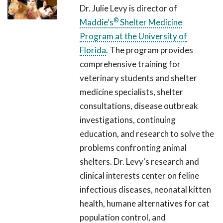
Dr. Julie Levy is director of
®
Maddie's
Shelter Medicine
Program at the University of
Florida
. The program provides
comprehensive training for
veterinary students and shelter
medicine specialists, shelter
consultations, disease outbreak
investigations, continuing
education, and research to solve the
problems confronting animal
shelters. Dr. Levy's research and
clinical interests center on feline
infectious diseases, neonatal kitten
health, humane alternatives for cat
population control, and