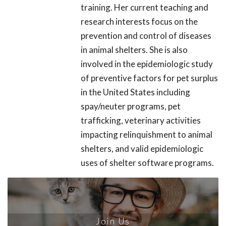
training. Her current teaching and
research interests focus on the
prevention and control of diseases
in animal shelters. She is also
involved in the epidemiologic study
of preventive factors for pet surplus
in the United States including
spay/neuter programs, pet
trafficking, veterinary activities
impacting relinquishment to animal
shelters, and valid epidemiologic
uses of shelter software programs.
Join Us