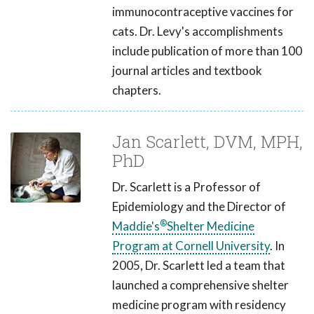
immunocontraceptive vaccines for
cats. Dr. Levy's accomplishments
include publication of more than 100
journal articles and textbook
chapters.
Jan Scarlett, DVM, MPH,
PhD
Dr. Scarlett is a Professor of
Epidemiology and the Director of
®
Maddie's
Shelter Medicine
Program at Cornell University
. In
2005, Dr. Scarlett led a team that
launched a comprehensive shelter
medicine program with residency