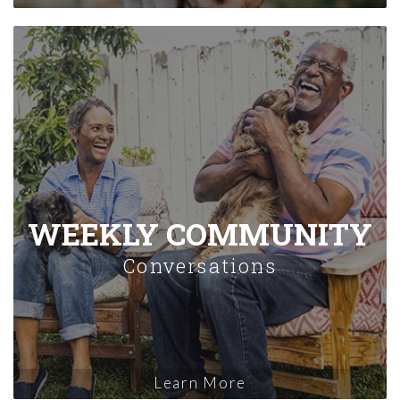
WEEKLY COMMUNITY
Conversations
Learn More