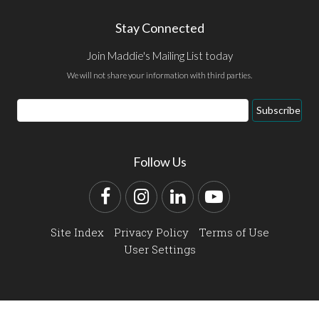
Stay Connected
Join Maddie's Mailing List today
We will not share your information with third parties.
Email
Subscribe
Address
Follow Us
Facebook
Instagram
LinkedIn
YouTube
Site Index
Privacy Policy
Terms of Use
User Settings