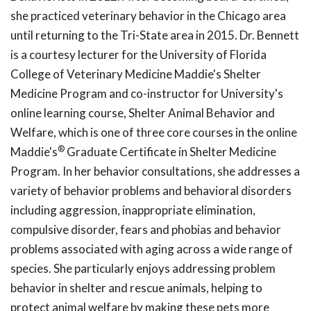
she practiced veterinary behavior in the Chicago area
until returning to the Tri-State area in 2015. Dr. Bennett
is a courtesy lecturer for the University of Florida
College of Veterinary Medicine Maddie's Shelter
Medicine Program and co-instructor for University's
online learning course, Shelter Animal Behavior and
Welfare, which is one of three core courses in the online
®
Maddie's
Graduate Certificate in Shelter Medicine
Program. In her behavior consultations, she addresses a
variety of behavior problems and behavioral disorders
including aggression, inappropriate elimination,
compulsive disorder, fears and phobias and behavior
problems associated with aging across a wide range of
species. She particularly enjoys addressing problem
behavior in shelter and rescue animals, helping to
protect animal welfare by making these pets more