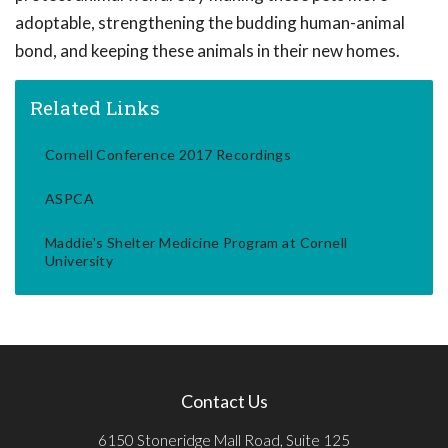
adoptable, strengthening the budding human-animal
bond, and keeping these animals in their new homes.
Related Links
Cornell Conference 2017 Recordings
ASPCA
Maddie's Shelter Medicine Program at Cornell
University
Contact Us
6150 Stoneridge Mall Road, Suite 125