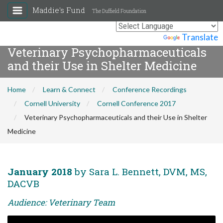
Maddie's Fund
The Duffield Foundation
Powered by
Translate
Veterinary Psychopharmaceuticals
and their Use in Shelter Medicine
Home
Learn & Connect
Conference Recordings
Cornell University
Cornell Conference 2017
Veterinary Psychopharmaceuticals and their Use in Shelter
Medicine
January 2018
by Sara L. Bennett, DVM, MS,
DACVB
Audience: Veterinary Team