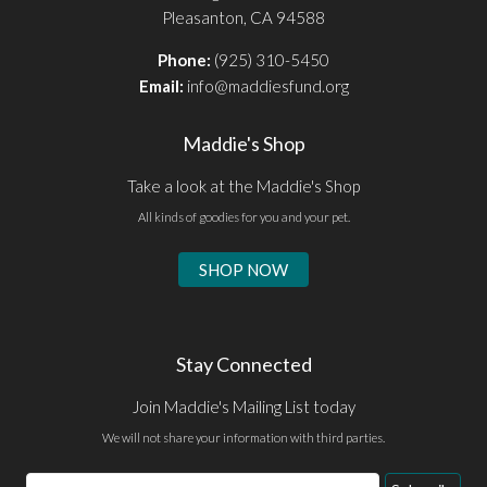
Pleasanton, CA 94588
Phone:
(925) 310-5450
Email:
info@maddiesfund.org
Maddie's Shop
Take a look at the Maddie's Shop
All kinds of goodies for you and your pet.
SHOP NOW
Stay Connected
Join Maddie's Mailing List today
We will not share your information with third parties.
Email