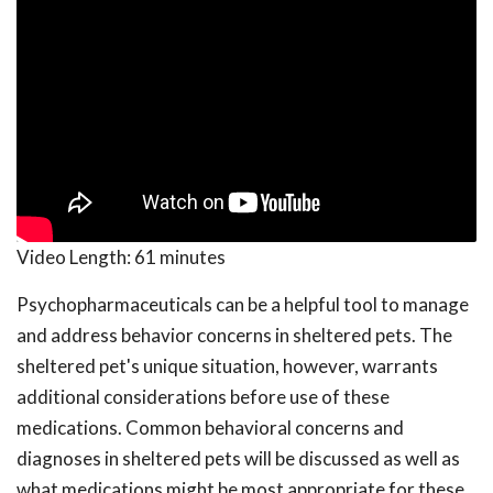
Video Length:
61 minutes
Psychopharmaceuticals can be a helpful tool to manage
and address behavior concerns in sheltered pets. The
sheltered pet's unique situation, however, warrants
additional considerations before use of these
medications. Common behavioral concerns and
diagnoses in sheltered pets will be discussed as well as
what medications might be most appropriate for these