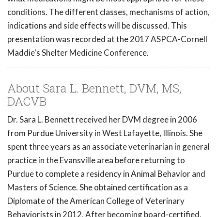
conditions. The different classes, mechanisms of action,
indications and side effects will be discussed. This
presentation was recorded at the 2017 ASPCA-Cornell
Maddie's Shelter Medicine Conference.
About Sara L. Bennett, DVM, MS,
DACVB
Dr. Sara L. Bennett received her DVM degree in 2006
from Purdue University in West Lafayette, Illinois. She
spent three years as an associate veterinarian in general
practice in the Evansville area before returning to
Purdue to complete a residency in Animal Behavior and
Masters of Science. She obtained certification as a
Diplomate of the American College of Veterinary
Behaviorists in 2012. After becoming board-certified,