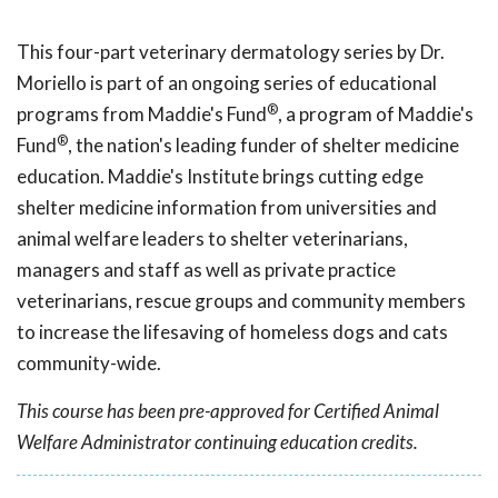
This four-part veterinary dermatology series by Dr.
Moriello
is part of an ongoing series of educational
®
programs from Maddie's Fund
, a program of Maddie's
®
Fund
, the nation's leading funder of shelter medicine
education. Maddie's Institute brings cutting edge
shelter medicine information from universities and
animal welfare leaders to shelter veterinarians,
managers and staff as well as private practice
veterinarians, rescue groups and community members
to increase the lifesaving of homeless dogs and cats
community-wide.
This course has been pre-approved for Certified Animal
Welfare Administrator continuing education credits.