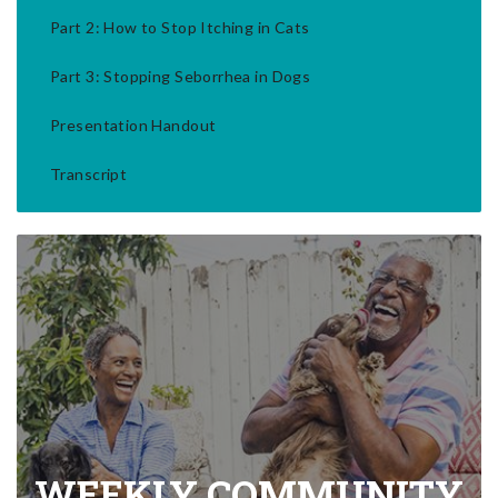
Part 2: How to Stop Itching in Cats
Part 3: Stopping Seborrhea in Dogs
Presentation Handout
Transcript
WEEKLY COMMUNITY