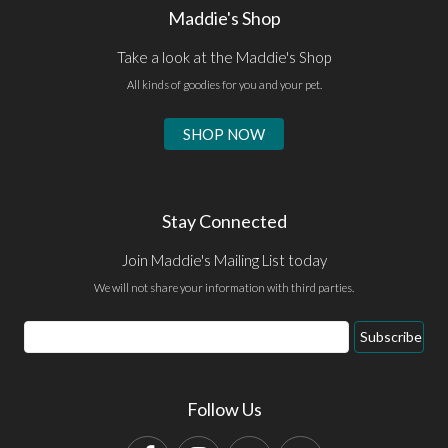
Maddie's Shop
Take a look at the Maddie's Shop
All kinds of goodies for you and your pet.
SHOP NOW
Stay Connected
Join Maddie's Mailing List today
We will not share your information with third parties.
Email
Subscribe
Address
Follow Us