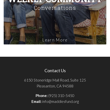
Conversations
Learn More
Contact Us
6150 Stoneridge Mall Road, Suite 125
Pleasanton, CA 94588
Phone:
(925) 310-5450
Email:
info@maddiesfund.org