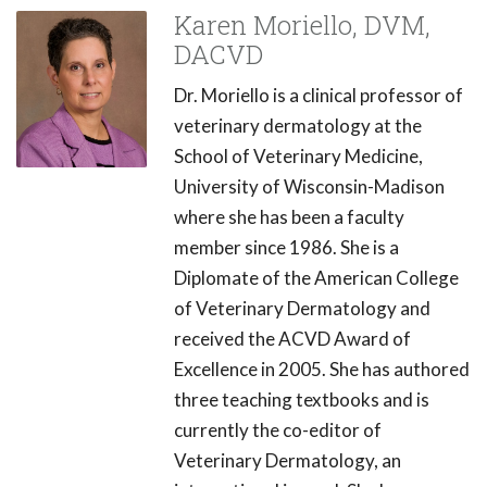
Karen Moriello, DVM,
DACVD
Dr. Moriello is a clinical professor of
veterinary dermatology at the
School of Veterinary Medicine,
University of Wisconsin-Madison
where she has been a faculty
member since 1986. She is a
Diplomate of the American College
of Veterinary Dermatology and
received the ACVD Award of
Excellence in 2005. She has authored
three teaching textbooks and is
currently the co-editor of
Veterinary Dermatology, an