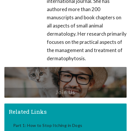
international journal. She has
authored more than 200
manuscripts and book chapters on
all aspects of small animal
dermatology. Her research primarily
focuses on the practical aspects of
the management and treatment of
dermatophytosis.
Join Us
Related Links
Part 1: How to Stop Itching in Dogs