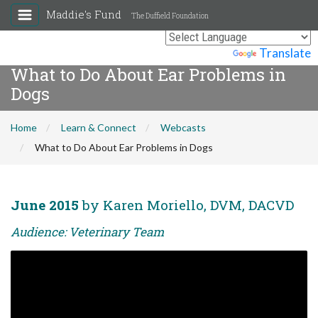
Maddie's Fund
The Duffield Foundation
Powered by
Translate
What to Do About Ear Problems in
Dogs
Home
Learn & Connect
Webcasts
What to Do About Ear Problems in Dogs
June 2015
by Karen Moriello, DVM, DACVD
Audience: Veterinary Team