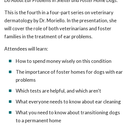
Do About Ear Problems in Shelter and Foster Home Dogs
.
This is the fourth in a
four-part series on veterinary
dermatology by Dr. Moriello. In the presentation, she
will cover the role of both veterinarians and foster
families in the treatment of ear problems.
Attendees will learn:
How to spend money wisely on this condition
The importance of foster homes for dogs with ear
problems
Which tests are helpful, and which aren't
What everyone needs to know about ear cleaning
What you need to know about transitioning dogs
to a permanent home