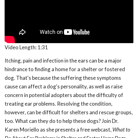
Video Length:
1:31
Itching, pain and infection in the ears can be a major
hindrance to finding a home for a shelter or fostered
dog. That's because the suffering these symptoms
cause can affect a dog's personality, as well as raise
concern in potential adopters about the difficulty of
treating ear problems. Resolving the condition,
however, can be difficult for shelters and rescue groups,
too. What can they do to help these dogs? Join Dr.
Karen Moriello as she presents a free webcast,
What to