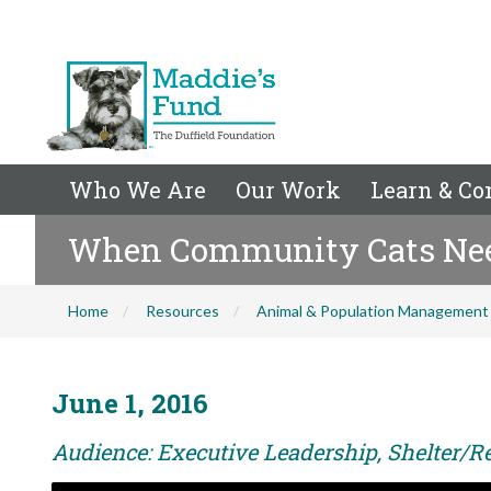
Who We Are
Our Work
Learn & Co
When Community Cats Nee
Home
Resources
Animal & Population Management
June 1, 2016
Audience: Executive Leadership, Shelter/Re