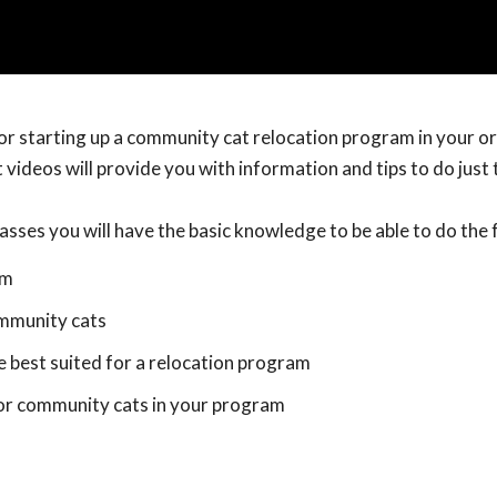
 or starting up a community cat relocation program in your o
 videos will provide you with information and tips to do just 
asses you will have the basic knowledge to be able to do the 
am
mmunity cats
e best suited for a relocation program
for community cats in your program