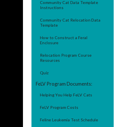
Community Cat Data Template
Instructions
Community Cat Relocation Data
Template
How to Construct a Feral
Enclosure
Relocation Program Course
Resources
Quiz
FeLV Program Documents:
Helping You Help FeLV Cats
FeLV Program Costs
Feline Leukemia Test Schedule