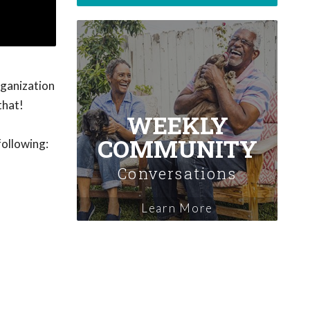
rganization
that!
WEEKLY
COMMUNITY
following:
Conversations
Learn More