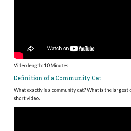
Video length: 10 Minutes
Definition of a Community Cat
What exactly is a community cat? What is the largest 
short video.