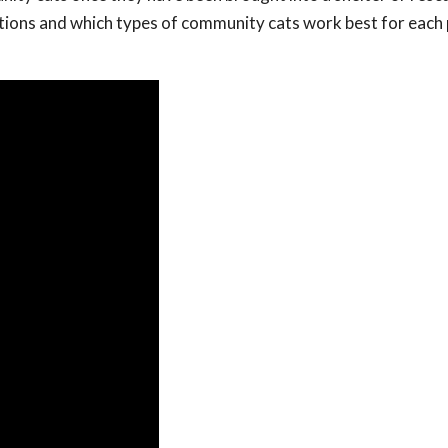
options and which types of community cats work best for eac