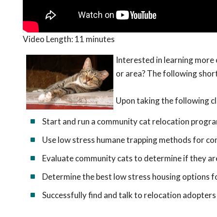
Video Length:
11 minutes
Interested in learning more
or area? The following short
Upon taking the following cl
Start and run a community cat relocation progr
Use low stress humane trapping methods for co
Evaluate community cats to determine if they ar
Determine the best low stress housing options 
Successfully find and talk to relocation adopters