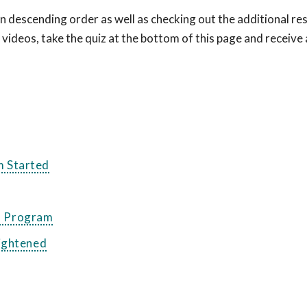
 descending order as well as checking out the additional re
e videos, take the quiz at the bottom of this page and receive 
m Started
on Program
rightened