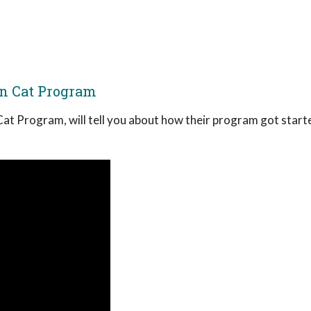
rn Cat Program
Cat Program, will tell you about how their program got start