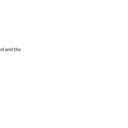
ed and the