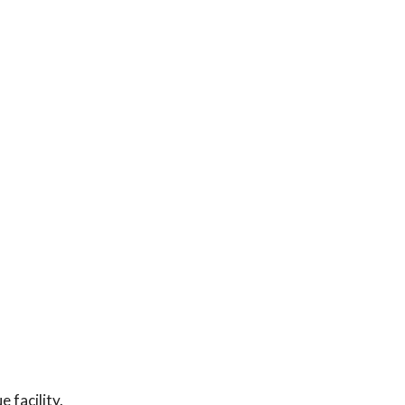
 facility.