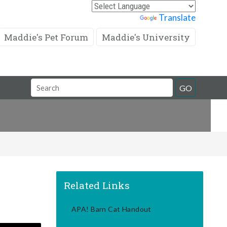
Powered by
Translate
Maddie's Pet Forum
Maddie's University
Search
GO
Field
Related Links
APA! Barn Cat Handout