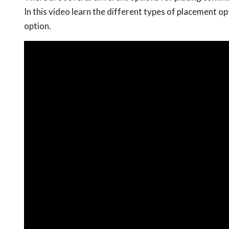
In this video learn the different types of placement 
option.