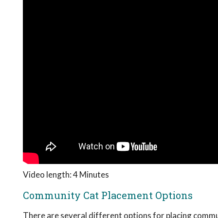
Video length: 4 Minutes
Community Cat Placement Options
There are several different options for placing commun