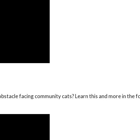
obstacle facing community cats? Learn this and more in the f