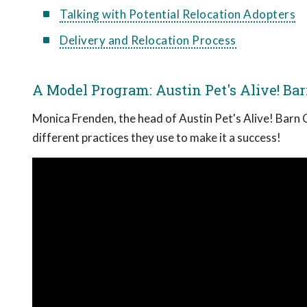
Talking with Potential Relocation Adopters
Delivery and Relocation Process
A Model Program: Austin Pet's Alive! Ba
Monica Frenden, the head of Austin Pet's Alive! Barn 
different practices they use to make it a success!