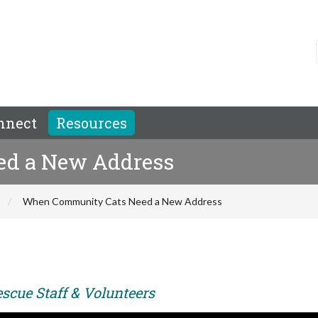
nnect
Resources
d a New Address
When Community Cats Need a New Address
scue Staff & Volunteers