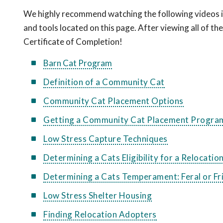
We highly recommend watching the following videos in
and tools located on this page. After viewing all of th
Certificate of Completion!
Barn Cat Program
Definition of a Community Cat
Community Cat Placement Options
Getting a Community Cat Placement Progra
Low Stress Capture Techniques
Determining a Cats Eligibility for a Relocati
Determining a Cats Temperament: Feral or F
Low Stress Shelter Housing
Finding Relocation Adopters