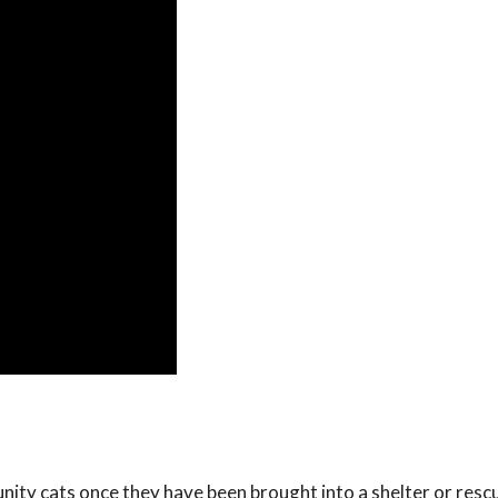
ity cats once they have been brought into a shelter or rescue