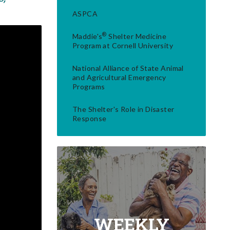
ASPCA
®
Maddie's
Shelter Medicine
Program at Cornell University
National Alliance of State Animal
and Agricultural Emergency
Programs
The Shelter's Role in Disaster
Response
WEEKLY