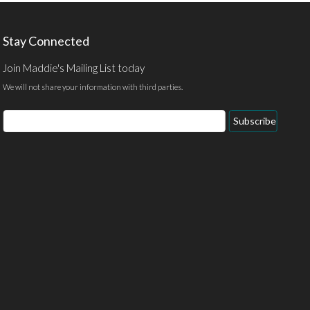
Stay Connected
Join Maddie's Mailing List today
We will not share your information with third parties.
Email
Subscribe
Address