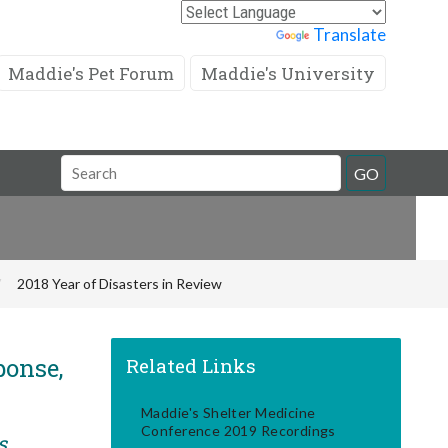
Powered by
Translate
Maddie's Pet Forum
Maddie's University
Search
GO
Field
2018 Year of Disasters in Review
ponse,
Related Links
Maddie's Shelter Medicine
Conference 2019 Recordings
s,