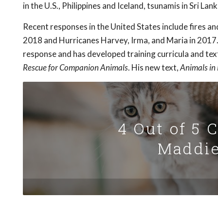
in the U.S., Philippines and Iceland, tsunamis in Sri La
Recent responses in the United States include fires an
2018 and Hurricanes Harvey, Irma, and Maria in 2017.
response and has developed training curricula and tex
Rescue for Companion Animals
. His new text,
Animals in
4 Out of 5 
Maddie