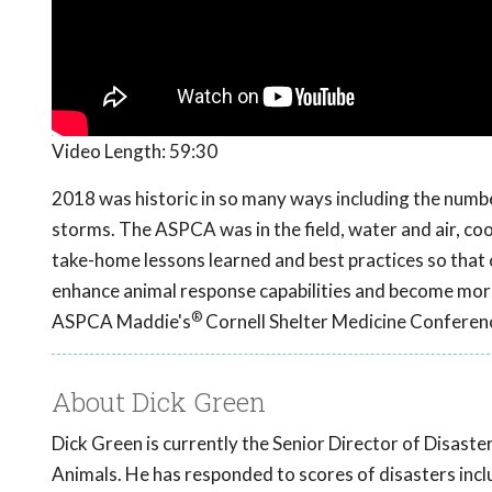
Video Length:
59:30
2018 was historic in so many ways including the number
storms. The ASPCA was in the field, water and air, coor
take-home lessons learned and best practices so that
enhance animal response capabilities and become more
®
ASPCA Maddie's
Cornell Shelter Medicine Conferen
About Dick Green
Dick Green is currently the Senior Director of Disast
Animals. He has responded to scores of disasters inclu