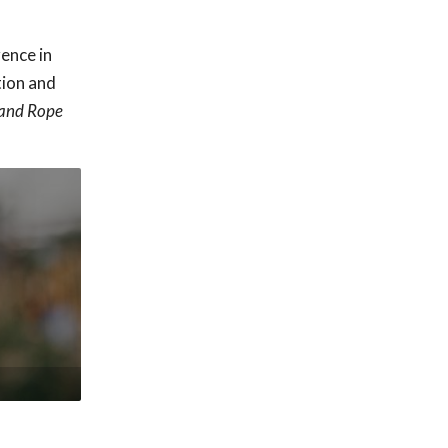
rence in
tion and
 and Rope