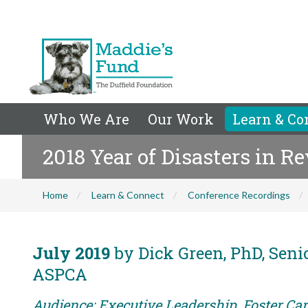
Who We Are
Our Work
Learn & Co
2018 Year of Disasters in R
Home
Learn & Connect
Conference Recordings
July 2019
by Dick Green, PhD, Senio
ASPCA
Audience: Executive Leadership, Foster Care