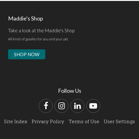
Maddie's Shop
Take a look at the Maddie's Shop
All kinds of goodies for you and your pet.
SHOP NOW
Follow Us
Facebook
Instagram
LinkedIn
YouTube
Site Index
Privacy Policy
Terms of Use
User Settings