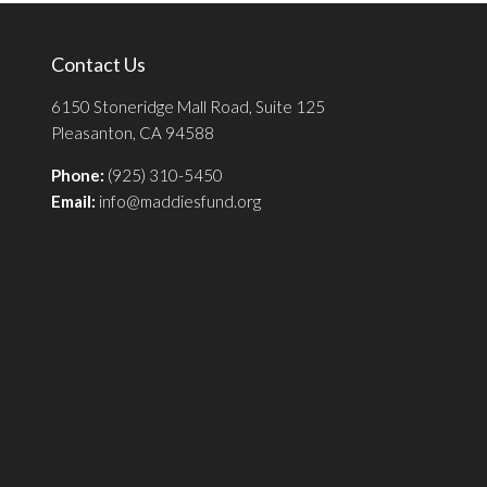
Contact Us
6150 Stoneridge Mall Road, Suite 125
Pleasanton, CA 94588
Phone:
(925) 310-5450
Email:
info@maddiesfund.org