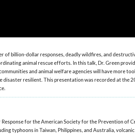
 of billion-dollar responses, deadly wildfires, and destructi
dinating animal rescue efforts. In this talk, Dr. Green provi
 communities and animal welfare agencies will have more tool
 disaster resilient. This presentation was recorded at the 
ce.
er Response for the American Society for the Prevention of C
ding typhoons in Taiwan, Philippines, and Australia, volcanic