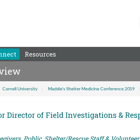
nnect
Resources
eview
Cornell University
Maddie's Shelter Medicine Conference 2019
r Director of Field Investigations & Res
givers, Public, Shelter/Rescue Staff & Volunteer