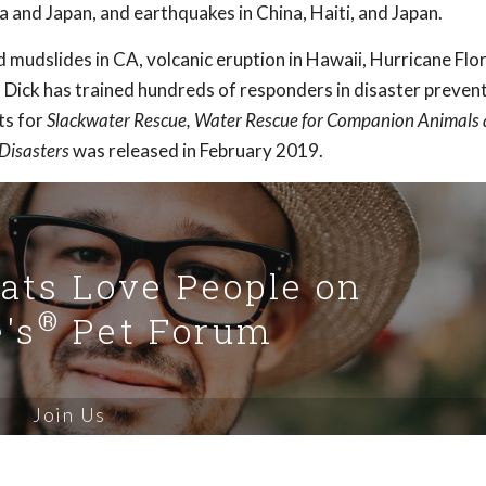
nka and Japan, and earthquakes in China, Haiti, and Japan.
d mudslides in CA, volcanic eruption in Hawaii, Hurricane Flo
 Dick has trained hundreds of responders in disaster preven
ts for
Slackwater Rescue, Water Rescue for Companion Animals
 Disasters
was released in February 2019.
Cats Love People on
®
's
Pet Forum
Join Us