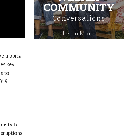
COMMUNITY
Conversations
Learn More
ve tropical
des key
s to
2019
ruelty to
 eruptions