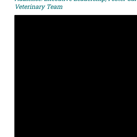
Veterinary Team