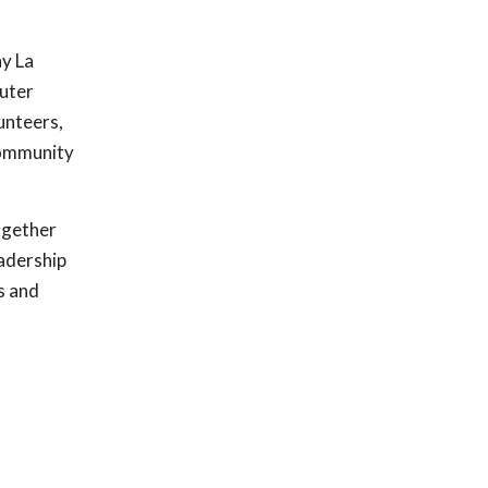
ny La
euter
lunteers,
 community
together
eadership
s and