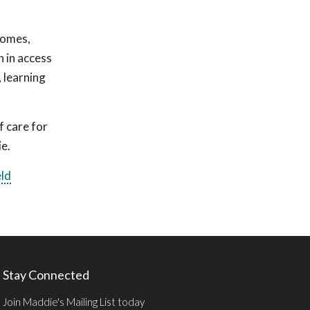
comes,
n in access
, learning
f care for
ie.
eld
Stay Connected
Join Maddie's Mailing List today