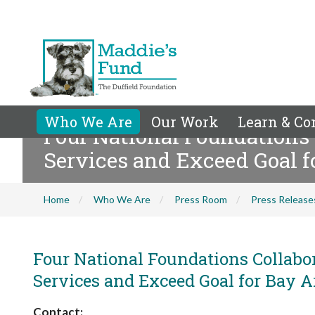
Who We Are
Our Work
Learn & Co
Four National Foundations 
Services and Exceed Goal f
Home
Who We Are
Press Room
Press Release
Four National Foundations Collabo
Services and Exceed Goal for Bay A
Contact: