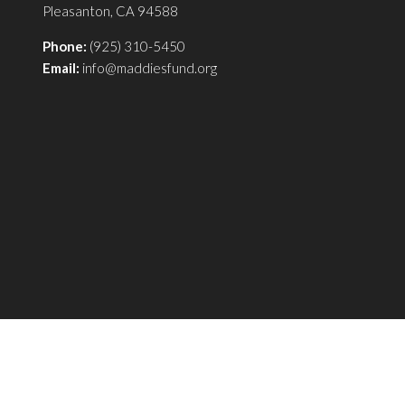
Pleasanton, CA 94588
Phone:
(925) 310-5450
Email:
info@maddiesfund.org