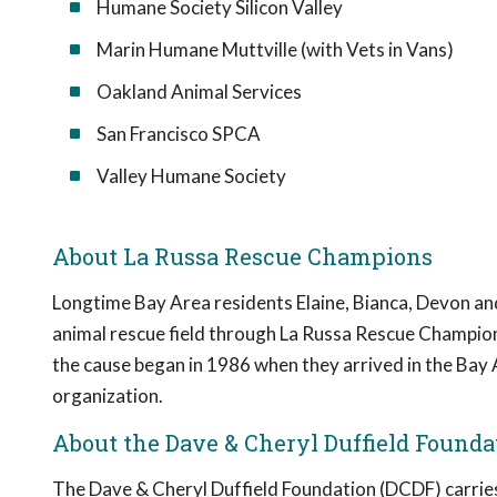
Humane Society Silicon Valley
Marin Humane Muttville (with Vets in Vans)
Oakland Animal Services
San Francisco SPCA
Valley Humane Society
About La Russa Rescue Champions
Longtime Bay Area residents Elaine, Bianca, Devon and
animal rescue field through La Russa Rescue Champio
the cause began in 1986 when they arrived in the Bay 
organization.
About the Dave & Cheryl Duffield Founda
The Dave & Cheryl Duffield Foundation (DCDF) carries