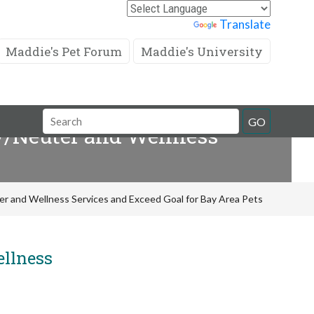
Powered by
Translate
Maddie's Pet Forum
Maddie's University
Search
GO
ay/Neuter and Wellness
Field
er and Wellness Services and Exceed Goal for Bay Area Pets
ellness