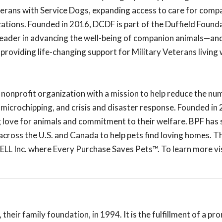
terans with Service Dogs, expanding access to care for comp
zations. Founded in 2016, DCDF is part of the Duffield Found
 leader in advancing the well-being of companion animals—and
 providing life-changing support for Military Veterans living
 nonprofit organization with a mission to help reduce the nu
 microchipping, and crisis and disaster response. Founded in
g love for animals and commitment to their welfare. BPF has 
cross the U.S. and Canada to help pets find loving homes. T
LL Inc. where Every Purchase Saves Pets™. To learn more vi
eir family foundation, in 1994. It is the fulfillment of a pr