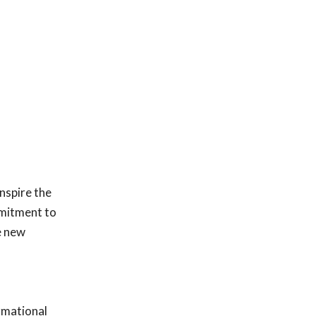
nspire the
mmitment to
e new
rmational