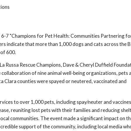
tions
6-7 "Champions for Pet Health: Communities Partnering fo
rs indicate that more than 1,000 dogs and cats across the 
 of 600.
 La Russa Rescue Champions, Dave & Cheryl Duffield Foundat
collaboration of nine animal well-being organizations, pets 
ta Clara counties were spayed or neutered, vaccinated and
rvices to over 1,000 pets, including spay/neuter and vaccine
ease, reuniting lost pets with their families and reducing shel
ocal communities. The event made a significant impact on th
incredible support of the community, including local media w