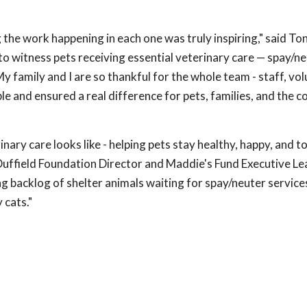
 the work happening in each one was truly inspiring," said To
to witness pets receiving essential veterinary care — spay/n
My family and I are so thankful for the whole team - staff, vo
e and ensured a real difference for pets, families, and the
nary care looks like - helping pets stay healthy, happy, and 
 Duffield Foundation Director and Maddie's Fund Executive L
g backlog of shelter animals waiting for spay/neuter service
 cats."