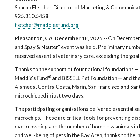
Sharon Fletcher, Director of Marketing & Communica
925.310.5458
fletcher@maddiesfund.org
Pleasanton, CA, December 18, 2025
-- On December 
and Spay & Neuter" event was held. Preliminary numbe
received essential veterinary care, exceeding the goal
Thanks to the support of four national foundations —
®
Maddie's Fund
and BISSELL Pet Foundation — and the 
Alameda, Contra Costa, Marin, San Francisco and San
microchipped in just two days.
The participating organizations delivered essential se
microchips. These are critical tools for preventing dis
overcrowding and the number of homeless animals in l
and well-being of pets in the Bay Area, thanks to the 