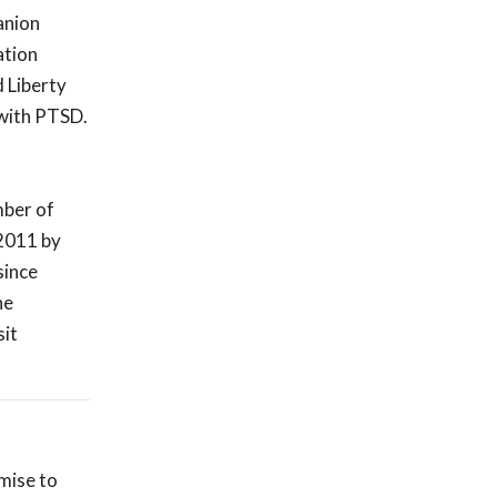
anion
ation
 Liberty
 with PTSD.
mber of
 2011 by
since
he
sit
omise to