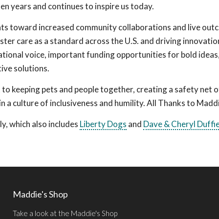
n years and continues to inspire us today.
nts toward increased community collaborations and live out
ster care as a standard across the U.S. and driving innovatio
ational voice, important funding opportunities for bold ideas
ive solutions.
to keeping pets and people together, creating a safety net o
n a culture of inclusiveness and humility. All Thanks to Madd
y, which also includes
Liberty Dogs
and
Dave & Cheryl Duffi
Maddie's Shop
Take a look at the Maddie's Shop