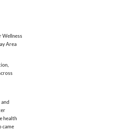
r Wellness
Bay Area
ion,
across
s and
ter
e health
ho came