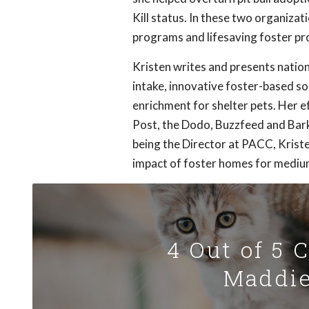
Kill status. In these two organiz
programs and lifesaving foster pro
Kristen writes and presents nationa
intake, innovative foster-based sol
enrichment for shelter pets. Her e
Post, the Dodo, Buzzfeed and Bark
being the Director at PACC, Kristen
impact of foster homes for medium
4 Out of 5 
Maddie