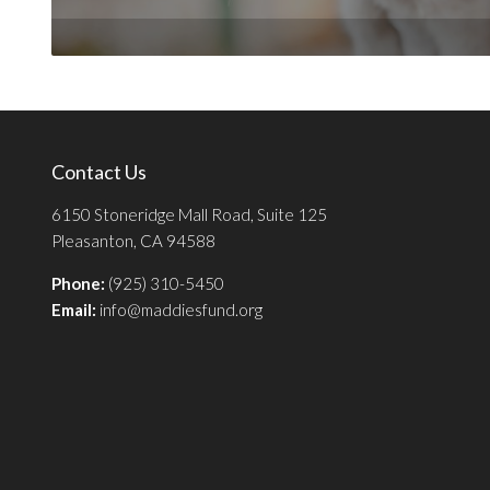
Contact Us
6150 Stoneridge Mall Road, Suite 125
Pleasanton, CA 94588
Phone:
(925) 310-5450
Email:
info@maddiesfund.org