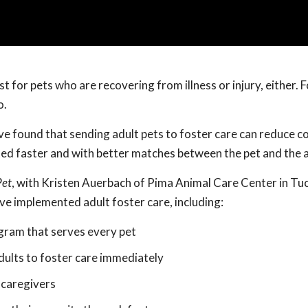
just for pets who are recovering from illness or injury, either. 
o.
ve found that sending adult pets to foster care can reduce c
ted faster and with better matches between the pet and the 
Pet
, with Kristen Auerbach of Pima Animal Care Center in Tu
ave implemented adult foster care, including:
ogram that serves every pet
dults to foster care immediately
 caregivers