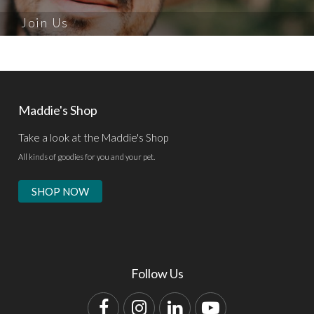
Join Us
Maddie's Shop
Take a look at the Maddie's Shop
All kinds of goodies for you and your pet.
SHOP NOW
Follow Us
Facebook
Instagram
LinkedIn
YouTube