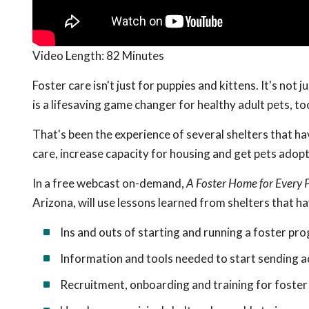
Video Length:
82 Minutes
Foster care isn't just for puppies and kittens. It's not 
is a lifesaving game changer for healthy adult pets, to
That's been the experience of several shelters that ha
care, increase capacity for housing and get pets adop
In a free webcast on-demand,
A Foster Home for Every 
Arizona, will use lessons learned from shelters that h
Ins and outs of starting and running a foster pr
Information and tools needed to start sending a
Recruitment, onboarding and training for foster