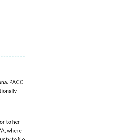
zona. PACC
ionally
r
or to her
 VA, where
County to No