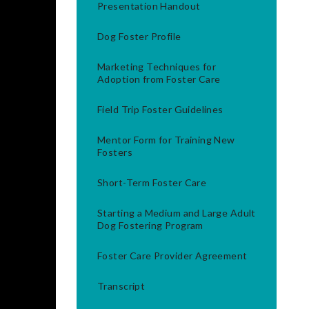
Presentation Handout
Dog Foster Profile
Marketing Techniques for
Adoption from Foster Care
Field Trip Foster Guidelines
Mentor Form for Training New
Fosters
Short-Term Foster Care
Starting a Medium and Large Adult
Dog Fostering Program
Foster Care Provider Agreement
Transcript