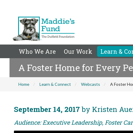
Who We Are
Our Work
Learn & Co
A Foster Home for Every Pe
Home
Learn & Connect
Webcasts
A Foster Ho
September 14, 2017
by Kristen Aue
Audience: Executive Leadership, Foster Car