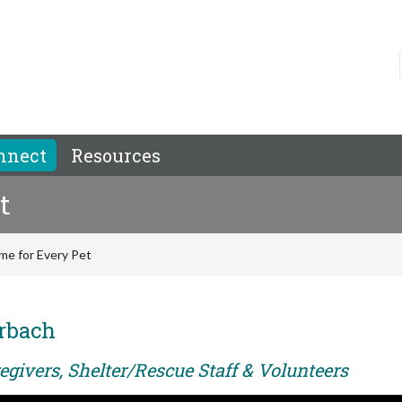
nnect
Resources
t
me for Every Pet
rbach
egivers, Shelter/Rescue Staff & Volunteers