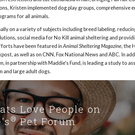
ations, Kristen implemented dog play groups, comprehensive 
grams for all animals.
lly on a variety of subjects including breed labeling, reducin
utions, social media for No Kill animal sheltering and provid
fforts have been featured in
Animal Sheltering Magazine
, the 
post, as well as on CNN, Fox National News and ABC. In add
, in partnership with Maddie's Fund, is leading a study to as
 and large adult dogs.
Cats Love People on
®
's
Pet Forum