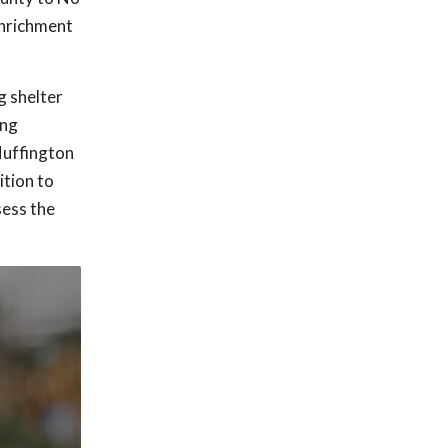
enrichment
g shelter
ing
Huffington
ition to
sess the