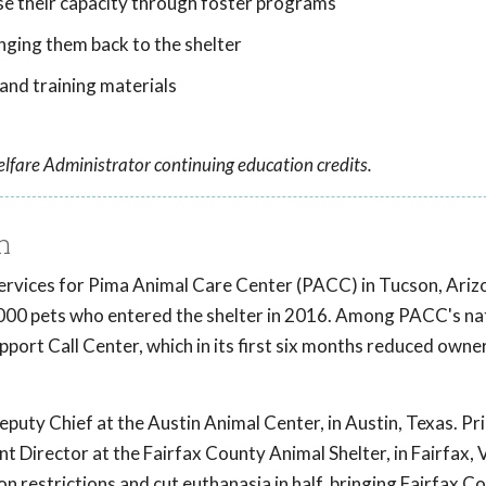
ase their capacity through foster programs
nging them back to the shelter
nd training materials
lfare Administrator continuing education credits.
h
 Services for Pima Animal Care Center (PACC) in Tucson, Ari
000 pets who entered the shelter in 2016. Among PACC's nat
port Call Center, which in its first six months reduced owne
puty Chief at the Austin Animal Center, in Austin, Texas. Pri
nt Director at the Fairfax County Animal Shelter, in Fairfax,
on restrictions and cut euthanasia in half, bringing Fairfax 