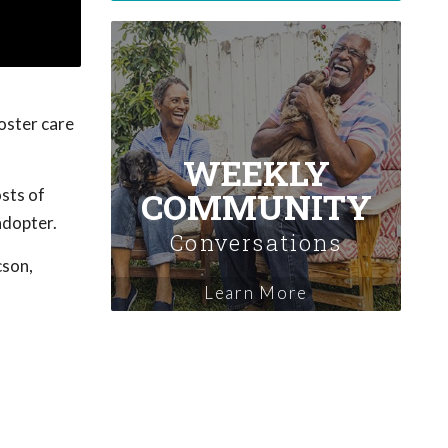
Foster care
WEEKLY
COMMUNITY
osts of
adopter.
Conversations
cson,
Learn More