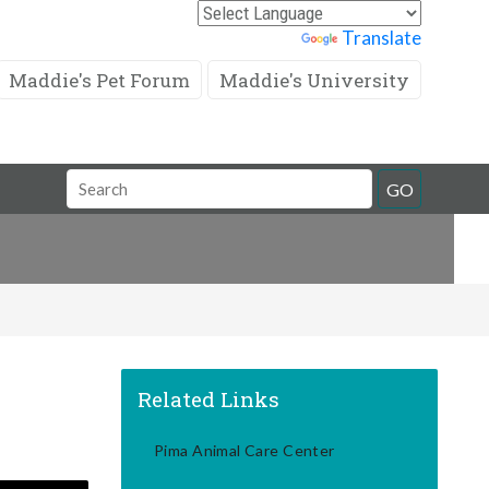
Powered by
Translate
Maddie's Pet Forum
Maddie's University
Search
GO
Field
Related Links
Pima Animal Care Center