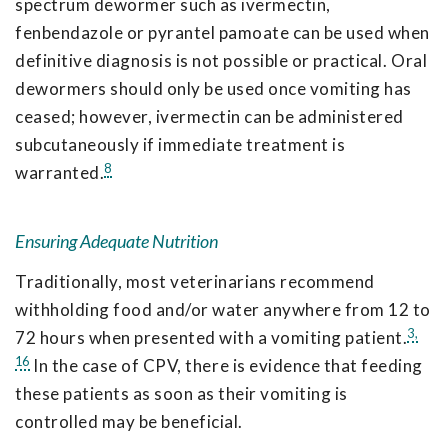
spectrum dewormer such as ivermectin,
fenbendazole or pyrantel pamoate can be used when
definitive diagnosis is not possible or practical. Oral
dewormers should only be used once vomiting has
ceased; however, ivermectin can be administered
subcutaneously if immediate treatment is
8
warranted.
Ensuring Adequate Nutrition
Traditionally, most veterinarians recommend
withholding food and/or water anywhere from 12 to
3,
72 hours when presented with a vomiting patient.
16
In the case of CPV, there is evidence that feeding
these patients as soon as their vomiting is
controlled may be beneficial.