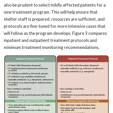
also be prudent to select mildly affected patients for a
new treatment program. This will help ensure that
shelter staff is prepared, resources are sufficient, and
protocols are fine-tuned for more intensive cases that
will follow as the program develops. Figure 3 compares
inpatient and outpatient treatment protocols and
minimum treatment monitoring recommendations.