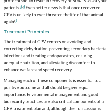
protocol should result in recovery of 60% - 90% of your
5
,
6
patients.
Even better news is that once recovered,
CPV is unlikely to ever threaten the life of that animal
3
again!
Treatment Principles
The treatment of CPV centers on avoiding and
correcting dehydration, preventing secondary bacterial
infections and treating endoparasites, ensuring
adequate nutrition, and alleviating discomfort to
enhance welfare and speed recovery.
Managing each of these components is essential to a
positive outcome and all should be given equal
importance. Environmental management and good
biosecurity practices are also critical components of a
CPV treatment plan and, although their discussion is