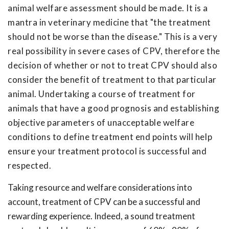
animal welfare assessment should be made. It is a
mantra in veterinary medicine that "the treatment
should not be worse than the disease." This is a very
real possibility in severe cases of CPV, therefore the
decision of whether or not to treat CPV should also
consider the benefit of treatment to that particular
animal. Undertaking a course of treatment for
animals that have a good prognosis and establishing
objective parameters of unacceptable welfare
conditions to define treatment end points will help
ensure your treatment protocol is successful and
respected.
Taking resource and welfare considerations into
account, treatment of CPV can be a successful and
rewarding experience. Indeed, a sound treatment