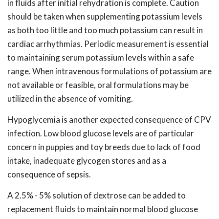
in fluids after initial rehydration is complete. Caution
should be taken when supplementing potassium levels
as both too little and too much potassium can result in
cardiac arrhythmias. Periodic measurement is essential
to maintaining serum potassium levels within a safe
range. When intravenous formulations of potassium are
not available or feasible, oral formulations may be
utilized in the absence of vomiting.
Hypoglycemia is another expected consequence of CPV
infection. Low blood glucose levels are of particular
concern in puppies and toy breeds due to lack of food
intake, inadequate glycogen stores and as a
consequence of sepsis.
A 2.5% - 5% solution of dextrose can be added to
replacement fluids to maintain normal blood glucose