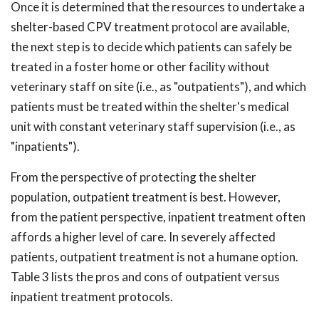
Once it is determined that the resources to undertake a
shelter-based CPV treatment protocol are available,
the next step is to decide which patients can safely be
treated in a foster home or other facility without
veterinary staff on site (i.e., as "outpatients"), and which
patients must be treated within the shelter's medical
unit with constant veterinary staff supervision (i.e., as
"inpatients").
From the perspective of protecting the shelter
population, outpatient treatment is best. However,
from the patient perspective, inpatient treatment often
affords a higher level of care. In severely affected
patients, outpatient treatment is not a humane option.
Table 3 lists the pros and cons of outpatient versus
inpatient treatment protocols.