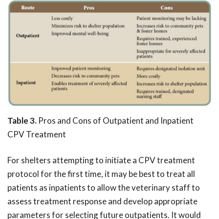
Table 3.
Pros and Cons of Outpatient and Inpatient
CPV Treatment
For shelters attempting to initiate a CPV treatment
protocol for the first time, it may be best to treat all
patients as inpatients to allow the veterinary staff to
assess treatment response and develop appropriate
parameters for selecting future outpatients. It would