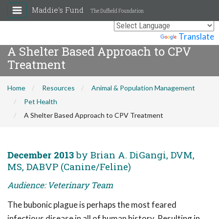
Maddie's Fund
The Duffield Foundation
Powered by
Translate
A Shelter Based Approach to CPV
Treatment
Home
Resources
Animal & Population Management
Pet Health
A Shelter Based Approach to CPV Treatment
December 2013
by Brian A. DiGangi, DVM,
MS, DABVP (Canine/Feline)
Audience: Veterinary Team
The bubonic plague is perhaps the most feared
infectious disease in all of human history. Resulting in