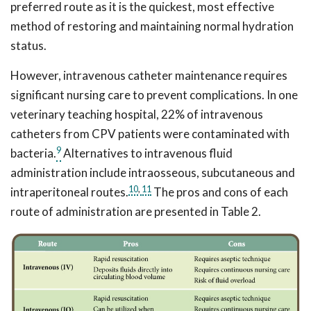
preferred route as it is the quickest, most effective
method of restoring and maintaining normal hydration
status.
However, intravenous catheter maintenance requires
significant nursing care to prevent complications. In one
veterinary teaching hospital, 22% of intravenous
catheters from CPV patients were contaminated with
9
bacteria.
Alternatives to intravenous fluid
administration include intraosseous, subcutaneous and
10
,
11
intraperitoneal routes.
The pros and cons of each
route of administration are presented in Table 2.