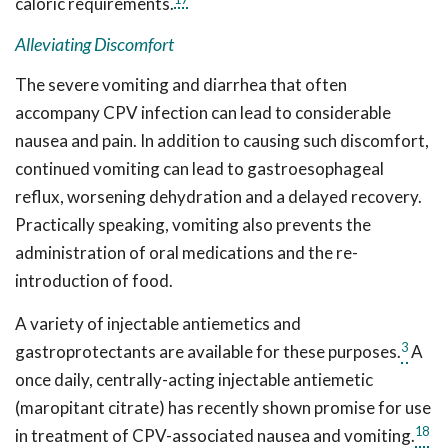
caloric requirements.
Alleviating Discomfort
The severe vomiting and diarrhea that often
accompany CPV infection can lead to considerable
nausea and pain. In addition to causing such discomfort,
continued vomiting can lead to gastroesophageal
reflux, worsening dehydration and a delayed recovery.
Practically speaking, vomiting also prevents the
administration of oral medications and the re-
introduction of food.
A variety of injectable antiemetics and
3
gastroprotectants are available for these purposes.
A
once daily, centrally-acting injectable antiemetic
(maropitant citrate) has recently shown promise for use
18
in treatment of CPV-associated nausea and vomiting.