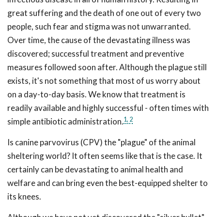
great suffering and the death of one out of every two
people, such fear and stigma was not unwarranted.
Over time, the cause of the devastating illness was
discovered; successful treatment and preventive
measures followed soon after. Although the plague still
exists, it's not something that most of us worry about
on a day-to-day basis. We know that treatment is
readily available and highly successful - often times with
1,
2
simple antibiotic administration.
Is canine parvovirus (CPV) the "plague" of the animal
sheltering world? It often seems like that is the case. It
certainly can be devastating to animal health and
welfare and can bring even the best-equipped shelter to
its knees.