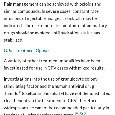
Pain management can be achieved with opioids and
similar compounds. In severe cases, constant rate
infusions of injectable analgesic cocktails may be
indicated. The use of non-steroidal anti-inflammatory
drugs should be avoided until hydration status has
stabilized.
Other Treatment Options
A variety of other treatment modalities have been
investigated for use in CPV cases with mixed results.
Investigations into the use of granulocyte colony
stimulating factor and the human antiviral drug
®
Tamiflu
(oseltamir phosphate) have not demonstrated
clear benefits in the treatment of CPV; therefore
widespread use cannot be recommended particularly in
19,
20,
21
the face of limited shelter resources.