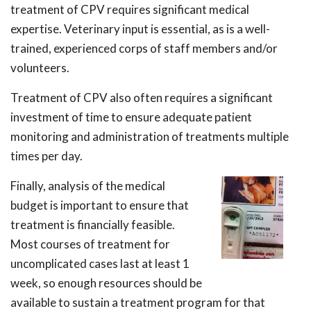
treatment of CPV requires significant medical
expertise. Veterinary input is essential, as is a well-
trained, experienced corps of staff members and/or
volunteers.
Treatment of CPV also often requires a significant
investment of time to ensure adequate patient
monitoring and administration of treatments multiple
times per day.
Finally, analysis of the medical
budget is important to ensure that
treatment is financially feasible.
Most courses of treatment for
uncomplicated cases last at least 1
week, so enough resources should be
available to sustain a treatment program for that