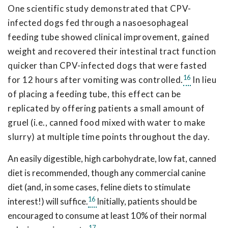
One scientific study demonstrated that CPV-
infected dogs fed through a nasoesophageal
feeding tube showed clinical improvement, gained
weight and recovered their intestinal tract function
quicker than CPV-infected dogs that were fasted
16
for 12 hours after vomiting was controlled.
In lieu
of placing a feeding tube, this effect can be
replicated by offering patients a small amount of
gruel (i.e., canned food mixed with water to make
slurry) at multiple time points throughout the day.
An easily digestible, high carbohydrate, low fat, canned
diet is recommended, though any commercial canine
diet (and, in some cases, feline diets to stimulate
16
interest!) will suffice.
Initially, patients should be
encouraged to consume at least 10% of their normal
17