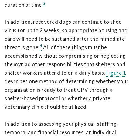
3
duration of time.
In addition, recovered dogs can continue to shed
virus for up to 2 weeks, so appropriate housing and
care will need to be sustained after the immediate
4
threat is gone.
All of these things must be
accomplished without compromising or neglecting
the myriad other responsibilities that shelters and
shelter workers attend to on a daily basis.
Figure 1
describes one method of determining whether your
organization is ready to treat CPV through a
shelter-based protocol or whether a private
veterinary clinic should be utilized.
In addition to assessing your physical, staffing,
temporal and financial resources, an individual