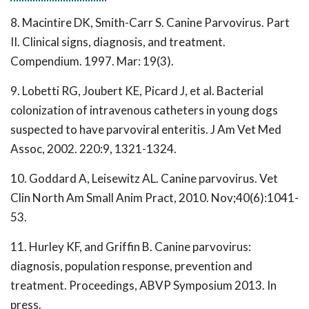
8. Macintire DK, Smith-Carr S. Canine Parvovirus. Part
II. Clinical signs, diagnosis, and treatment.
Compendium. 1997. Mar: 19(3).
9. Lobetti RG, Joubert KE, Picard J, et al. Bacterial
colonization of intravenous catheters in young dogs
suspected to have parvoviral enteritis. J Am Vet Med
Assoc, 2002. 220:9, 1321-1324.
10. Goddard A, Leisewitz AL. Canine parvovirus. Vet
Clin North Am Small Anim Pract, 2010. Nov;40(6):1041-
53.
11. Hurley KF, and Griffin B. Canine parvovirus:
diagnosis, population response, prevention and
treatment. Proceedings, ABVP Symposium 2013. In
press.