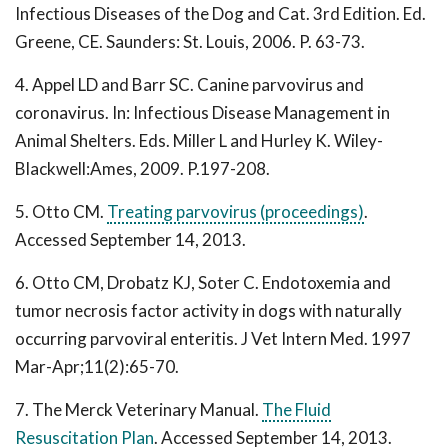
Infectious Diseases of the Dog and Cat. 3rd Edition. Ed.
Greene, CE. Saunders: St. Louis, 2006. P. 63-73.
4. Appel LD and Barr SC. Canine parvovirus and
coronavirus. In: Infectious Disease Management in
Animal Shelters. Eds. Miller L and Hurley K. Wiley-
Blackwell:Ames, 2009. P.197-208.
5. Otto CM.
Treating parvovirus (proceedings)
.
Accessed September 14, 2013.
6. Otto CM, Drobatz KJ, Soter C. Endotoxemia and
tumor necrosis factor activity in dogs with naturally
occurring parvoviral enteritis. J Vet Intern Med. 1997
Mar-Apr;11(2):65-70.
7. The Merck Veterinary Manual.
The Fluid
Resuscitation Plan
. Accessed September 14, 2013.