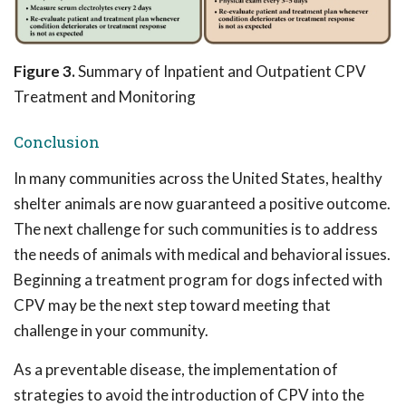
Figure 3.
Summary of Inpatient and Outpatient CPV
Treatment and Monitoring
Conclusion
In many communities across the United States, healthy
shelter animals are now guaranteed a positive outcome.
The next challenge for such communities is to address
the needs of animals with medical and behavioral issues.
Beginning a treatment program for dogs infected with
CPV may be the next step toward meeting that
challenge in your community.
As a preventable disease, the implementation of
strategies to avoid the introduction of CPV into the