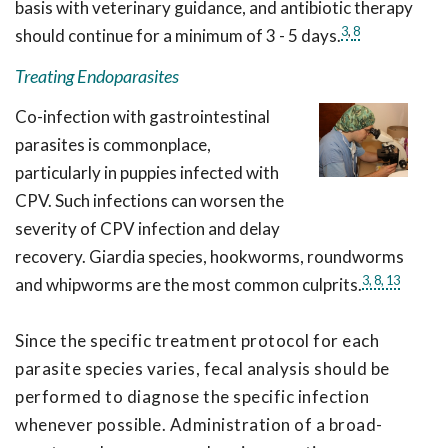
basis with veterinary guidance, and antibiotic therapy
3
,
8
should continue for a minimum of 3 - 5 days.
Treating Endoparasites
Co-infection with gastrointestinal
parasites is commonplace,
particularly in puppies infected with
CPV. Such infections can worsen the
severity of CPV infection and delay
recovery. Giardia species, hookworms, roundworms
3,
8,
13
and whipworms are the most common culprits.
Since the specific treatment protocol for each
parasite species varies, fecal analysis should be
performed to diagnose the specific infection
whenever possible. Administration of a broad-