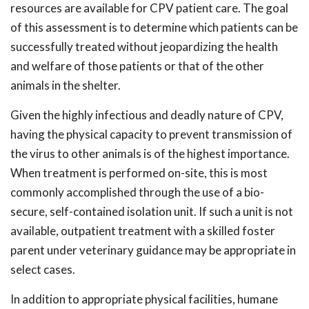
resources are available for CPV patient care. The goal
of this assessment is to determine which patients can be
successfully treated without jeopardizing the health
and welfare of those patients or that of the other
animals in the shelter.
Given the highly infectious and deadly nature of CPV,
having the physical capacity to prevent transmission of
the virus to other animals is of the highest importance.
When treatment is performed on-site, this is most
commonly accomplished through the use of a bio-
secure, self-contained isolation unit. If such a unit is not
available, outpatient treatment with a skilled foster
parent under veterinary guidance may be appropriate in
select cases.
In addition to appropriate physical facilities, humane