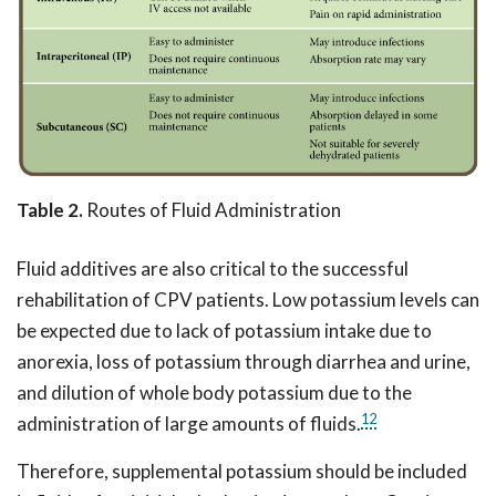
Table 2.
Routes of Fluid Administration
Fluid additives are also critical to the successful
rehabilitation of CPV patients. Low potassium levels can
be expected due to lack of potassium intake due to
anorexia, loss of potassium through diarrhea and urine,
and dilution of whole body potassium due to the
12
administration of large amounts of fluids.
Therefore, supplemental potassium should be included