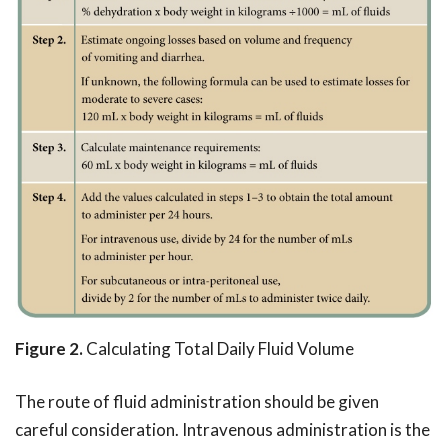
Figure 2.
Calculating Total Daily Fluid Volume
The route of fluid administration should be given
careful consideration. Intravenous administration is the