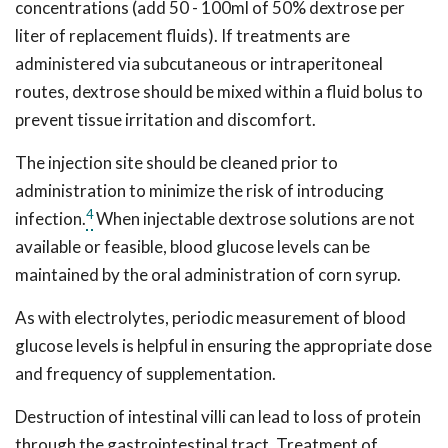
concentrations (add 50 - 100ml of 50% dextrose per
liter of replacement fluids). If treatments are
administered via subcutaneous or intraperitoneal
routes, dextrose should be mixed within a fluid bolus to
prevent tissue irritation and discomfort.
The injection site should be cleaned prior to
administration to minimize the risk of introducing
4
infection.
When injectable dextrose solutions are not
available or feasible, blood glucose levels can be
maintained by the oral administration of corn syrup.
As with electrolytes, periodic measurement of blood
glucose levels is helpful in ensuring the appropriate dose
and frequency of supplementation.
Destruction of intestinal villi can lead to loss of protein
through the gastrointestinal tract. Treatment of