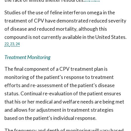
Studies of the use of feline interferon omega in the
treatment of CPV have demonstrated reduced severity
of disease and reduced mortality, although this
compound is not currently available in the United States.
22,
23,
24
Treatment Monitoring
The final component of a CPV treatment plan is
monitoring of the patient's response to treatment
efforts and re-assessment of the patient's disease
status. Continual re-evaluation of the patient ensures
that his or her medical and welfare needs are being met
and allows for adjustment in treatment strategies
based on the patient's individual response.
The frequency and depth of monitoring will vary based