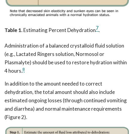
7
Table 1.
Estimating Percent Dehydration
.
Administration of a balanced crystalloid fluid solution
(e.g., Lactated Ringers solution, Normosol or
Plasmalyte) should be used to restore hydration within
8
4 hours.
In addition to the amount needed to correct
dehydration, the total amount should also include
estimated ongoing losses (through continued vomiting
and diarrhea) and normal maintenance requirements
(Figure 2).