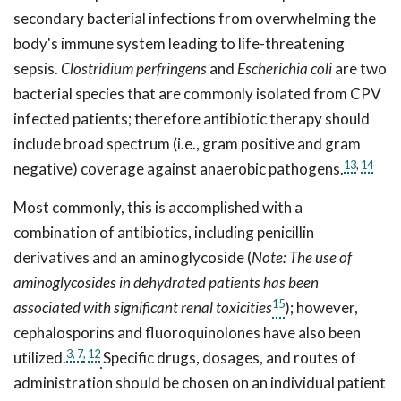
secondary bacterial infections from overwhelming the
body's immune system leading to life-threatening
sepsis.
Clostridium perfringens
and
Escherichia coli
are two
bacterial species that are commonly isolated from CPV
infected patients; therefore antibiotic therapy should
include broad spectrum (i.e., gram positive and gram
13
,
14
negative) coverage against anaerobic pathogens.
Most commonly, this is accomplished with a
combination of antibiotics, including penicillin
derivatives and an aminoglycoside (
Note: The use of
aminoglycosides in dehydrated patients has been
15
associated with significant renal toxicities
); however,
cephalosporins and fluoroquinolones have also been
3,
7
, 12
utilized.
Specific drugs, dosages, and routes of
administration should be chosen on an individual patient