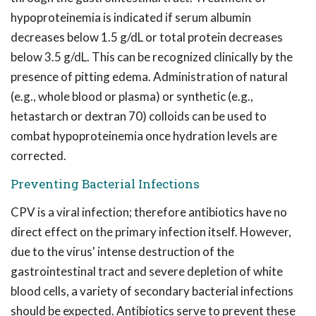
hypoproteinemia is indicated if serum albumin
decreases below 1.5 g/dL or total protein decreases
below 3.5 g/dL. This can be recognized clinically by the
presence of pitting edema. Administration of natural
(e.g., whole blood or plasma) or synthetic (e.g.,
hetastarch or dextran 70) colloids can be used to
combat hypoproteinemia once hydration levels are
corrected.
Preventing Bacterial Infections
CPV is a viral infection; therefore antibiotics have no
direct effect on the primary infection itself. However,
due to the virus' intense destruction of the
gastrointestinal tract and severe depletion of white
blood cells, a variety of secondary bacterial infections
should be expected. Antibiotics serve to prevent these