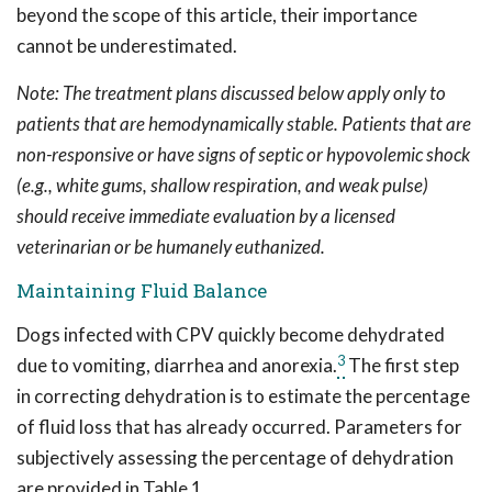
beyond the scope of this article, their importance
cannot be underestimated.
Note: The treatment plans discussed below apply only to
patients that are hemodynamically stable. Patients that are
non-responsive or have signs of septic or hypovolemic shock
(e.g., white gums, shallow respiration, and weak pulse)
should receive immediate evaluation by a licensed
veterinarian or be humanely euthanized.
Maintaining Fluid Balance
Dogs infected with CPV quickly become dehydrated
3
due to vomiting, diarrhea and anorexia.
The first step
in correcting dehydration is to estimate the percentage
of fluid loss that has already occurred. Parameters for
subjectively assessing the percentage of dehydration
are provided in Table 1.