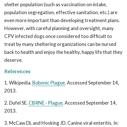
shelter population (such as vaccination on intake,
population segregation, effective sanitation, etc.) are
even more important than developing treatment plans.
However, with careful planning and oversight, many
CPV infected dogs once considered too difficult to
treat by many sheltering organizations can be nursed
back to health and enjoy the healthy, happy life that they
deserve.
References
1. Wikipedia.
Bubonic Plague
. Accessed September 14,
2013.
2. Dufel SE.
CBRNE - Plague
. Accessed September 14,
2013.
3. McCaw DL and Hosking JD. Canine viral enteritis. In: