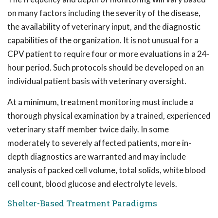
on many factors including the severity of the disease,
the availability of veterinary input, and the diagnostic
capabilities of the organization. It is not unusual for a
CPV patient to require four or more evaluations in a 24-
hour period. Such protocols should be developed on an
individual patient basis with veterinary oversight.
At a minimum, treatment monitoring must include a
thorough physical examination by a trained, experienced
veterinary staff member twice daily. In some
moderately to severely affected patients, more in-
depth diagnostics are warranted and may include
analysis of packed cell volume, total solids, white blood
cell count, blood glucose and electrolyte levels.
Shelter-Based Treatment Paradigms