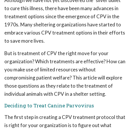
Although we have not yet discovered the "silver bullet"
to cure this illness, there have been many advances in
treatment options since the emergence of CPV in the
1970s. Many sheltering organizations have started to
embrace various CPV treatment options in their efforts
to save more lives.
But is treatment of CPV the right move for your
organization? Which treatments are effective? How can
you make use of limited resources without
compromising patient welfare? This article will explore
those questions as they relate to the treatment of
individual animals with CPV in a shelter setting.
Deciding to Treat Canine Parvovirus
The first step in creating a CPV treatment protocol that
is right for your organization is to figure out what