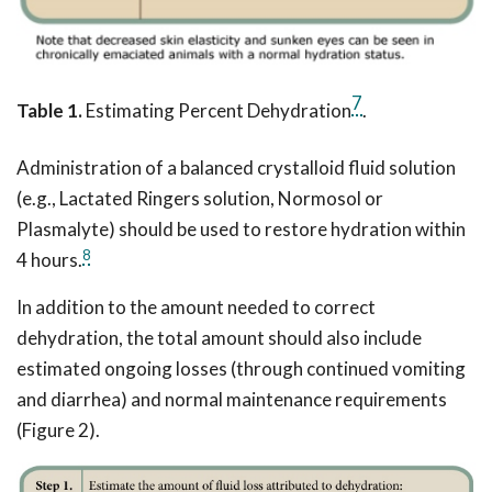
7
Table 1.
Estimating Percent Dehydration
.
Administration of a balanced crystalloid fluid solution
(e.g., Lactated Ringers solution, Normosol or
Plasmalyte) should be used to restore hydration within
8
4 hours.
In addition to the amount needed to correct
dehydration, the total amount should also include
estimated ongoing losses (through continued vomiting
and diarrhea) and normal maintenance requirements
(Figure 2).