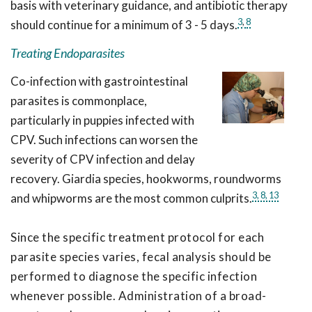
basis with veterinary guidance, and antibiotic therapy
3
,
8
should continue for a minimum of 3 - 5 days.
Treating Endoparasites
Co-infection with gastrointestinal
parasites is commonplace,
particularly in puppies infected with
CPV. Such infections can worsen the
severity of CPV infection and delay
recovery. Giardia species, hookworms, roundworms
3,
8,
13
and whipworms are the most common culprits.
Since the specific treatment protocol for each
parasite species varies, fecal analysis should be
performed to diagnose the specific infection
whenever possible. Administration of a broad-