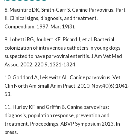
8. Macintire DK, Smith-Carr S. Canine Parvovirus. Part
II. Clinical signs, diagnosis, and treatment.
Compendium. 1997. Mar: 19(3).
9. Lobetti RG, Joubert KE, Picard J, et al. Bacterial
colonization of intravenous catheters in young dogs
suspected to have parvoviral enteritis. J Am Vet Med
Assoc, 2002. 220:9, 1321-1324.
10. Goddard A, Leisewitz AL. Canine parvovirus. Vet
Clin North Am Small Anim Pract, 2010. Nov;40(6):1041-
53.
11. Hurley KF, and Griffin B. Canine parvovirus:
diagnosis, population response, prevention and
treatment. Proceedings, ABVP Symposium 2013. In
press.