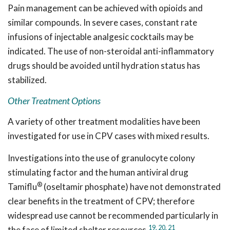
Pain management can be achieved with opioids and
similar compounds. In severe cases, constant rate
infusions of injectable analgesic cocktails may be
indicated. The use of non-steroidal anti-inflammatory
drugs should be avoided until hydration status has
stabilized.
Other Treatment Options
A variety of other treatment modalities have been
investigated for use in CPV cases with mixed results.
Investigations into the use of granulocyte colony
stimulating factor and the human antiviral drug
®
Tamiflu
(oseltamir phosphate) have not demonstrated
clear benefits in the treatment of CPV; therefore
widespread use cannot be recommended particularly in
19,
20,
21
the face of limited shelter resources.