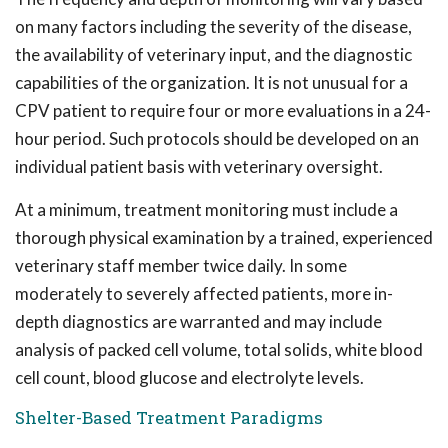
on many factors including the severity of the disease,
the availability of veterinary input, and the diagnostic
capabilities of the organization. It is not unusual for a
CPV patient to require four or more evaluations in a 24-
hour period. Such protocols should be developed on an
individual patient basis with veterinary oversight.
At a minimum, treatment monitoring must include a
thorough physical examination by a trained, experienced
veterinary staff member twice daily. In some
moderately to severely affected patients, more in-
depth diagnostics are warranted and may include
analysis of packed cell volume, total solids, white blood
cell count, blood glucose and electrolyte levels.
Shelter-Based Treatment Paradigms