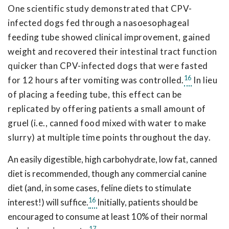
One scientific study demonstrated that CPV-
infected dogs fed through a nasoesophageal
feeding tube showed clinical improvement, gained
weight and recovered their intestinal tract function
quicker than CPV-infected dogs that were fasted
16
for 12 hours after vomiting was controlled.
In lieu
of placing a feeding tube, this effect can be
replicated by offering patients a small amount of
gruel (i.e., canned food mixed with water to make
slurry) at multiple time points throughout the day.
An easily digestible, high carbohydrate, low fat, canned
diet is recommended, though any commercial canine
diet (and, in some cases, feline diets to stimulate
16
interest!) will suffice.
Initially, patients should be
encouraged to consume at least 10% of their normal
17