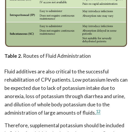
Table 2.
Routes of Fluid Administration
Fluid additives are also critical to the successful
rehabilitation of CPV patients. Low potassium levels can
be expected due to lack of potassium intake due to
anorexia, loss of potassium through diarrhea and urine,
and dilution of whole body potassium due to the
12
administration of large amounts of fluids.
Therefore, supplemental potassium should be included