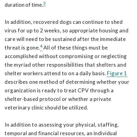
3
duration of time.
In addition, recovered dogs can continue to shed
virus for up to 2 weeks, so appropriate housing and
care will need to be sustained after the immediate
4
threat is gone.
All of these things must be
accomplished without compromising or neglecting
the myriad other responsibilities that shelters and
shelter workers attend to on a daily basis.
Figure 1
describes one method of determining whether your
organization is ready to treat CPV through a
shelter-based protocol or whether a private
veterinary clinic should be utilized.
In addition to assessing your physical, staffing,
temporal and financial resources, an individual