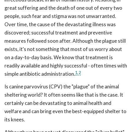
great suffering and the death of one out of every two
people, such fear and stigma was not unwarranted.
Over time, the cause of the devastating illness was
discovered; successful treatment and preventive
measures followed soon after. Although the plague still
exists, it's not something that most of us worry about
on a day-to-day basis. We know that treatment is
readily available and highly successful - often times with
1,
2
simple antibiotic administration.
Is canine parvovirus (CPV) the "plague" of the animal
sheltering world? It often seems like that is the case. It
certainly can be devastating to animal health and
welfare and can bring even the best-equipped shelter to
its knees.