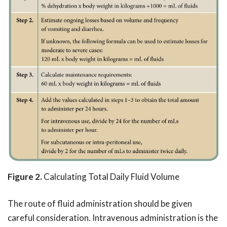
Figure 2.
Calculating Total Daily Fluid Volume
The route of fluid administration should be given
careful consideration. Intravenous administration is the