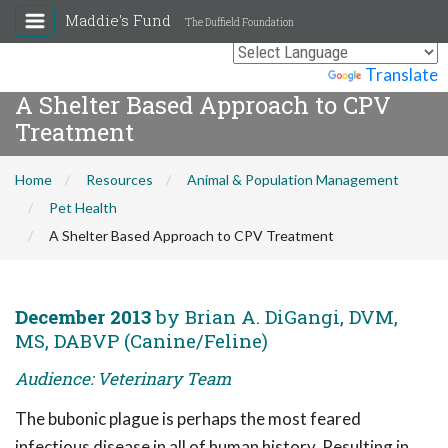
Maddie's Fund
The Duffield Foundation
Powered by
Translate
A Shelter Based Approach to CPV
Treatment
Home
Resources
Animal & Population Management
Pet Health
A Shelter Based Approach to CPV Treatment
December 2013
by Brian A. DiGangi, DVM,
MS, DABVP (Canine/Feline)
Audience: Veterinary Team
The bubonic plague is perhaps the most feared
infectious disease in all of human history. Resulting in