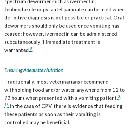
spectrum dewormer such as ivermectin,
fenbendazole or pyrantel pamoate can be used when
definitive diagnosis is not possible or practical. Oral
dewormers should only be used once vomiting has
ceased; however, ivermectin can be administered
subcutaneously if immediate treatment is
8
warranted.
Ensuring Adequate Nutrition
Traditionally, most veterinarians recommend
withholding food and/or water anywhere from 12 to
3,
72 hours when presented with a vomiting patient.
16
In the case of CPV, there is evidence that feeding
these patients as soon as their vomiting is
controlled may be beneficial.