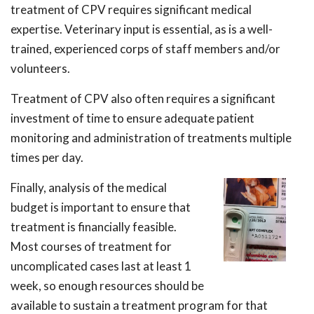
treatment of CPV requires significant medical
expertise. Veterinary input is essential, as is a well-
trained, experienced corps of staff members and/or
volunteers.
Treatment of CPV also often requires a significant
investment of time to ensure adequate patient
monitoring and administration of treatments multiple
times per day.
Finally, analysis of the medical
budget is important to ensure that
treatment is financially feasible.
Most courses of treatment for
uncomplicated cases last at least 1
week, so enough resources should be
available to sustain a treatment program for that