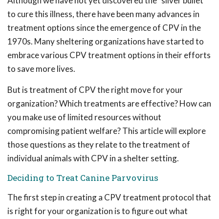
Although we have not yet discovered the "silver bullet"
to cure this illness, there have been many advances in
treatment options since the emergence of CPV in the
1970s. Many sheltering organizations have started to
embrace various CPV treatment options in their efforts
to save more lives.
But is treatment of CPV the right move for your
organization? Which treatments are effective? How can
you make use of limited resources without
compromising patient welfare? This article will explore
those questions as they relate to the treatment of
individual animals with CPV in a shelter setting.
Deciding to Treat Canine Parvovirus
The first step in creating a CPV treatment protocol that
is right for your organization is to figure out what