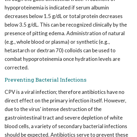
hypoproteinemia is indicated if serum albumin
decreases below 1.5 g/dL or total protein decreases
below 3.5 g/dL. This can be recognized clinically by the
presence of pitting edema. Administration of natural
(e.g., whole blood or plasma) or synthetic (e.g.,
hetastarch or dextran 70) colloids can be used to
combat hypoproteinemia once hydration levels are
corrected.
Preventing Bacterial Infections
CPV is a viral infection; therefore antibiotics have no
direct effect on the primary infection itself. However,
due to the virus' intense destruction of the
gastrointestinal tract and severe depletion of white
blood cells, a variety of secondary bacterial infections
should be expected. Antibiotics serve to prevent these