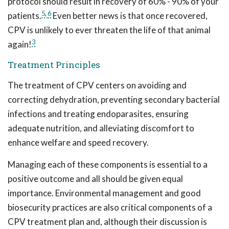
protocol should result in recovery of 60% - 90% of your
5
,
6
patients.
Even better news is that once recovered,
CPV is unlikely to ever threaten the life of that animal
3
again!
Treatment Principles
The treatment of CPV centers on avoiding and
correcting dehydration, preventing secondary bacterial
infections and treating endoparasites, ensuring
adequate nutrition, and alleviating discomfort to
enhance welfare and speed recovery.
Managing each of these components is essential to a
positive outcome and all should be given equal
importance. Environmental management and good
biosecurity practices are also critical components of a
CPV treatment plan and, although their discussion is