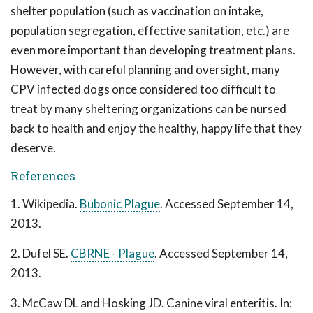
shelter population (such as vaccination on intake,
population segregation, effective sanitation, etc.) are
even more important than developing treatment plans.
However, with careful planning and oversight, many
CPV infected dogs once considered too difficult to
treat by many sheltering organizations can be nursed
back to health and enjoy the healthy, happy life that they
deserve.
References
1. Wikipedia.
Bubonic Plague
. Accessed September 14,
2013.
2. Dufel SE.
CBRNE - Plague
. Accessed September 14,
2013.
3. McCaw DL and Hosking JD. Canine viral enteritis. In: