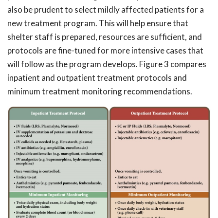
also be prudent to select mildly affected patients for a
new treatment program. This will help ensure that
shelter staff is prepared, resources are sufficient, and
protocols are fine-tuned for more intensive cases that
will follow as the program develops. Figure 3 compares
inpatient and outpatient treatment protocols and
minimum treatment monitoring recommendations.