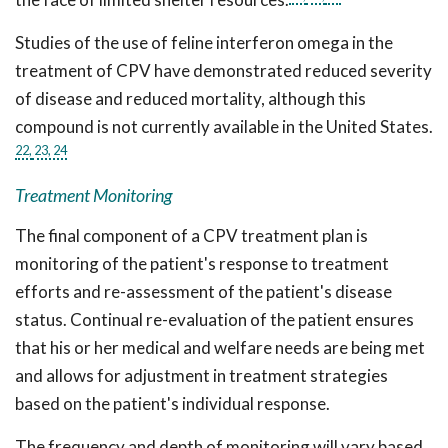
Studies of the use of feline interferon omega in the
treatment of CPV have demonstrated reduced severity
of disease and reduced mortality, although this
compound is not currently available in the United States.
22,
23,
24
Treatment Monitoring
The final component of a CPV treatment plan is
monitoring of the patient's response to treatment
efforts and re-assessment of the patient's disease
status. Continual re-evaluation of the patient ensures
that his or her medical and welfare needs are being met
and allows for adjustment in treatment strategies
based on the patient's individual response.
The frequency and depth of monitoring will vary based