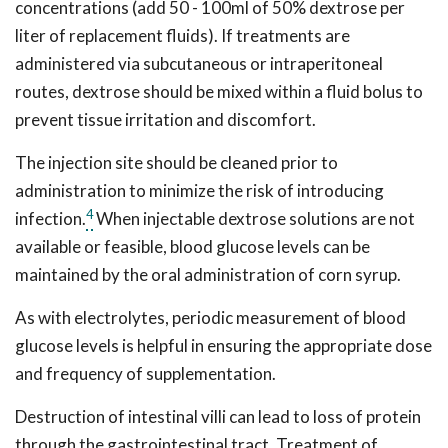
concentrations (add 50 - 100ml of 50% dextrose per
liter of replacement fluids). If treatments are
administered via subcutaneous or intraperitoneal
routes, dextrose should be mixed within a fluid bolus to
prevent tissue irritation and discomfort.
The injection site should be cleaned prior to
administration to minimize the risk of introducing
4
infection.
When injectable dextrose solutions are not
available or feasible, blood glucose levels can be
maintained by the oral administration of corn syrup.
As with electrolytes, periodic measurement of blood
glucose levels is helpful in ensuring the appropriate dose
and frequency of supplementation.
Destruction of intestinal villi can lead to loss of protein
through the gastrointestinal tract. Treatment of