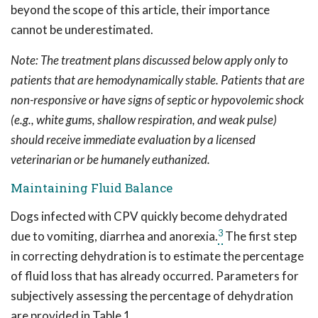
beyond the scope of this article, their importance
cannot be underestimated.
Note: The treatment plans discussed below apply only to
patients that are hemodynamically stable. Patients that are
non-responsive or have signs of septic or hypovolemic shock
(e.g., white gums, shallow respiration, and weak pulse)
should receive immediate evaluation by a licensed
veterinarian or be humanely euthanized.
Maintaining Fluid Balance
Dogs infected with CPV quickly become dehydrated
3
due to vomiting, diarrhea and anorexia.
The first step
in correcting dehydration is to estimate the percentage
of fluid loss that has already occurred. Parameters for
subjectively assessing the percentage of dehydration
are provided in Table 1.