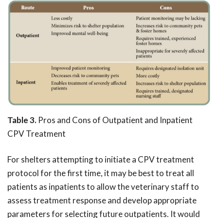
Table 3.
Pros and Cons of Outpatient and Inpatient
CPV Treatment
For shelters attempting to initiate a CPV treatment
protocol for the first time, it may be best to treat all
patients as inpatients to allow the veterinary staff to
assess treatment response and develop appropriate
parameters for selecting future outpatients. It would