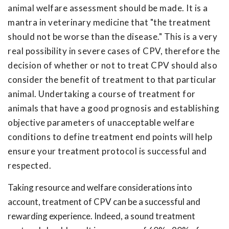
animal welfare assessment should be made. It is a
mantra in veterinary medicine that "the treatment
should not be worse than the disease." This is a very
real possibility in severe cases of CPV, therefore the
decision of whether or not to treat CPV should also
consider the benefit of treatment to that particular
animal. Undertaking a course of treatment for
animals that have a good prognosis and establishing
objective parameters of unacceptable welfare
conditions to define treatment end points will help
ensure your treatment protocol is successful and
respected.
Taking resource and welfare considerations into
account, treatment of CPV can be a successful and
rewarding experience. Indeed, a sound treatment