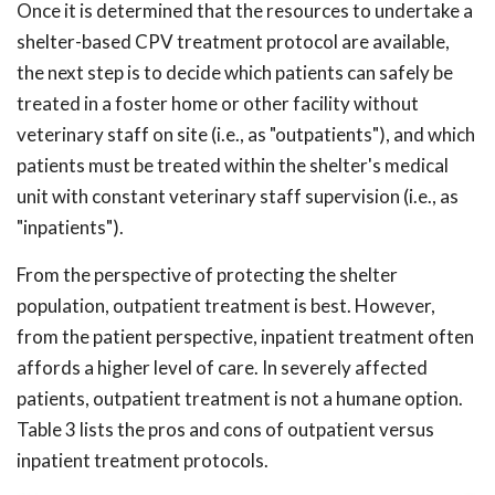
Once it is determined that the resources to undertake a
shelter-based CPV treatment protocol are available,
the next step is to decide which patients can safely be
treated in a foster home or other facility without
veterinary staff on site (i.e., as "outpatients"), and which
patients must be treated within the shelter's medical
unit with constant veterinary staff supervision (i.e., as
"inpatients").
From the perspective of protecting the shelter
population, outpatient treatment is best. However,
from the patient perspective, inpatient treatment often
affords a higher level of care. In severely affected
patients, outpatient treatment is not a humane option.
Table 3 lists the pros and cons of outpatient versus
inpatient treatment protocols.