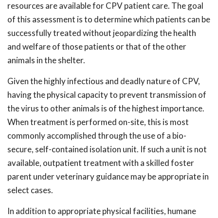
resources are available for CPV patient care. The goal
of this assessment is to determine which patients can be
successfully treated without jeopardizing the health
and welfare of those patients or that of the other
animals in the shelter.
Given the highly infectious and deadly nature of CPV,
having the physical capacity to prevent transmission of
the virus to other animals is of the highest importance.
When treatment is performed on-site, this is most
commonly accomplished through the use of a bio-
secure, self-contained isolation unit. If such a unit is not
available, outpatient treatment with a skilled foster
parent under veterinary guidance may be appropriate in
select cases.
In addition to appropriate physical facilities, humane