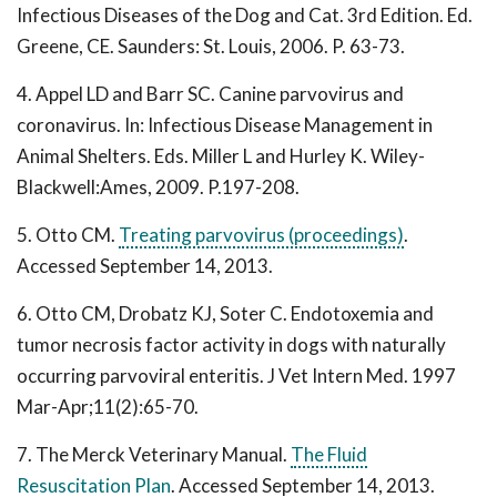
Infectious Diseases of the Dog and Cat. 3rd Edition. Ed.
Greene, CE. Saunders: St. Louis, 2006. P. 63-73.
4. Appel LD and Barr SC. Canine parvovirus and
coronavirus. In: Infectious Disease Management in
Animal Shelters. Eds. Miller L and Hurley K. Wiley-
Blackwell:Ames, 2009. P.197-208.
5. Otto CM.
Treating parvovirus (proceedings)
.
Accessed September 14, 2013.
6. Otto CM, Drobatz KJ, Soter C. Endotoxemia and
tumor necrosis factor activity in dogs with naturally
occurring parvoviral enteritis. J Vet Intern Med. 1997
Mar-Apr;11(2):65-70.
7. The Merck Veterinary Manual.
The Fluid
Resuscitation Plan
. Accessed September 14, 2013.