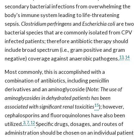
secondary bacterial infections from overwhelming the
body's immune system leading to life-threatening
sepsis.
Clostridium perfringens
and
Escherichia coli
are two
bacterial species that are commonly isolated from CPV
infected patients; therefore antibiotic therapy should
include broad spectrum (i.e., gram positive and gram
13
,
14
negative) coverage against anaerobic pathogens.
Most commonly, this is accomplished with a
combination of antibiotics, including penicillin
derivatives and an aminoglycoside (
Note: The use of
aminoglycosides in dehydrated patients has been
15
associated with significant renal toxicities
); however,
cephalosporins and fluoroquinolones have also been
3,
7
, 12
utilized.
Specific drugs, dosages, and routes of
administration should be chosen on an individual patient