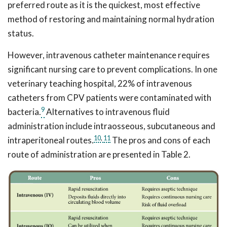
preferred route as it is the quickest, most effective
method of restoring and maintaining normal hydration
status.
However, intravenous catheter maintenance requires
significant nursing care to prevent complications. In one
veterinary teaching hospital, 22% of intravenous
catheters from CPV patients were contaminated with
9
bacteria.
Alternatives to intravenous fluid
administration include intraosseous, subcutaneous and
10
,
11
intraperitoneal routes.
The pros and cons of each
route of administration are presented in Table 2.