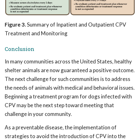
Figure 3.
Summary of Inpatient and Outpatient CPV
Treatment and Monitoring
Conclusion
In many communities across the United States, healthy
shelter animals are now guaranteed a positive outcome.
The next challenge for such communities is to address
the needs of animals with medical and behavioral issues.
Beginning a treatment program for dogs infected with
CPV may be the next step toward meeting that
challenge in your community.
As a preventable disease, the implementation of
strategies to avoid the introduction of CPV into the