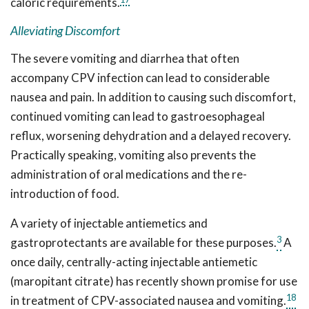
caloric requirements.
Alleviating Discomfort
The severe vomiting and diarrhea that often
accompany CPV infection can lead to considerable
nausea and pain. In addition to causing such discomfort,
continued vomiting can lead to gastroesophageal
reflux, worsening dehydration and a delayed recovery.
Practically speaking, vomiting also prevents the
administration of oral medications and the re-
introduction of food.
A variety of injectable antiemetics and
3
gastroprotectants are available for these purposes.
A
once daily, centrally-acting injectable antiemetic
(maropitant citrate) has recently shown promise for use
18
in treatment of CPV-associated nausea and vomiting.