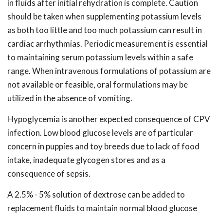
in fluids after initial rehydration is complete. Caution
should be taken when supplementing potassium levels
as both too little and too much potassium can result in
cardiac arrhythmias. Periodic measurement is essential
to maintaining serum potassium levels within a safe
range. When intravenous formulations of potassium are
not available or feasible, oral formulations may be
utilized in the absence of vomiting.
Hypoglycemia is another expected consequence of CPV
infection. Low blood glucose levels are of particular
concern in puppies and toy breeds due to lack of food
intake, inadequate glycogen stores and as a
consequence of sepsis.
A 2.5% - 5% solution of dextrose can be added to
replacement fluids to maintain normal blood glucose