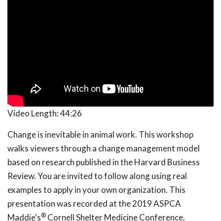
Video Length:
44:26
Change is inevitable in animal work. This workshop
walks viewers through a change management model
based on research published in the Harvard Business
Review. You are invited to follow along using real
examples to apply in your own organization. This
presentation was recorded at the 2019 ASPCA
®
Maddie's
Cornell Shelter Medicine Conference.