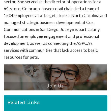
sector. She served as the director of operations for a
64-store, Colorado-based retail chain, led a team of
150+ employees at a Target store in North Carolina and
managed strategic business development at Cox
Communications in San Diego. Jocelyn is particularly
focused on employee engagement and professional
development, as well as connecting the ASPCA's
services with communities that lack access to basic
resources for pets.
Join Us
Related Links