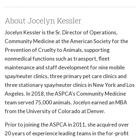
About Jocelyn Kessler
Jocelyn Kessler is the Sr. Director of Operations,
Community Medicine at the American Society for the
Prevention of Cruelty to Animals, supporting
nonmedical functions such as transport, fleet
maintenance and staff development for nine mobile
spay/neuter clinics, three primary pet care clinics and
three stationary spay/neuter clinics in New York and Los
Angeles. In 2018, the ASPCA's Community Medicine
team served 75,000 animals. Jocelyn earned an MBA
from the University of Colorado at Denver.
Prior to joining the ASPCA in 2011, she acquired over
20 years of experience leading teams in the for-profit