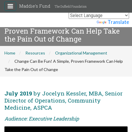
Maddie's Fund
The Duffield Foundation
Change Can Be Fun! A Simple,
Powered by
Translate
Proven Framework Can Help Take
the Pain Out of Change
Home
Resources
Organizational Management
Change Can Be Fun! A Simple, Proven Framework Can Help
Take the Pain Out of Change
July 2019
by Jocelyn Kessler, MBA, Senior
Director of Operations, Community
Medicine, ASPCA
Audience: Executive Leadership