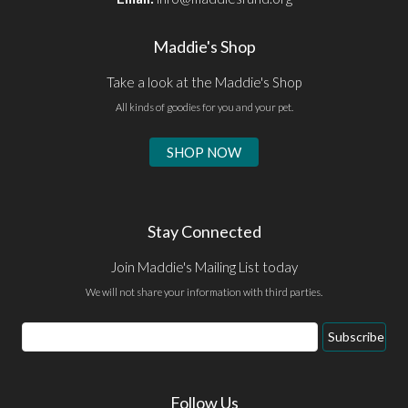
Maddie's Shop
Take a look at the Maddie's Shop
All kinds of goodies for you and your pet.
SHOP NOW
Stay Connected
Join Maddie's Mailing List today
We will not share your information with third parties.
Email
Subscribe
Address
Follow Us