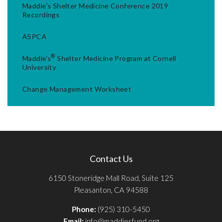
Maddie's Shelter Medicine Conference 2019
Recordings
ASPCA
®
Maddie's
Shelter Medicine Program at Cornell
University
Change Management Worksheet
Contact Us
6150 Stoneridge Mall Road, Suite 125
Pleasanton, CA 94588
Phone:
(925) 310-5450
Email:
info@maddiesfund.org