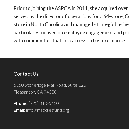
Prior to joining the ASPCA in 2011, she acquired over 
served as the director of operations for a 64-store, 
store in North Carolina and managed strategic busin
particularly focused on employee engagement and pro
with communities that lack access to basic resources f
Contact Us
6150 Stoneridge Mall Road, Suite 125
Pleasanton, CA 94588
Phone:
(925) 310-5450
Email:
info@maddiesfund.org