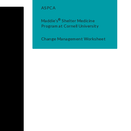
ASPCA
®
Maddie's
Shelter Medicine
Program at Cornell University
Change Management Worksheet