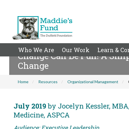
Who We Are
Our Work
Learn & Co
Change Can Be Fun! A Simp
Change
Home
Resources
Organizational Management
July 2019
by Jocelyn Kessler, MBA,
Medicine, ASPCA
Audience: Executive Leadership