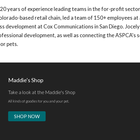
20 years of experience leading teams in the for-profit sector
Colorado-based retail chain, led a team of 150+ employees at
ess development at Cox Communications in San Diego. Jocelyn
fessional development, as well as connecting the ASPCA's s
or pets.
Maddie's Shop
Take a look at the Maddie's Shop
All kinds of goodies for you and your pet.
SHOP NOW