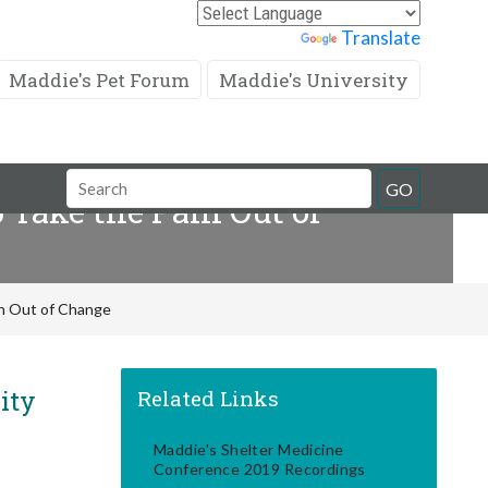
Powered by
Translate
Maddie's Pet Forum
Maddie's University
Search
GO
Take the Pain Out of
Field
in Out of Change
ity
Related Links
Maddie's Shelter Medicine
Conference 2019 Recordings