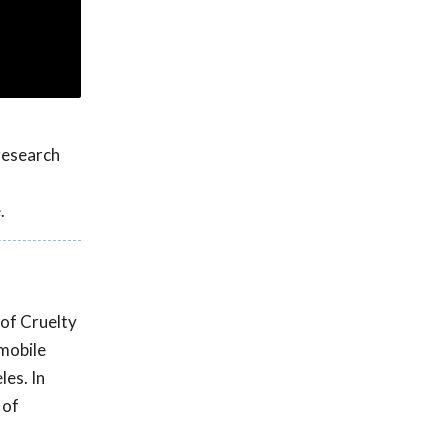
research
.
 of Cruelty
 mobile
les. In
 of