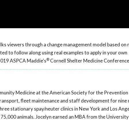
walks viewers through a change management model based on 
ted to follow along using real examples to apply in your own
®
e 2019 ASPCA Maddie's
Cornell Shelter Medicine Conference
mmunity Medicine at the American Society for the Prevention
transport, fleet maintenance and staff development for nine
 three stationary spay/neuter clinics in New York and Los Ange
5,000 animals. Jocelyn earned an MBA from the University