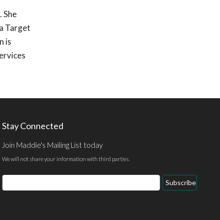
. She
 a Target
 is
ervices
Stay Connected
Join Maddie's Mailing List today
We will not share your information with third parties.
Email
Subscribe
Address