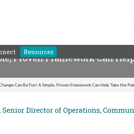
nnect
Resources
le, Proven Framework Can Help 
Change Can Be Fun! A Simple, Proven Framework Can Help Take the Pa
 Senior Director of Operations, Commun