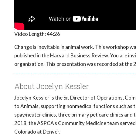
Video Length:
44:26
Change is inevitable in animal work. This workshop 
published in the Harvard Business Review. You are invi
organization. This presentation was recorded at th
About Jocelyn Kessler
Jocelyn Kessler is the Sr. Director of Operations, Co
to Animals, supporting nonmedical functions such as 
spay/neuter clinics, three primary pet care clinics and
2018, the ASPCA's Community Medicine team served 7
Colorado at Denver.