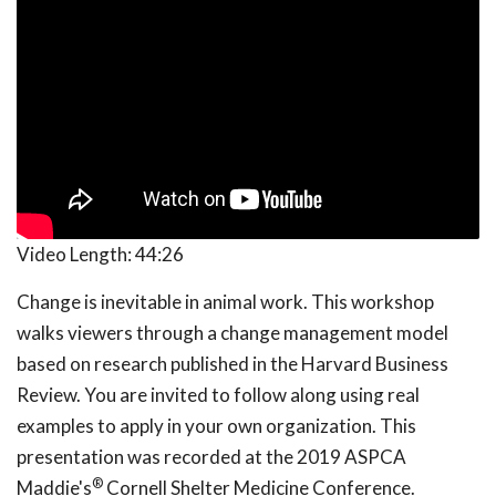
Video Length:
44:26
Change is inevitable in animal work. This workshop
walks viewers through a change management model
based on research published in the Harvard Business
Review. You are invited to follow along using real
examples to apply in your own organization. This
presentation was recorded at the 2019 ASPCA
®
Maddie's
Cornell Shelter Medicine Conference.