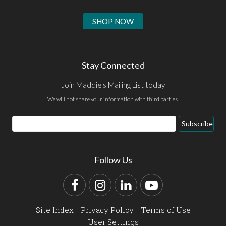
SHOP NOW
Stay Connected
Join Maddie's Mailing List today
We will not share your information with third parties.
Email
Subscribe
Address
Follow Us
Facebook
Instagram
LinkedIn
YouTube
Site Index
Privacy Policy
Terms of Use
User Settings