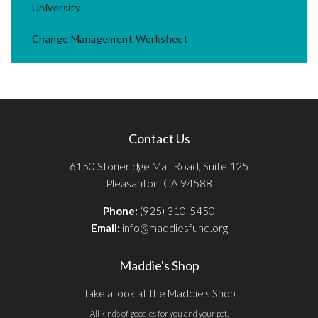
University
Change Management Worksheet
Contact Us
6150 Stoneridge Mall Road, Suite 125
Pleasanton, CA 94588
Phone:
(925) 310-5450
Email:
info@maddiesfund.org
Maddie's Shop
Take a look at the Maddie's Shop
All kinds of goodies for you and your pet.