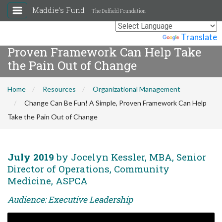
Maddie's Fund
The Duffield Foundation
Change Can Be Fun! A Simple,
Powered by
Translate
Proven Framework Can Help Take
the Pain Out of Change
Home
Resources
Organizational Management
Change Can Be Fun! A Simple, Proven Framework Can Help
Take the Pain Out of Change
July 2019
by Jocelyn Kessler, MBA, Senior
Director of Operations, Community
Medicine, ASPCA
Audience: Executive Leadership