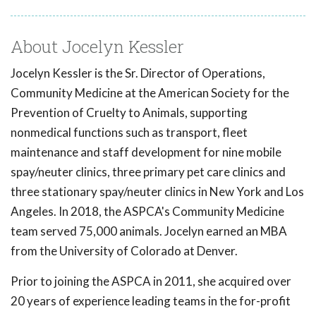
About Jocelyn Kessler
Jocelyn Kessler is the Sr. Director of Operations,
Community Medicine at the American Society for the
Prevention of Cruelty to Animals, supporting
nonmedical functions such as transport, fleet
maintenance and staff development for nine mobile
spay/neuter clinics, three primary pet care clinics and
three stationary spay/neuter clinics in New York and Los
Angeles. In 2018, the ASPCA's Community Medicine
team served 75,000 animals. Jocelyn earned an MBA
from the University of Colorado at Denver.
Prior to joining the ASPCA in 2011, she acquired over
20 years of experience leading teams in the for-profit