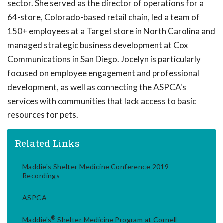
sector. She served as the director of operations for a
64-store, Colorado-based retail chain, led a team of
150+ employees at a Target store in North Carolina and
managed strategic business development at Cox
Communications in San Diego. Jocelyn is particularly
focused on employee engagement and professional
development, as well as connecting the ASPCA's
services with communities that lack access to basic
resources for pets.
Related Links
Maddie's Shelter Medicine Conference 2019
Recordings
ASPCA
®
Maddie's
Shelter Medicine Program at Cornell