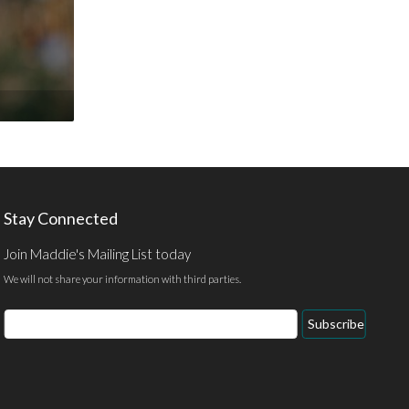
Stay Connected
Join Maddie's Mailing List today
We will not share your information with third parties.
Email
Subscribe
Address