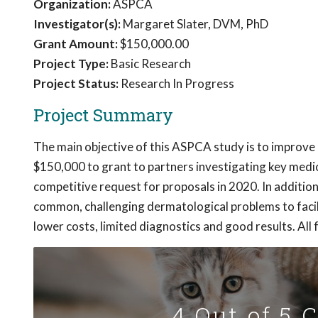
Organization:
ASPCA
Investigator(s):
Margaret Slater, DVM, PhD
Grant Amount:
$150,000.00
Project Type:
Basic Research
Project Status:
Research In Progress
Project Summary
The main objective of this ASPCA study is to improve 
$150,000 to grant to partners investigating key medic
competitive request for proposals in 2020. In additio
common, challenging dermatological problems to facili
lower costs, limited diagnostics and good results. All f
4 Out of 5 