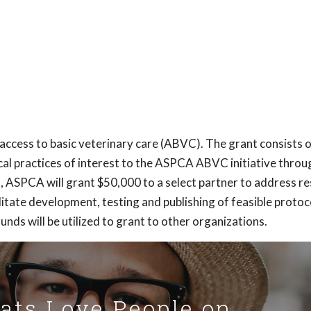
access to basic veterinary care (ABVC). The grant consists 
al practices of interest to the ASPCA ABVC initiative throu
n, ASPCA will grant $50,000 to a select partner to address r
tate development, testing and publishing of feasible protoc
unds will be utilized to grant to other organizations.
Cats Love People on