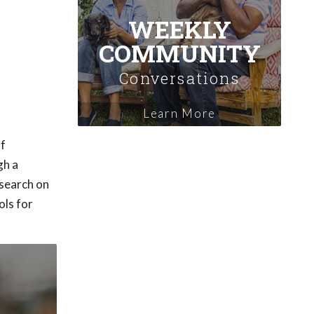
WEEKLY
COMMUNITY
Conversations
Learn More
of
gh a
esearch on
ols for