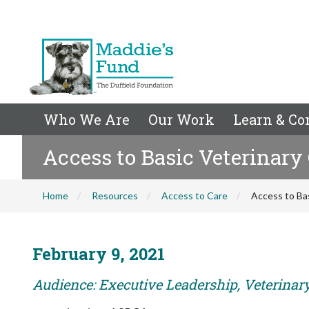
Who We Are
Our Work
Learn & Co
Access to Basic Veterinary
Home
Resources
Access to Care
Access to Ba
February 9, 2021
Audience: Executive Leadership, Veterina