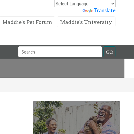
Powered by
Translate
Maddie's Pet Forum
Maddie's University
Search
GO
Field