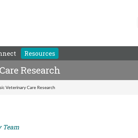
nnect
Resources
 Care Research
sic Veterinary Care Research
ry Team