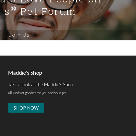
®
's
Pet Forum
Join Us
Maddie's Shop
Take a look at the Maddie's Shop
All kinds of goodies for you and your pet.
SHOP NOW