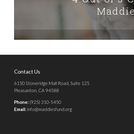
Maddie
Contact Us
6150 Stoneridge Mall Road, Suite 125
Pleasanton, CA 94588
Phone:
(925) 310-5450
Email:
info@maddiesfund.org