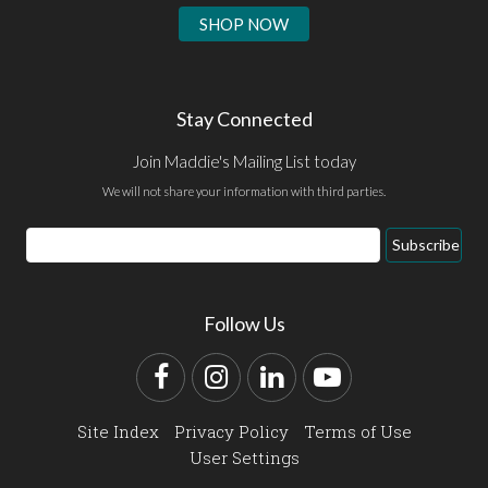
SHOP NOW
Stay Connected
Join Maddie's Mailing List today
We will not share your information with third parties.
Email
Subscribe
Address
Follow Us
Facebook
Instagram
LinkedIn
YouTube
Site Index
Privacy Policy
Terms of Use
User Settings