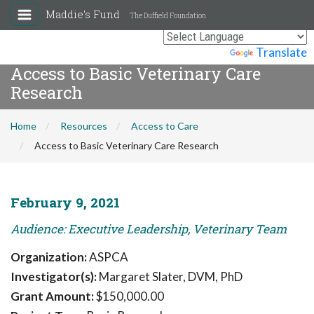
Maddie's Fund
The Duffield Foundation
Powered by
Translate
Access to Basic Veterinary Care
Research
Home
Resources
Access to Care
Access to Basic Veterinary Care Research
February 9, 2021
Audience: Executive Leadership, Veterinary Team
Organization:
ASPCA
Investigator(s):
Margaret Slater, DVM, PhD
Grant Amount:
$150,000.00