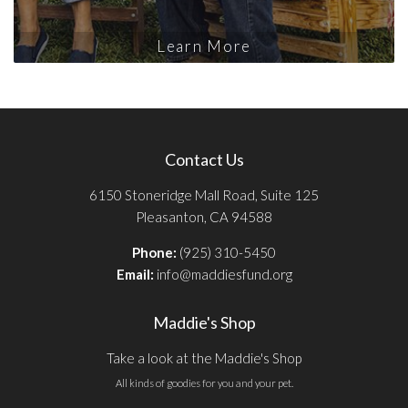
Learn More
Contact Us
6150 Stoneridge Mall Road, Suite 125
Pleasanton, CA 94588
Phone:
(925) 310-5450
Email:
info@maddiesfund.org
Maddie's Shop
Take a look at the Maddie's Shop
All kinds of goodies for you and your pet.