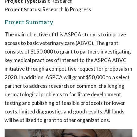
Project Type:
Basic Research
Project Status:
Research In Progress
Project Summary
The main objective of this ASPCA study is to improve
access to basic veterinary care (ABVC). The grant
consists of $150,000 to grant to partners investigating
key medical practices of interest to the ASPCA ABVC
initiative through a competitive request for proposals in
2020. In addition, ASPCA will grant $50,000 to a select
partner to address research on common, challenging
dermatological problems to facilitate development,
testing and publishing of feasible protocols for lower
costs, limited diagnostics and good results. All funds
will be utilized to grant to other organizations.