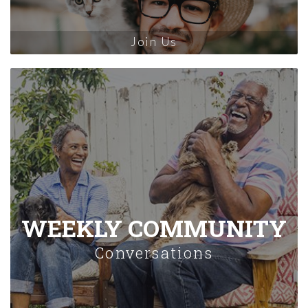
Join Us
WEEKLY COMMUNITY
Conversations