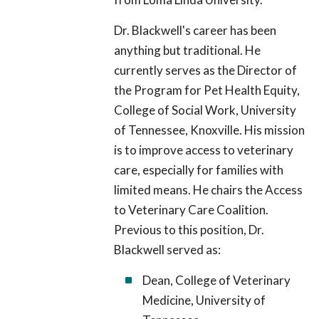
Dr. Blackwell's career has been
anything but traditional. He
currently serves as the Director of
the Program for Pet Health Equity,
College of Social Work, University
of Tennessee, Knoxville. His mission
is to improve access to veterinary
care, especially for families with
limited means. He chairs the Access
to Veterinary Care Coalition.
Previous to this position, Dr.
Blackwell served as:
Dean, College of Veterinary
Medicine, University of