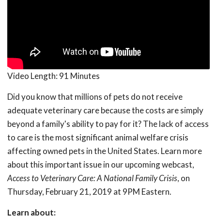
Video Length:
91 Minutes
Did you know that millions of pets do not receive
adequate veterinary care because the costs are simply
beyond a family's ability to pay for it? The lack of access
to care is the most significant animal welfare crisis
affecting owned pets in the United States. Learn more
about this important issue in our upcoming webcast,
Access to Veterinary Care: A National Family Crisis
, on
Thursday, February 21, 2019 at 9PM Eastern.
Learn about: