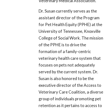
Veterinary Medical Association.
Dr. Susan currently serves as the
assistant director of the Program
for Pet Health Equity (PPHE) at the
University of Tennessee, Knoxville
College of Social Work. The mission
of the PPHE is to drive the
formation of a family-centric
veterinary health care system that
focuses on pets not adequately
served by the current system. Dr.
Susan is also honored to be the
executive director of the Access to
Veterinary Care Coalition, a diverse
group of individuals promoting pet
retention as it pertains to access to