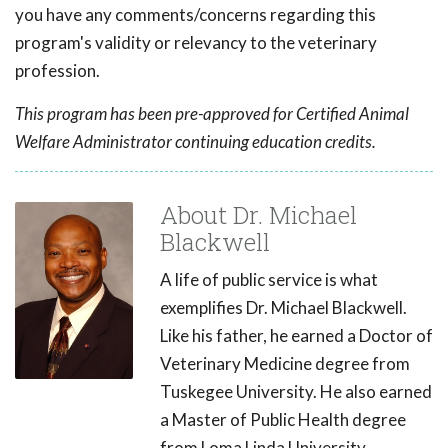
you have any comments/concerns regarding this
program's validity or relevancy to the veterinary
profession.
This program has been pre-approved for Certified Animal
Welfare Administrator continuing education credits.
About Dr. Michael
Blackwell
A life of public service is what
exemplifies Dr. Michael Blackwell.
Like his father, he earned a Doctor of
Veterinary Medicine degree from
Tuskegee University. He also earned
a Master of Public Health degree
from Loma Linda University.