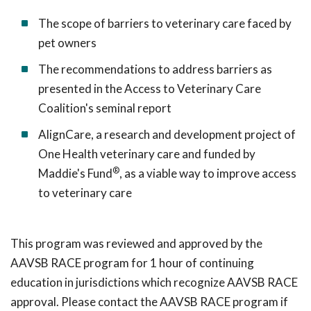
The scope of barriers to veterinary care faced by
pet owners
The recommendations to address barriers as
presented in the Access to Veterinary Care
Coalition's seminal report
AlignCare, a research and development project of
One Health veterinary care and funded by
®
Maddie's Fund
, as a viable way to improve access
to veterinary care
This program was reviewed and approved by the
AAVSB RACE program for 1 hour of continuing
education in jurisdictions which recognize AAVSB RACE
approval. Please contact the AAVSB RACE program if