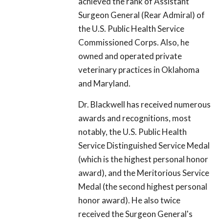
achieved the rank of Assistant
Surgeon General (Rear Admiral) of
the U.S. Public Health Service
Commissioned Corps. Also, he
owned and operated private
veterinary practices in Oklahoma
and Maryland.
Dr. Blackwell has received numerous
awards and recognitions, most
notably, the U.S. Public Health
Service Distinguished Service Medal
(which is the highest personal honor
award), and the Meritorious Service
Medal (the second highest personal
honor award). He also twice
received the Surgeon General's