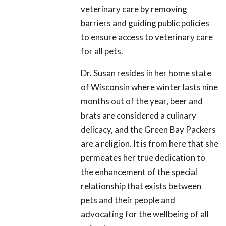
veterinary care by removing
barriers and guiding public policies
to ensure access to veterinary care
for all pets.
Dr. Susan resides in her home state
of Wisconsin where winter lasts nine
months out of the year, beer and
brats are considered a culinary
delicacy, and the Green Bay Packers
are a religion. It is from here that she
permeates her true dedication to
the enhancement of the special
relationship that exists between
pets and their people and
advocating for the wellbeing of all