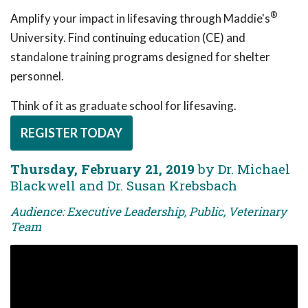
®
Amplify your impact in lifesaving through Maddie's
University. Find continuing education (CE) and
standalone training programs designed for shelter
personnel.
Think of it as graduate school for lifesaving.
REGISTER TODAY
Thursday, February 21, 2019
by Dr. Michael
Blackwell and Dr. Susan Krebsbach
Audience: Executive Leadership, Public, Veterinary
Team