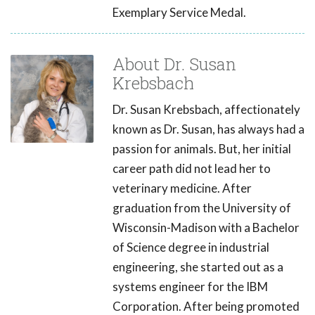
Exemplary Service Medal.
About Dr. Susan
Krebsbach
Dr. Susan Krebsbach, affectionately
known as Dr. Susan, has always had a
passion for animals. But, her initial
career path did not lead her to
veterinary medicine. After
graduation from the University of
Wisconsin-Madison with a Bachelor
of Science degree in industrial
engineering, she started out as a
systems engineer for the IBM
Corporation. After being promoted