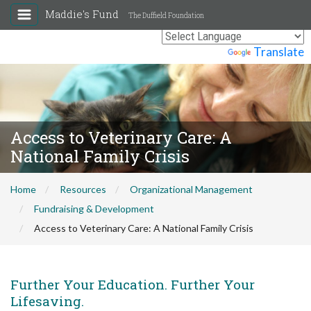
Maddie's Fund
The Duffield Foundation
Powered by
Translate
Access to Veterinary Care: A
National Family Crisis
Home
Resources
Organizational Management
Fundraising & Development
Access to Veterinary Care: A National Family Crisis
Further Your Education. Further Your
Lifesaving.