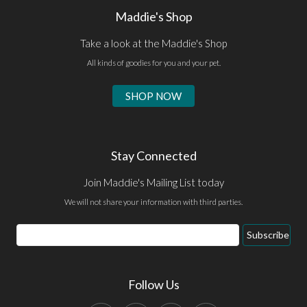
Maddie's Shop
Take a look at the Maddie's Shop
All kinds of goodies for you and your pet.
SHOP NOW
Stay Connected
Join Maddie's Mailing List today
We will not share your information with third parties.
Email
Subscribe
Address
Follow Us