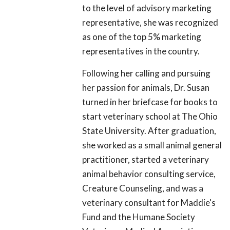
to the level of advisory marketing
representative, she was recognized
as one of the top 5% marketing
representatives in the country.
Following her calling and pursuing
her passion for animals, Dr. Susan
turned in her briefcase for books to
start veterinary school at The Ohio
State University. After graduation,
she worked as a small animal general
practitioner, started a veterinary
animal behavior consulting service,
Creature Counseling, and was a
veterinary consultant for Maddie's
Fund and the Humane Society