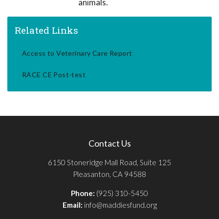
animals.
Related Links
Access to Veterinary Care Report
RACE CE Post-test
Contact Us
6150 Stoneridge Mall Road, Suite 125
Pleasanton, CA 94588
Phone:
(925) 310-5450
Email:
info@maddiesfund.org