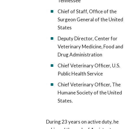
Tennessee
Chief of Staff, Office of the
Surgeon General of the United
States
Deputy Director, Center for
Veterinary Medicine, Food and
Drug Administration
Chief Veterinary Officer, U.S.
Public Health Service
Chief Veterinary Officer, The
Humane Society of the United
States.
During 23 years on active duty, he