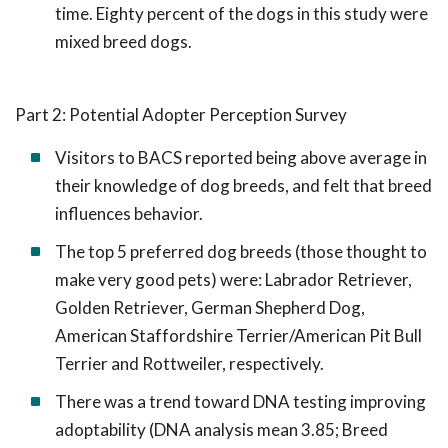
time. Eighty percent of the dogs in this study were
mixed breed dogs.
Part 2: Potential Adopter Perception Survey
Visitors to BACS reported being above average in
their knowledge of dog breeds, and felt that breed
influences behavior.
The top 5 preferred dog breeds (those thought to
make very good pets) were: Labrador Retriever,
Golden Retriever, German Shepherd Dog,
American Staffordshire Terrier/American Pit Bull
Terrier and Rottweiler, respectively.
There was a trend toward DNA testing improving
adoptability (DNA analysis mean 3.85; Breed