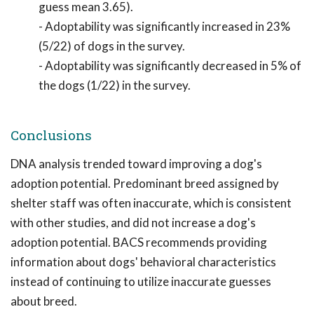
guess mean 3.65).
- Adoptability was significantly increased in 23%
(5/22) of dogs in the survey.
- Adoptability was significantly decreased in 5% of
the dogs (1/22) in the survey.
Conclusions
DNA analysis trended toward improving a dog's
adoption potential. Predominant breed assigned by
shelter staff was often inaccurate, which is consistent
with other studies, and did not increase a dog's
adoption potential. BACS recommends providing
information about dogs' behavioral characteristics
instead of continuing to utilize inaccurate guesses
about breed.