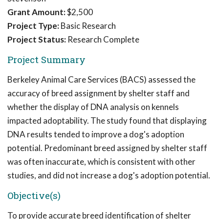
Grant Amount:
$2,500
Project Type:
Basic Research
Project Status:
Research Complete
Project Summary
Berkeley Animal Care Services (BACS) assessed the
accuracy of breed assignment by shelter staff and
whether the display of DNA analysis on kennels
impacted adoptability. The study found that displaying
DNA results tended to improve a dog's adoption
potential. Predominant breed assigned by shelter staff
was often inaccurate, which is consistent with other
studies, and did not increase a dog's adoption potential.
Objective(s)
To provide accurate breed identification of shelter