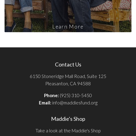
Learn More
Contact Us
6150 Stoneridge Mall Road, Suite 125
Pleasanton, CA 94588
Phone:
(925) 310-5450
Email:
info@maddiesfund.org
Maddie's Shop
Take a look at the Maddie's Shop