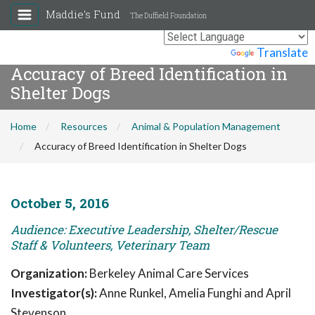
Maddie's Fund
The Duffield Foundation
Powered by
Translate
Accuracy of Breed Identification in
Shelter Dogs
Home
Resources
Animal & Population Management
Accuracy of Breed Identification in Shelter Dogs
October 5, 2016
Audience: Executive Leadership, Shelter/Rescue
Staff & Volunteers, Veterinary Team
Organization:
Berkeley Animal Care Services
Investigator(s):
Anne Runkel, Amelia Funghi and April
Stevenson