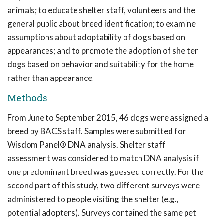
animals; to educate shelter staff, volunteers and the
general public about breed identification; to examine
assumptions about adoptability of dogs based on
appearances; and to promote the adoption of shelter
dogs based on behavior and suitability for the home
rather than appearance.
Methods
From June to September 2015, 46 dogs were assigned a
breed by BACS staff. Samples were submitted for
Wisdom Panel® DNA analysis. Shelter staff
assessment was considered to match DNA analysis if
one predominant breed was guessed correctly. For the
second part of this study, two different surveys were
administered to people visiting the shelter (e.g.,
potential adopters). Surveys contained the same pet