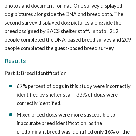
photos and document format. One survey displayed
dog pictures alongside the DNA and breed data. The
second survey displayed dog pictures alongside the
breed assigned by BACS shelter staff. In total, 212
people completed the DNA-based breed survey and 209
people completed the guess-based breed survey.
Results
Part 1: Breed Identification
67% percent of dogs in this study were incorrectly
identified by shelter staff; 33% of dogs were
correctly identified.
Mixed breed dogs were more susceptible to
inaccurate breed identification, as the
predominant breed was identified only 16% of the