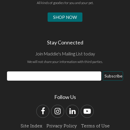
All kinds of goodies for you and your pet.
SHOP NOW
Stay Connected
Join Maddie's Mailing List today
We will not share your information with third parties.
Email
Subscribe
Address
Follow Us
Facebook
Instagram
LinkedIn
YouTube
Site Index
Privacy Policy
Terms of Use