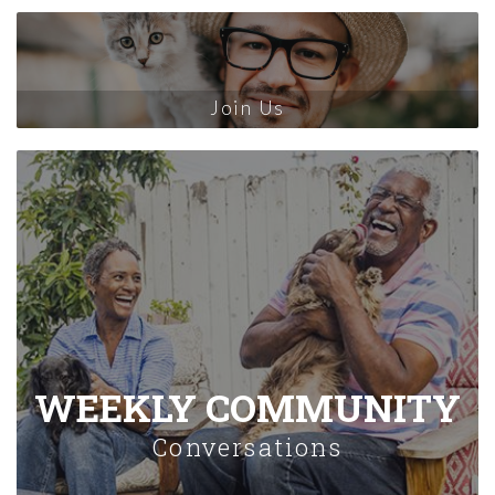
Join Us
WEEKLY COMMUNITY
Conversations