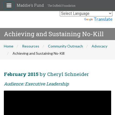
Maddie's Fund
The Duffield Foundation
Powered by
Translate
Achieving and Sustaining No-Kill
Home
Resources
Community Outreach
Advocacy
Achieving and Sustaining No-Kill
February 2015
by Cheryl Schneider
Audience: Executive Leadership