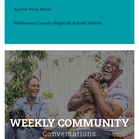
Austin Pets Alive!
Williamson County Regional Animal Shelter
WEEKLY COMMUNITY
Conversations