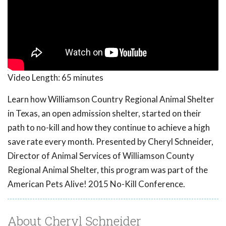
Video Length:
65 minutes
Learn how Williamson Country Regional Animal Shelter
in Texas, an open admission shelter, started on their
path to no-kill and how they continue to achieve a high
save rate every month. Presented by Cheryl Schneider,
Director of Animal Services of Williamson County
Regional Animal Shelter, this program was part of the
American Pets Alive! 2015 No-Kill Conference.
About Cheryl Schneider