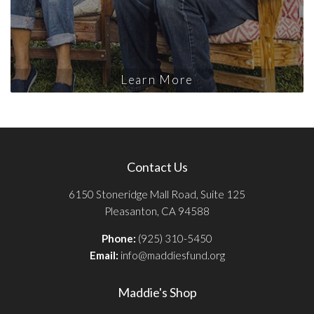
Learn More
Contact Us
6150 Stoneridge Mall Road, Suite 125
Pleasanton, CA 94588
Phone:
(925) 310-5450
Email:
info@maddiesfund.org
Maddie's Shop