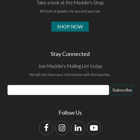
Take a look at the Maddie's Shop
All kinds of goodies for you and your pet.
SHOP NOW
Stay Connected
Join Maddie's Mailing List today
We will not share your information with third parties.
Email
Subscribe
Address
Follow Us
Facebook
Instagram
LinkedIn
YouTube