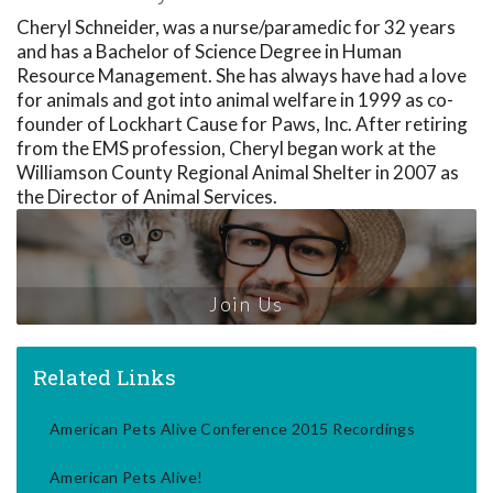
Cheryl Schneider, was a nurse/paramedic for 32 years
and has a Bachelor of Science Degree in Human
Resource Management. She has always have had a love
for animals and got into animal welfare in 1999 as co-
founder of Lockhart Cause for Paws, Inc. After retiring
from the EMS profession, Cheryl began work at the
Williamson County Regional Animal Shelter in 2007 as
the Director of Animal Services.
Join Us
Related Links
American Pets Alive Conference 2015 Recordings
American Pets Alive!