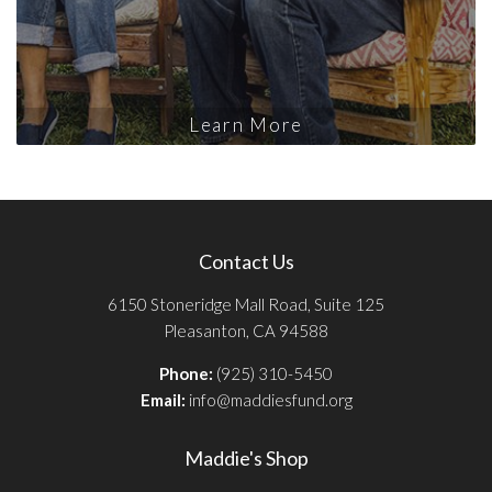
Learn More
Contact Us
6150 Stoneridge Mall Road, Suite 125
Pleasanton, CA 94588
Phone:
(925) 310-5450
Email:
info@maddiesfund.org
Maddie's Shop