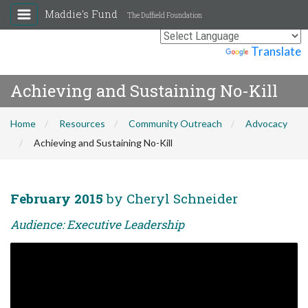
Maddie's Fund
The Duffield Foundation
Powered by
Translate
Achieving and Sustaining No-Kill
Home
Resources
Community Outreach
Advocacy
Achieving and Sustaining No-Kill
February 2015
by Cheryl Schneider
Audience: Executive Leadership