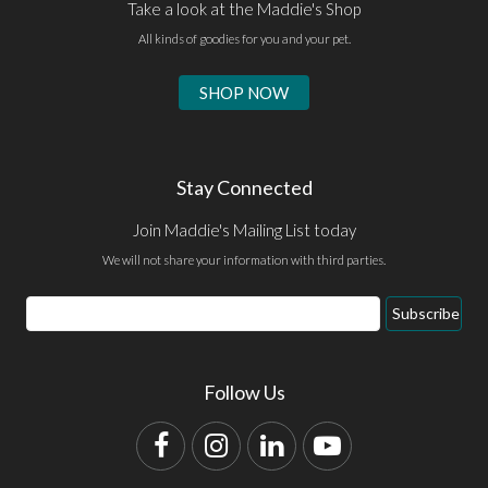
Take a look at the Maddie's Shop
All kinds of goodies for you and your pet.
SHOP NOW
Stay Connected
Join Maddie's Mailing List today
We will not share your information with third parties.
Email
Subscribe
Address
Follow Us
Facebook
Instagram
LinkedIn
YouTube