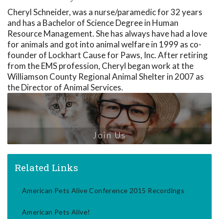
Cheryl Schneider, was a nurse/paramedic for 32 years
and has a Bachelor of Science Degree in Human
Resource Management. She has always have had a love
for animals and got into animal welfare in 1999 as co-
founder of Lockhart Cause for Paws, Inc. After retiring
from the EMS profession, Cheryl began work at the
Williamson County Regional Animal Shelter in 2007 as
the Director of Animal Services.
Join Us
Related Links
American Pets Alive Conference 2015 Recordings
American Pets Alive!