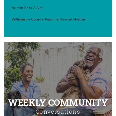
Austin Pets Alive!
Williamson County Regional Animal Shelter
WEEKLY COMMUNITY
Conversations