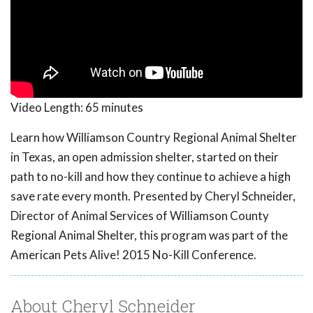
Video Length:
65 minutes
Learn how Williamson Country Regional Animal Shelter
in Texas, an open admission shelter, started on their
path to no-kill and how they continue to achieve a high
save rate every month. Presented by Cheryl Schneider,
Director of Animal Services of Williamson County
Regional Animal Shelter, this program was part of the
American Pets Alive! 2015 No-Kill Conference.
About Cheryl Schneider