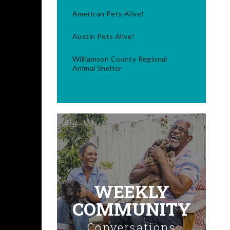
American Pets Alive!
Austin Pets Alive!
Williamson County Regional
Animal Shelter
WEEKLY
COMMUNITY
Conversations