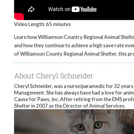
Video Length:
65 minutes
Learn how Williamson Country Regional Animal Shelter i
and how they continue to achieve a high save rate eve
of Williamson County Regional Animal Shelter, this p
About Cheryl Schneider
Cheryl Schneider, was a nurse/paramedic for 32 year
Management. She has always have had a love for anima
Cause for Paws, Inc. After retiring from the EMS pro
Shelter in 2007 as the Director of Animal Services.