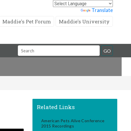
Powered by
Translate
Maddie's Pet Forum
Maddie's University
Search
GO
Field
Related Links
American Pets Alive Conference
2015 Recordings