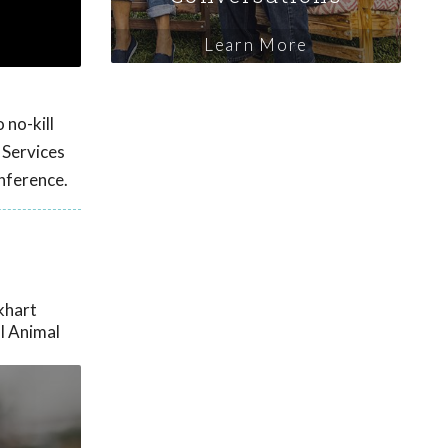
Learn More
 no-kill
 Services
nference.
khart
l Animal