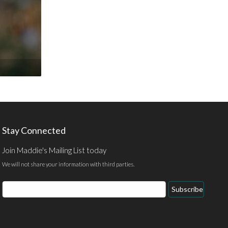
Stay Connected
Join Maddie's Mailing List today
We will not share your information with third parties.
Email
Subscribe
Address