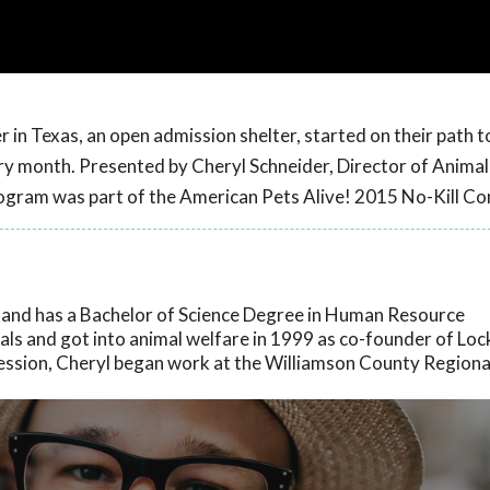
n Texas, an open admission shelter, started on their path to
ry month. Presented by Cheryl Schneider, Director of Animal
rogram was part of the American Pets Alive! 2015 No-Kill Co
s and has a Bachelor of Science Degree in Human Resource
ls and got into animal welfare in 1999 as co-founder of Loc
fession, Cheryl began work at the Williamson County Regiona