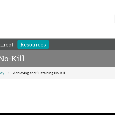
nnect
Resources
No-Kill
acy
Achieving and Sustaining No-Kill
r