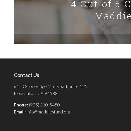
4 Out of 5 
Maddie
Contact Us
6150 Stoneridge Mall Road, Suite 125
Pleasanton, CA 94588
Phone:
(925) 310-5450
Email:
info@maddiesfund.org