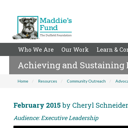
Who We Are
Our Work
Learn & Co
Achieving and Sustaining 
Home
Resources
Community Outreach
Advoc
February 2015
by Cheryl Schneide
Audience: Executive Leadership