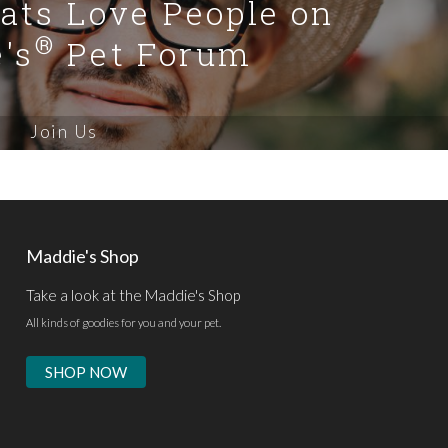
Cats Love People on
®
's
Pet Forum
Join Us
Maddie's Shop
Take a look at the Maddie's Shop
All kinds of goodies for you and your pet.
SHOP NOW