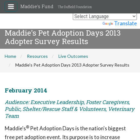
Maddie's Fund
The Duffield Foundation
Powered by
Translate
Maddie's Pet Adoption Days 2013
Adopter Survey Results
Home
Resources
Live Outcomes
Maddie's Pet Adoption Days 2013 Adopter Survey Results
February 2014
Audience: Executive Leadership, Foster Caregivers,
Public, Shelter/Rescue Staff & Volunteers, Veterinary
Team
®
Maddie's
Pet Adoption Days is the nation's biggest
free pet adoption event. Its purpose is to increase