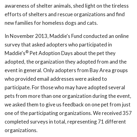
awareness of shelter animals, shed light on the tireless
efforts of shelters and rescue organizations and find
new families for homeless dogs and cats.
In November 2013, Maddie's Fund conducted an online
survey that asked adopters who participated in
®
Maddie's
Pet Adoption Days about the pet they
adopted, the organization they adopted from and the
event in general. Only adopters from Bay Area groups
who provided email addresses were asked to
participate. For those who may have adopted several
pets from more than one organization during the event,
we asked them to give us feedback on one pet from just
one of the participating organizations. We received 357
completed surveys in total, representing 71 different
organizations.