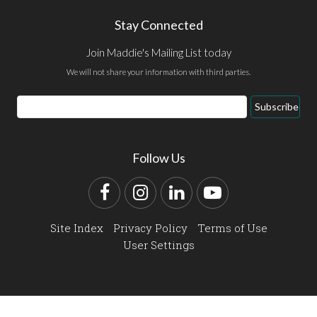
Stay Connected
Join Maddie's Mailing List today
We will not share your information with third parties.
Email
Subscribe
Address
Follow Us
Facebook
Instagram
LinkedIn
YouTube
Site Index
Privacy Policy
Terms of Use
User Settings