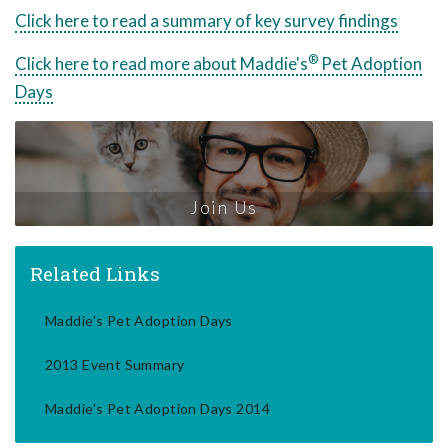
Click here to read a summary of key survey findings
®
Click here to read more about Maddie's
Pet Adoption
Days
Join Us
Related Links
Maddie's Pet Adoption Days
2013 Event Summary
Maddie's Pet Adoption Days 2014