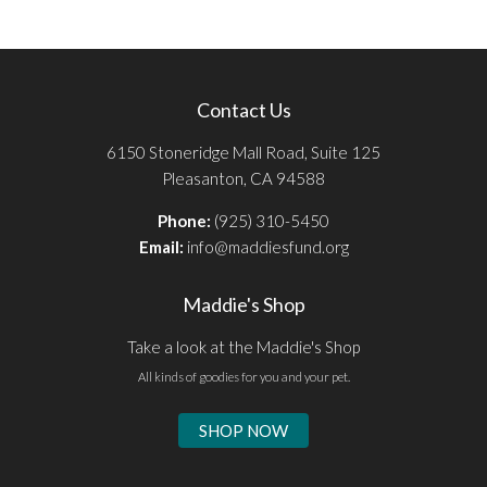
Contact Us
6150 Stoneridge Mall Road, Suite 125
Pleasanton, CA 94588
Phone:
(925) 310-5450
Email:
info@maddiesfund.org
Maddie's Shop
Take a look at the Maddie's Shop
All kinds of goodies for you and your pet.
SHOP NOW