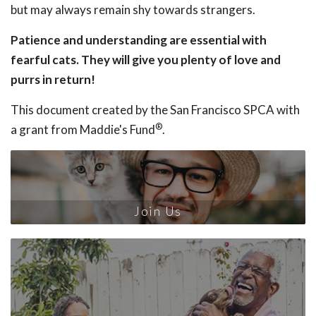
but may always remain shy towards strangers.
Patience and understanding are essential with
fearful cats. They will give you plenty of love and
purrs in return!
This document created by the San Francisco SPCA with
®
a grant from Maddie's Fund
.
Join Us