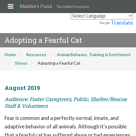
Maddie's Fund
The Duffield Foundation
Powered by
Translate
Adopting a Fearful Cat
Home
Resources
Animal Behavior, Training & Enrichment
Stress
Adopting a Fearful Cat
August 2019
Audience: Foster Caregivers, Public, Shelter/Rescue
Staff & Volunteers
Fear is common and a perfectly normal, innate, and
adaptive behavior of all animals. Although it's possible
that a fearful cat has suffered abuse or bad experiences,