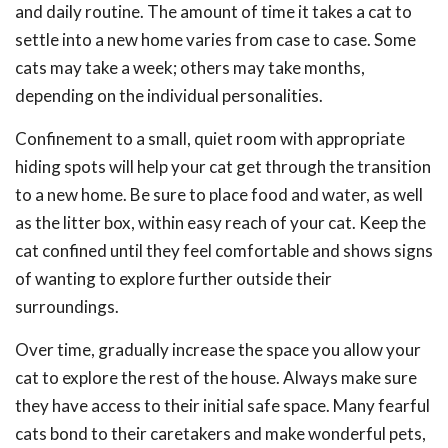
and daily routine. The amount of time it takes a cat to
settle into a new home varies from case to case. Some
cats may take a week; others may take months,
depending on the individual personalities.
Confinement to a small, quiet room with appropriate
hiding spots will help your cat get through the transition
to a new home. Be sure to place food and water, as well
as the litter box, within easy reach of your cat. Keep the
cat confined until they feel comfortable and shows signs
of wanting to explore further outside their
surroundings.
Over time, gradually increase the space you allow your
cat to explore the rest of the house. Always make sure
they have access to their initial safe space. Many fearful
cats bond to their caretakers and make wonderful pets,