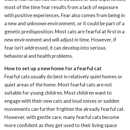
most of the time fear results from a lack of exposure
with positive experiences. Fear also comes from being in
a new and unknown environment, or it could be part of a
genetic predisposition. Most cats are fearful at first in a
new environment and will adjust in time. However, if
fear isn't addressed, it can develop into serious
behavioral and health problems.
How to set up a new home for a fearful cat
Fearful cats usually do best in relatively quiet homes or
quiet areas of the home. Most fearful cats are not
suitable for young children. Most children want to
engage with their new cats and loud noises or sudden
movements can further frighten the already fearful cat.
However, with gentle care, many fearful cats become
more confident as they get used to their living space