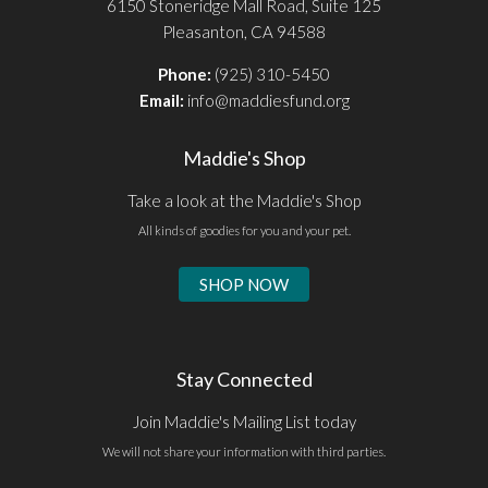
6150 Stoneridge Mall Road, Suite 125
Pleasanton, CA 94588
Phone:
(925) 310-5450
Email:
info@maddiesfund.org
Maddie's Shop
Take a look at the Maddie's Shop
All kinds of goodies for you and your pet.
SHOP NOW
Stay Connected
Join Maddie's Mailing List today
We will not share your information with third parties.