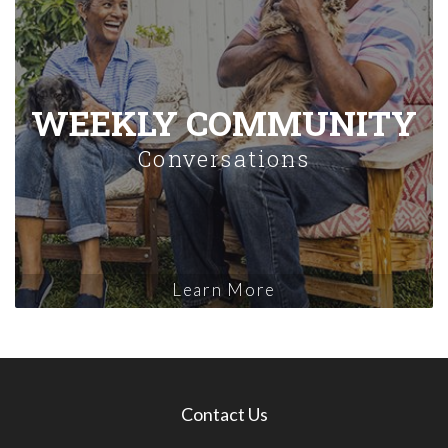
WEEKLY COMMUNITY
Conversations
Learn More
Contact Us