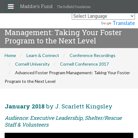
Maddie's Fund
The Duffield Foundation
Advanced Foster Program
Powered by
Translate
Management: Taking Your Foster
Program to the Next Level
Home
Learn & Connect
Conference Recordings
Cornell University
Cornell Conference 2017
Advanced Foster Program Management: Taking Your Foster
Program to the Next Level
January 2018
by J. Scarlett Kingsley
Audience: Executive Leadership, Shelter/Rescue
Staff & Volunteers