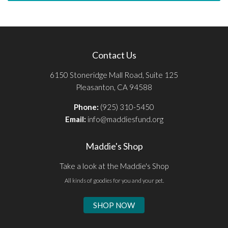
Contact Us
6150 Stoneridge Mall Road, Suite 125
Pleasanton, CA 94588
Phone:
(925) 310-5450
Email:
info@maddiesfund.org
Maddie's Shop
Take a look at the Maddie's Shop
All kinds of goodies for you and your pet.
SHOP NOW