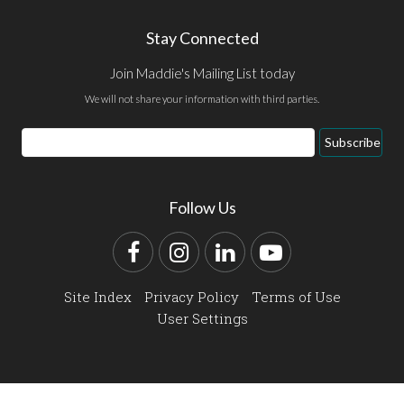
Stay Connected
Join Maddie's Mailing List today
We will not share your information with third parties.
Email
Subscribe
Address
Follow Us
Facebook
Instagram
LinkedIn
YouTube
Site Index
Privacy Policy
Terms of Use
User Settings