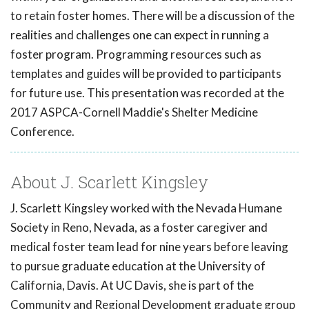
to retain foster homes. There will be a discussion of the
realities and challenges one can expect in running a
foster program. Programming resources such as
templates and guides will be provided to participants
for future use. This presentation was recorded at the
2017 ASPCA-Cornell Maddie's Shelter Medicine
Conference.
About J. Scarlett Kingsley
J. Scarlett Kingsley worked with the Nevada Humane
Society in Reno, Nevada, as a foster caregiver and
medical foster team lead for nine years before leaving
to pursue graduate education at the University of
California, Davis. At UC Davis, she is part of the
Community and Regional Development graduate group