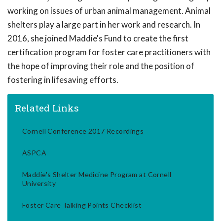
working on issues of urban animal management. Animal
shelters play a large part in her work and research. In
2016, she joined Maddie's Fund to create the first
certification program for foster care practitioners with
the hope of improving their role and the position of
fostering in lifesaving efforts.
Related Links
Cornell Conference 2017 Recordings
ASPCA
Maddie's Shelter Medicine Program at Cornell
University
Foster Care Talking Points Checklist