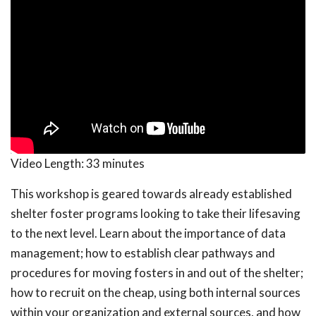
Video Length:
33 minutes
This workshop is geared towards already established
shelter foster programs looking to take their lifesaving
to the next level. Learn about the importance of data
management; how to establish clear pathways and
procedures for moving fosters in and out of the shelter;
how to recruit on the cheap, using both internal sources
within your organization and external sources, and how