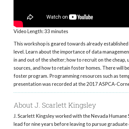
Video Length:
33 minutes
This workshop is geared towards already established s
level. Learn about the importance of data managemen
in and out of the shelter; how to recruit on the cheap,
sources, and how to retain foster homes. There will be 
foster program. Programming resources such as templat
presentation was recorded at the 2017 ASPCA-Cornel
About J. Scarlett Kingsley
J. Scarlett Kingsley worked with the Nevada Humane S
lead for nine years before leaving to pursue graduate e