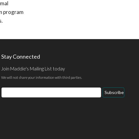
imal
ion program
s.
Stay Connected
Join Maddie's Mailing List today
We will not share your information with third parties.
Email
Subscribe
Address