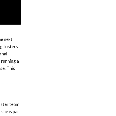
he next
g fosters
rnal
n running a
se. This
oster team
 she is part