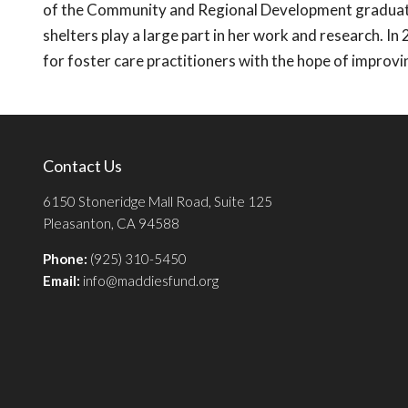
of the Community and Regional Development graduat
shelters play a large part in her work and research. In
for foster care practitioners with the hope of improving
Contact Us
6150 Stoneridge Mall Road, Suite 125
Pleasanton, CA 94588
Phone:
(925) 310-5450
Email:
info@maddiesfund.org