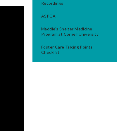
Recordings
ASPCA
Maddie's Shelter Medicine
Program at Cornell University
Foster Care Talking Points
Checklist