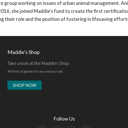
e group working on issues of urban animal management. An
 2016, she joined Maddie's Fund to create the first certificat
 their role and the position of fostering in lifesaving effort
Maddie's Shop
Take a look at the Maddie's Shop
All kinds of goodies for you and your pet.
SHOP NOW
Follow Us