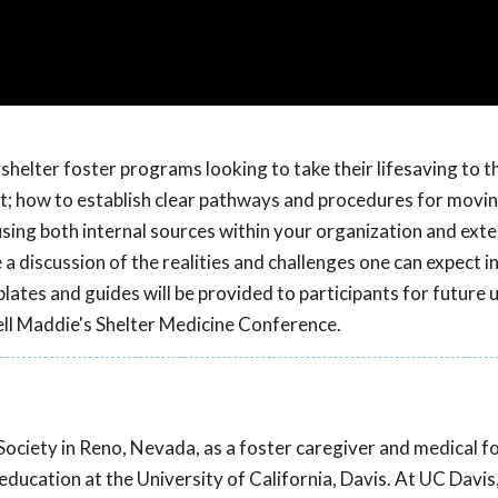
helter foster programs looking to take their lifesaving to t
t; how to establish clear pathways and procedures for movin
 using both internal sources within your organization and exte
a discussion of the realities and challenges one can expect i
es and guides will be provided to participants for future u
l Maddie's Shelter Medicine Conference.
ociety in Reno, Nevada, as a foster caregiver and medical f
ducation at the University of California, Davis. At UC Davis,