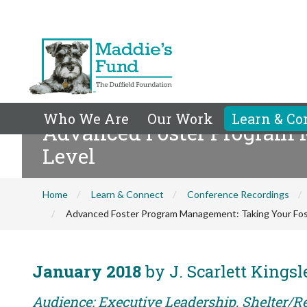
Who We Are
Our Work
Learn & Co
Advanced Foster Program M
Level
Home
Learn & Connect
Conference Recordings
Advanced Foster Program Management: Taking Your Fost
January 2018
by J. Scarlett Kingsl
Audience: Executive Leadership, Shelter/Re