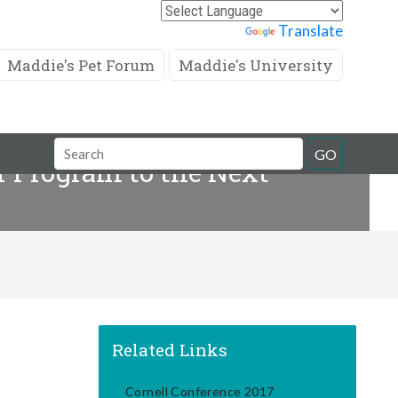
Powered by
Translate
Maddie's Pet Forum
Maddie's University
Search
GO
 Program to the Next
Field
Related Links
Cornell Conference 2017