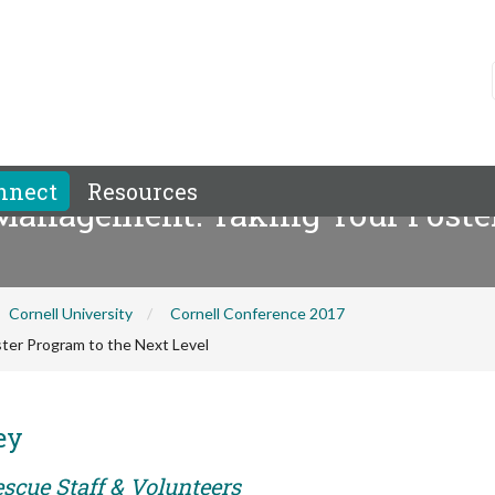
nnect
Resources
anagement: Taking Your Foster
Cornell University
Cornell Conference 2017
er Program to the Next Level
ey
scue Staff & Volunteers