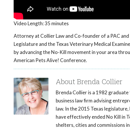
Video Length:
35 minutes
Attorney at Collier Law and Co-founder of a PAC and 
Legislature and the Texas Veterinary Medical Examine
by advancing the No-Kill movement in your area throug
American Pets Alive! Conference.
About Brenda Collier
Brenda Collier is a 1982 graduate 
business law firm advising entrepr
law. In the 2015 Texas legislatur
have effectively ended No Kill in 
shelters, cities and commissions i