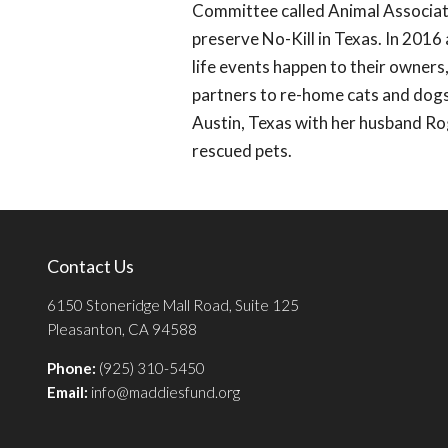
Committee called Animal Associati
preserve No-Kill in Texas. In 201
life events happen to their owner
partners to re-home cats and dogs
Austin, Texas with her husband Ro
rescued pets.
Contact Us
6150 Stoneridge Mall Road, Suite 125
Pleasanton, CA 94588
Phone:
(925) 310-5450
Email:
info@maddiesfund.org