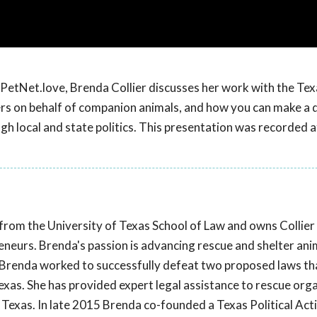
PetNet.love, Brenda Collier discusses her work with the Tex
rs on behalf of companion animals, and how you can make a 
h local and state politics. This presentation was recorded 
from the University of Texas School of Law and owns Collier
eneurs. Brenda's passion is advancing rescue and shelter ani
e, Brenda worked to successfully defeat two proposed laws t
Texas. She has provided expert legal assistance to rescue org
n Texas. In late 2015 Brenda co-founded a Texas Political Act