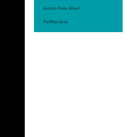
Austin Pets Alive!
PetNet.love