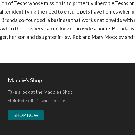
on of Texas whose mission is to protect vulnerable Texas a
6 after identifying the need to ensure pets have homes when
s, Brenda co-founded, a business that works nationwide with
 when their owners can no longer provide a home. Brenda liv
ger, her son and daughter in-law Rob and Mary Mockley and 
Maddie's Shop
Take a look at the Maddie's Shop
All kinds of goodies for you and your pet.
SHOP NOW