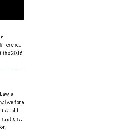
as
difference
at the 2016
 Law, a
mal welfare
hat would
anizations,
ion