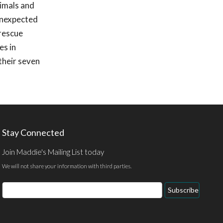
nimals and
 unexpected
 rescue
es in
their seven
Stay Connected
Join Maddie's Mailing List today
We will not share your information with third parties.
Email
Subscribe
Address