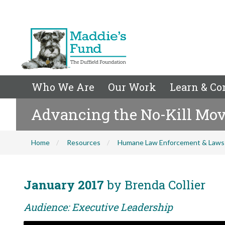
Who We Are
Our Work
Learn & Co
Advancing the No-Kill Mov
Home
Resources
Humane Law Enforcement & Laws
January 2017
by Brenda Collier
Audience: Executive Leadership