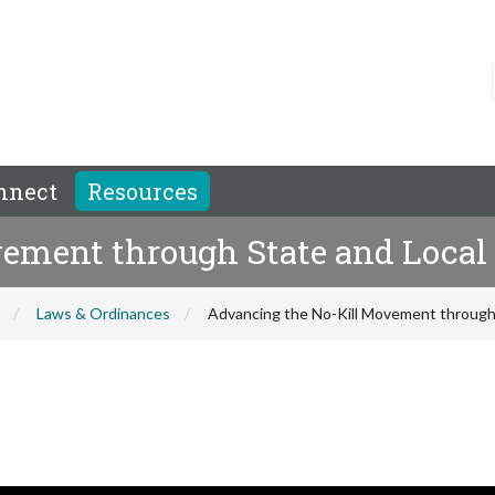
nnect
Resources
ement through State and Local 
Laws & Ordinances
Advancing the No-Kill Movement through S