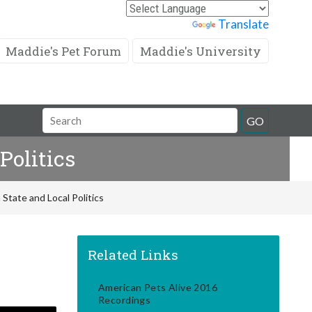
Powered by
Translate
Maddie's Pet Forum
Maddie's University
Search
GO
Field
Politics
tate and Local Politics
Related Links
American Pets Alive 2016
Recordings