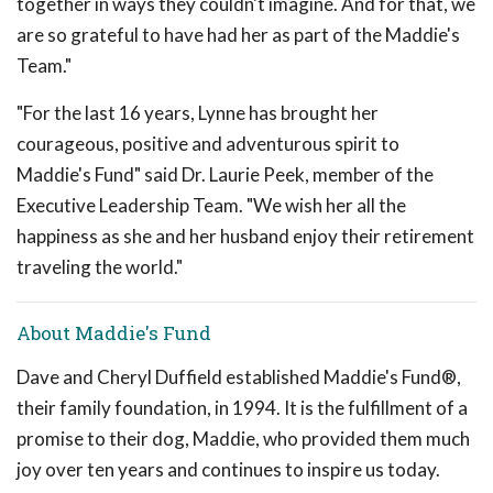
together in ways they couldn't imagine. And for that, we
are so grateful to have had her as part of the Maddie's
Team."
"For the last 16 years, Lynne has brought her
courageous, positive and adventurous spirit to
Maddie's Fund" said Dr. Laurie Peek, member of the
Executive Leadership Team. "We wish her all the
happiness as she and her husband enjoy their retirement
traveling the world."
About Maddie's Fund
Dave and Cheryl Duffield established Maddie's Fund®,
their family foundation, in 1994. It is the fulfillment of a
promise to their dog, Maddie, who provided them much
joy over ten years and continues to inspire us today.