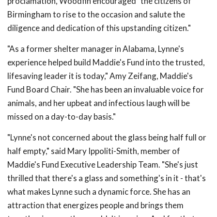
proclamation, Woodfin encouraged "the citizens of
Birmingham to rise to the occasion and salute the
diligence and dedication of this upstanding citizen."
"As a former shelter manager in Alabama, Lynne's
experience helped build Maddie's Fund into the trusted,
lifesaving leader it is today," Amy Zeifang, Maddie's
Fund Board Chair. "She has been an invaluable voice for
animals, and her upbeat and infectious laugh will be
missed on a day-to-day basis."
"Lynne's not concerned about the glass being half full or
half empty," said Mary Ippoliti-Smith, member of
Maddie's Fund Executive Leadership Team. "She's just
thrilled that there's a glass and something's in it - that's
what makes Lynne such a dynamic force. She has an
attraction that energizes people and brings them