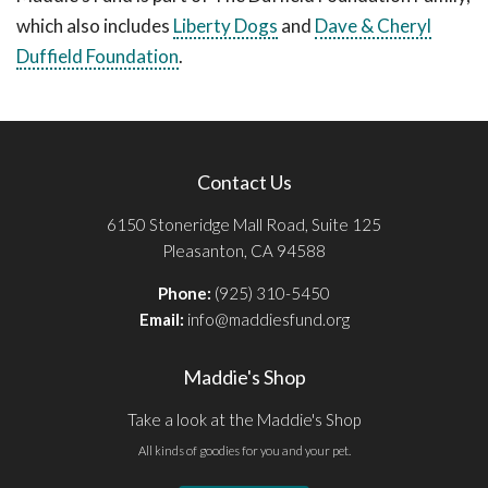
which also includes
Liberty Dogs
and
Dave & Cheryl
Duffield Foundation
.
Contact Us
6150 Stoneridge Mall Road, Suite 125
Pleasanton, CA 94588
Phone:
(925) 310-5450
Email:
info@maddiesfund.org
Maddie's Shop
Take a look at the Maddie's Shop
All kinds of goodies for you and your pet.