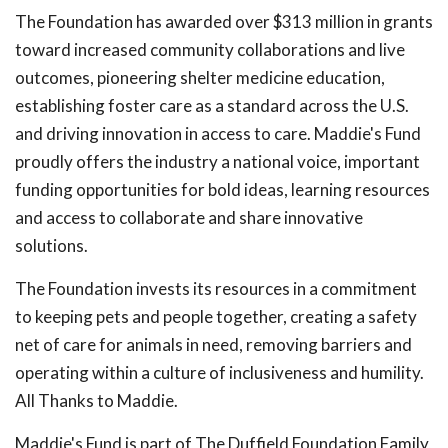
The Foundation has awarded over $313 million in grants
toward increased community collaborations and live
outcomes, pioneering shelter medicine education,
establishing foster care as a standard across the U.S.
and driving innovation in access to care. Maddie's Fund
proudly offers the industry a national voice, important
funding opportunities for bold ideas, learning resources
and access to collaborate and share innovative
solutions.
The Foundation invests its resources in a commitment
to keeping pets and people together, creating a safety
net of care for animals in need, removing barriers and
operating within a culture of inclusiveness and humility.
All Thanks to Maddie.
Maddie's Fund is part of The Duffield Foundation Family,