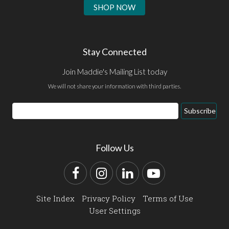
SHOP NOW
Stay Connected
Join Maddie's Mailing List today
We will not share your information with third parties.
Email
Subscribe
Address
Follow Us
Facebook
Instagram
LinkedIn
YouTube
Site Index
Privacy Policy
Terms of Use
User Settings