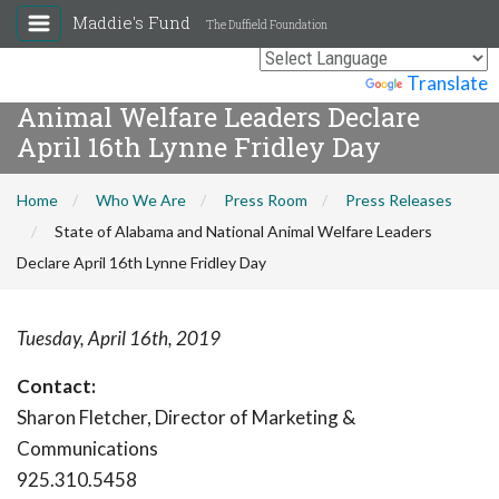
Maddie's Fund
The Duffield Foundation
State of Alabama and National
Powered by
Translate
Animal Welfare Leaders Declare
April 16th Lynne Fridley Day
Home
Who We Are
Press Room
Press Releases
State of Alabama and National Animal Welfare Leaders
Declare April 16th Lynne Fridley Day
Tuesday, April 16th, 2019
Contact:
Sharon Fletcher, Director of Marketing &
Communications
925.310.5458