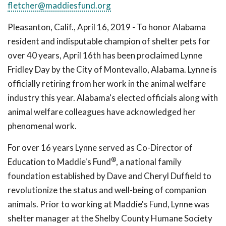
fletcher@maddiesfund.org
Pleasanton, Calif., April 16, 2019 - To honor Alabama
resident and indisputable champion of shelter pets for
over 40 years, April 16th has been proclaimed Lynne
Fridley Day by the City of Montevallo, Alabama. Lynne is
officially retiring from her work in the animal welfare
industry this year. Alabama's elected officials along with
animal welfare colleagues have acknowledged her
phenomenal work.
For over 16 years Lynne served as Co-Director of
®
Education to Maddie's Fund
, a national family
foundation established by Dave and Cheryl Duffield to
revolutionize the status and well-being of companion
animals. Prior to working at Maddie's Fund, Lynne was
shelter manager at the Shelby County Humane Society