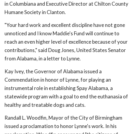
in Columbiana and Executive Director at Chilton County
Humane Society in Clanton.
"Your hard work and excellent discipline have not gone
unnoticed and I know Maddie's Fund will continue to
reach an even higher level of excellence because of your
contributions," said Doug Jones, United States Senator
from Alabama, in a letter to Lynne.
Kay Ivey, the Governor of Alabama issued a
Commendation in honor of Lynne, for playing an
instrumental role in establishing Spay Alabama, a
statewide program with a goal to end the euthanasia of
healthy and treatable dogs and cats.
Randall L. Woodfin, Mayor of the City of Birmingham
issued a proclamation to honor Lynne's work. In his