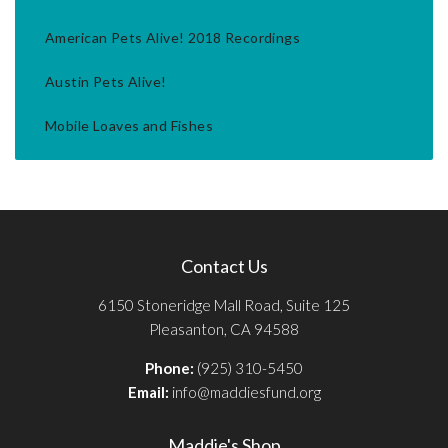
American Pets Alive! 2018 Recordings
Austin Pets Alive!
Mobile Loaves and Fishes
Contact Us
6150 Stoneridge Mall Road, Suite 125
Pleasanton, CA 94588
Phone:
(925) 310-5450
Email:
info@maddiesfund.org
Maddie's Shop