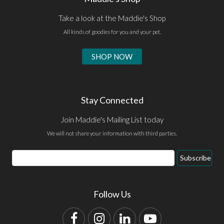
Take a look at the Maddie's Shop
All kinds of goodies for you and your pet.
SHOP NOW
Stay Connected
Join Maddie's Mailing List today
We will not share your information with third parties.
Email
Subscribe
Address
Follow Us
Facebook
Instagram
LinkedIn
YouTube