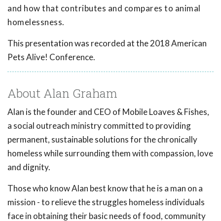
and how that contributes and compares to animal
homelessness.
This presentation was recorded at the 2018 American
Pets Alive! Conference.
About Alan Graham
Alan is the founder and CEO of Mobile Loaves & Fishes,
a social outreach ministry committed to providing
permanent, sustainable solutions for the chronically
homeless while surrounding them with compassion, love
and dignity.
Those who know Alan best know that he is a man on a
mission - to relieve the struggles homeless individuals
face in obtaining their basic needs of food, community