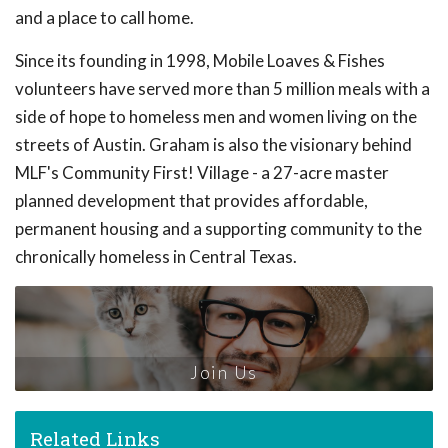
and a place to call home.
Since its founding in 1998, Mobile Loaves & Fishes
volunteers have served more than 5 million meals with a
side of hope to homeless men and women living on the
streets of Austin. Graham is also the visionary behind
MLF's Community First! Village - a 27-acre master
planned development that provides affordable,
permanent housing and a supporting community to the
chronically homeless in Central Texas.
Join Us
Related Links