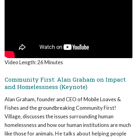
Video Length:
26 Minutes
Community First: Alan Graham on Impact
and Homelessness (Keynote)
Alan Graham, founder and CEO of Mobile Loaves &
Fishes and the groundbreaking Community First!
Village, discusses the issues surrounding human
homelessness and how our human institutions are much
like those for animals.
He talks about helping people