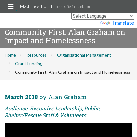
Maddie's Fund
The Duffield Foundation
Powered by
Translate
Community First: Alan Graham on
Impact and Homelessness
Home
Resources
Organizational Management
Grant Funding
Community First: Alan Graham on Impact and Homelessness
March 2018
by Alan Graham
Audience: Executive Leadership, Public,
Shelter/Rescue Staff & Volunteers