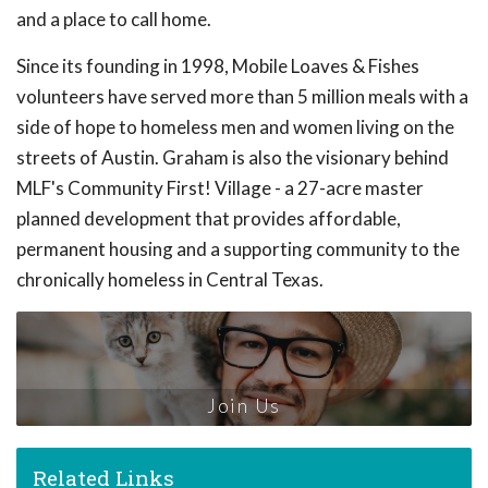
and a place to call home.
Since its founding in 1998, Mobile Loaves & Fishes
volunteers have served more than 5 million meals with a
side of hope to homeless men and women living on the
streets of Austin. Graham is also the visionary behind
MLF's Community First! Village - a 27-acre master
planned development that provides affordable,
permanent housing and a supporting community to the
chronically homeless in Central Texas.
Join Us
Related Links