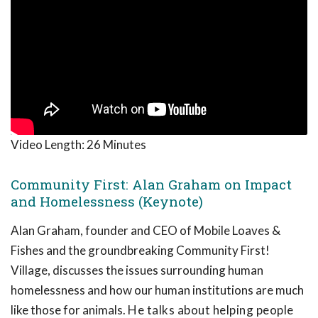
Video Length:
26 Minutes
Community First: Alan Graham on Impact
and Homelessness (Keynote)
Alan Graham, founder and CEO of Mobile Loaves &
Fishes and the groundbreaking Community First!
Village, discusses the issues surrounding human
homelessness and how our human institutions are much
like those for animals.
He talks about helping people