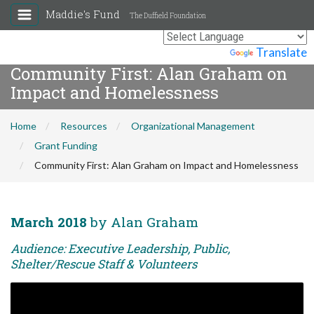
Maddie's Fund
The Duffield Foundation
Powered by
Translate
Community First: Alan Graham on
Impact and Homelessness
Home
Resources
Organizational Management
Grant Funding
Community First: Alan Graham on Impact and Homelessness
March 2018
by Alan Graham
Audience: Executive Leadership, Public,
Shelter/Rescue Staff & Volunteers