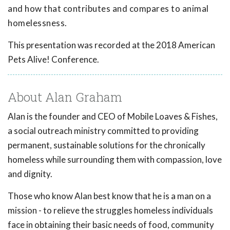
and how that contributes and compares to animal
homelessness.
This presentation was recorded at the 2018 American
Pets Alive! Conference.
About Alan Graham
Alan is the founder and CEO of Mobile Loaves & Fishes,
a social outreach ministry committed to providing
permanent, sustainable solutions for the chronically
homeless while surrounding them with compassion, love
and dignity.
Those who know Alan best know that he is a man on a
mission - to relieve the struggles homeless individuals
face in obtaining their basic needs of food, community