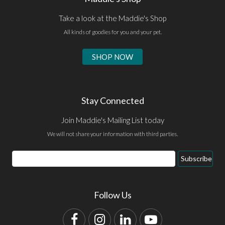
Take a look at the Maddie's Shop
All kinds of goodies for you and your pet.
SHOP NOW
Stay Connected
Join Maddie's Mailing List today
We will not share your information with third parties.
Email
Subscribe
Address
Follow Us
Facebook
Instagram
LinkedIn
YouTube