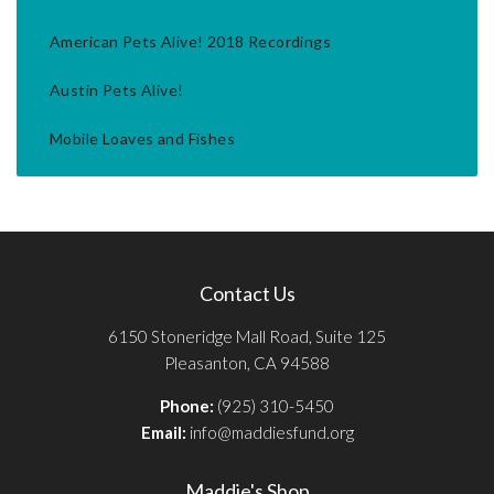
American Pets Alive! 2018 Recordings
Austin Pets Alive!
Mobile Loaves and Fishes
Contact Us
6150 Stoneridge Mall Road, Suite 125
Pleasanton, CA 94588
Phone:
(925) 310-5450
Email:
info@maddiesfund.org
Maddie's Shop