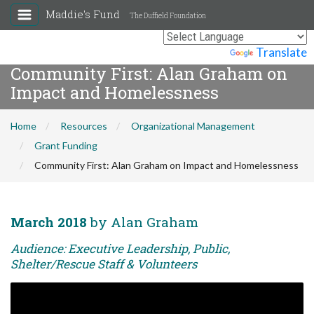
Maddie's Fund
The Duffield Foundation
Powered by
Translate
Community First: Alan Graham on
Impact and Homelessness
Home
Resources
Organizational Management
Grant Funding
Community First: Alan Graham on Impact and Homelessness
March 2018
by Alan Graham
Audience: Executive Leadership, Public,
Shelter/Rescue Staff & Volunteers