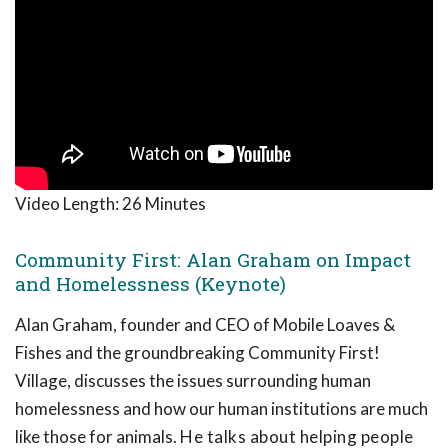
Video Length:
26 Minutes
Community First: Alan Graham on Impact
and Homelessness (Keynote)
Alan Graham, founder and CEO of Mobile Loaves &
Fishes and the groundbreaking Community First!
Village, discusses the issues surrounding human
homelessness and how our human institutions are much
like those for animals.
He talks about helping people