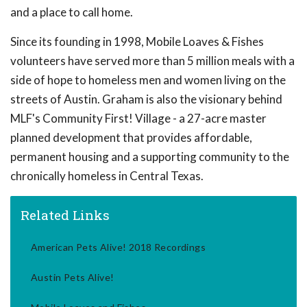
and a place to call home.
Since its founding in 1998, Mobile Loaves & Fishes
volunteers have served more than 5 million meals with a
side of hope to homeless men and women living on the
streets of Austin. Graham is also the visionary behind
MLF's Community First! Village - a 27-acre master
planned development that provides affordable,
permanent housing and a supporting community to the
chronically homeless in Central Texas.
Related Links
American Pets Alive! 2018 Recordings
Austin Pets Alive!