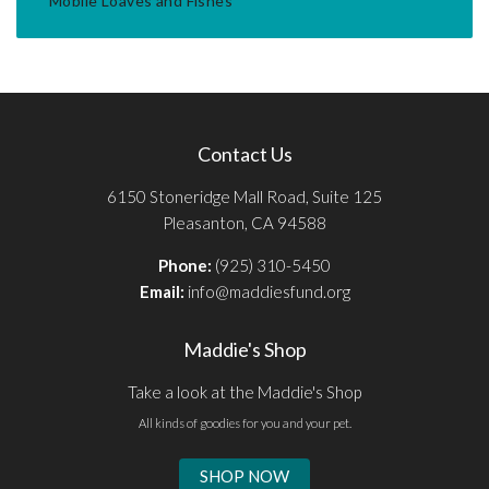
Mobile Loaves and Fishes
Contact Us
6150 Stoneridge Mall Road, Suite 125
Pleasanton, CA 94588
Phone:
(925) 310-5450
Email:
info@maddiesfund.org
Maddie's Shop
Take a look at the Maddie's Shop
All kinds of goodies for you and your pet.
SHOP NOW