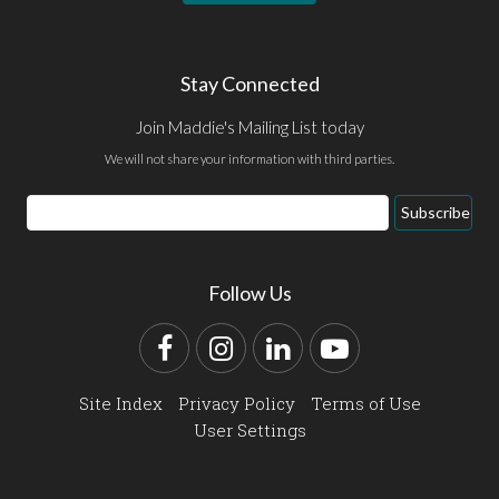
Stay Connected
Join Maddie's Mailing List today
We will not share your information with third parties.
Email
Subscribe
Address
Follow Us
Facebook
Instagram
LinkedIn
YouTube
Site Index
Privacy Policy
Terms of Use
User Settings