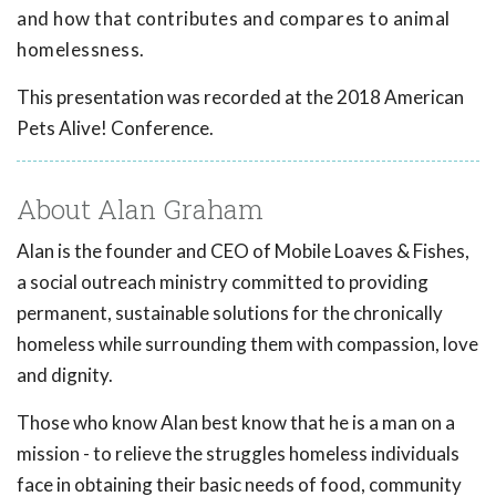
and how that contributes and compares to animal
homelessness.
This presentation was recorded at the 2018 American
Pets Alive! Conference.
About Alan Graham
Alan is the founder and CEO of Mobile Loaves & Fishes,
a social outreach ministry committed to providing
permanent, sustainable solutions for the chronically
homeless while surrounding them with compassion, love
and dignity.
Those who know Alan best know that he is a man on a
mission - to relieve the struggles homeless individuals
face in obtaining their basic needs of food, community