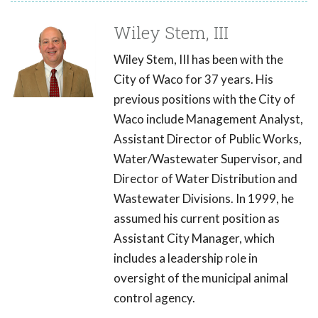
Wiley Stem, III
Wiley Stem, III has been with the
City of Waco for 37 years. His
previous positions with the City of
Waco include Management Analyst,
Assistant Director of Public Works,
Water/Wastewater Supervisor, and
Director of Water Distribution and
Wastewater Divisions. In 1999, he
assumed his current position as
Assistant City Manager, which
includes a leadership role in
oversight of the municipal animal
control agency.