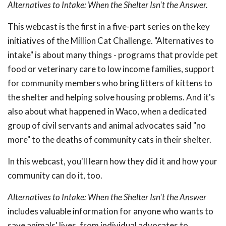
Alternatives to Intake: When the Shelter Isn't the Answer.
This webcast is the first in a five-part series on the key
initiatives of the Million Cat Challenge. "Alternatives to
intake" is about many things - programs that provide pet
food or veterinary care to low income families, support
for community members who bring litters of kittens to
the shelter and helping solve housing problems. And it's
also about what happened in Waco, when a dedicated
group of civil servants and animal advocates said "no
more" to the deaths of community cats in their shelter.
In this webcast, you'll learn how they did it and how your
community can do it, too.
Alternatives to Intake: When the Shelter Isn't the Answer
includes valuable information for anyone who wants to
save animals' lives, from individual advocates to