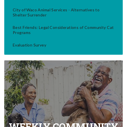
City of Waco Animal Services - Alternatives to
Shelter Surrender
Best Friends: Legal Considerations of Community Cat
Programs
Evaluation Survey
WEEKLY COMMUNITY