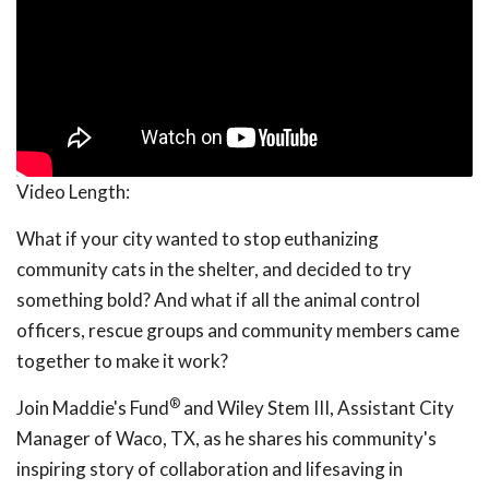
Video Length:
What if your city wanted to stop euthanizing
community cats in the shelter, and decided to try
something bold? And what if all the animal control
officers, rescue groups and community members came
together to make it work?
®
Join Maddie's Fund
and Wiley Stem III, Assistant City
Manager of Waco, TX, as he shares his community's
inspiring story of collaboration and lifesaving in