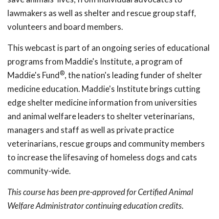
lawmakers as well as shelter and rescue group staff,
volunteers and board members.
This webcast is part of an ongoing series of educational
programs from Maddie's Institute, a program of
®
Maddie's Fund
, the nation's leading funder of shelter
medicine education. Maddie's Institute brings cutting
edge shelter medicine information from universities
and animal welfare leaders to shelter veterinarians,
managers and staff as well as private practice
veterinarians, rescue groups and community members
to increase the lifesaving of homeless dogs and cats
community-wide.
This course has been pre-approved for Certified Animal
Welfare Administrator continuing education credits.