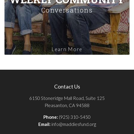
Conversations
Learn More
Contact Us
6150 Stoneridge Mall Road, Suite 125
Pleasanton, CA 94588
Phone:
(925) 310-5450
Email:
info@maddiesfund.org