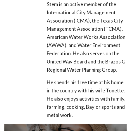
Stem is an active member of the
International City Management
Association (ICMA), the Texas City
Management Association (TCMA),
American Water Works Association
(AWWA), and Water Environment
Federation. He also serves on the
United Way Board and the Brazos G
Regional Water Planning Group.
He spends his free time at his home
in the country with his wife Tonette.
He also enjoys activities with family,
farming, cooking, Baylor sports and
metal work.