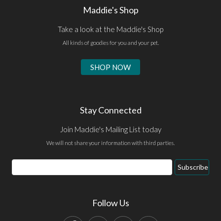
Maddie's Shop
Take a look at the Maddie's Shop
All kinds of goodies for you and your pet.
SHOP NOW
Stay Connected
Join Maddie's Mailing List today
We will not share your information with third parties.
Email
Subscribe
Address
Follow Us