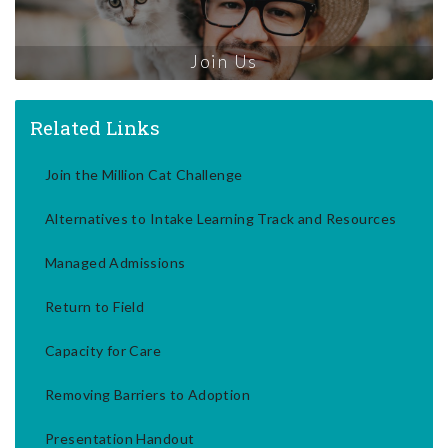
Join Us
Related Links
Join the Million Cat Challenge
Alternatives to Intake Learning Track and Resources
Managed Admissions
Return to Field
Capacity for Care
Removing Barriers to Adoption
Presentation Handout