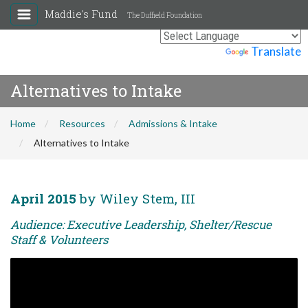
Maddie's Fund
The Duffield Foundation
Powered by
Translate
Alternatives to Intake
Home
Resources
Admissions & Intake
Alternatives to Intake
April 2015
by Wiley Stem, III
Audience: Executive Leadership, Shelter/Rescue
Staff & Volunteers