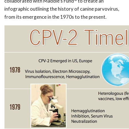
collaborated with Maddie's Fund
to create an
infographic outlining the history of canine parvovirus,
from its emergence in the 1970s to the present.