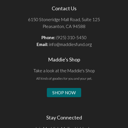
Contact Us
6150 Stoneridge Mall Road, Suite 125
Pleasanton, CA 94588
Phone:
(925) 310-5450
Email:
info@maddiesfund.org
Maddie's Shop
Take a look at the Maddie's Shop
All kinds of goodies for you and your pet.
SHOP NOW
Stay Connected