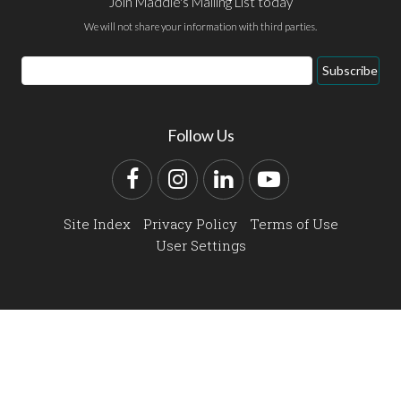
Join Maddie's Mailing List today
We will not share your information with third parties.
Email
Subscribe
Address
Follow Us
Facebook
Instagram
LinkedIn
YouTube
Site Index
Privacy Policy
Terms of Use
User Settings