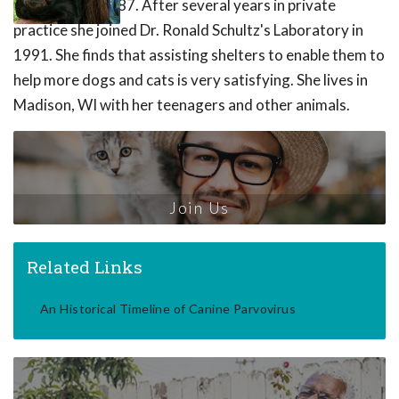
University in 1987. After several years in private
practice she joined Dr. Ronald Schultz's Laboratory in
1991. She finds that assisting shelters to enable them to
help more dogs and cats is very satisfying. She lives in
Madison, WI with her teenagers and other animals.
Join Us
Related Links
An Historical Timeline of Canine Parvovirus