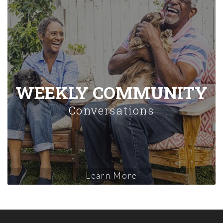
WEEKLY COMMUNITY
Conversations
Learn More