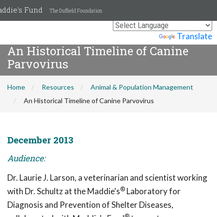
ddie's Fund
The Duffield Foundation
Powered by
Translate
An Historical Timeline of Canine
Parvovirus
Home
Resources
Animal & Population Management
An Historical Timeline of Canine Parvovirus
December 2013
Audience:
Dr. Laurie J. Larson, a veterinarian and scientist working
®
with Dr. Schultz at the Maddie's
Laboratory for
Diagnosis and Prevention of Shelter Diseases,
®