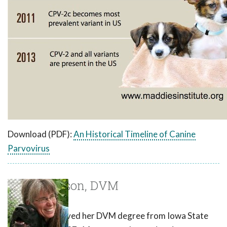
Download (PDF):
An Historical Timeline of Canine
Parvovirus
Laurie Larson, DVM
Dr. Larson received her DVM degree from Iowa State