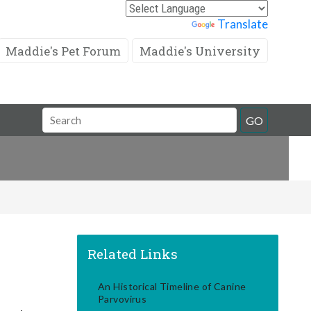
Powered by
Translate
Maddie's Pet Forum
Maddie's University
Search
GO
Field
Related Links
An Historical Timeline of Canine
Parvovirus