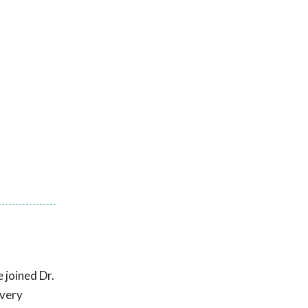
 joined Dr.
 very