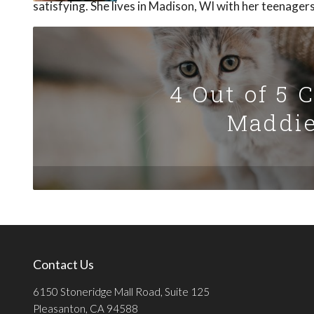
satisfying. She lives in Madison, WI with her teenager
4 Out of 5 
Maddie
Contact Us
6150 Stoneridge Mall Road, Suite 125
Pleasanton, CA 94588