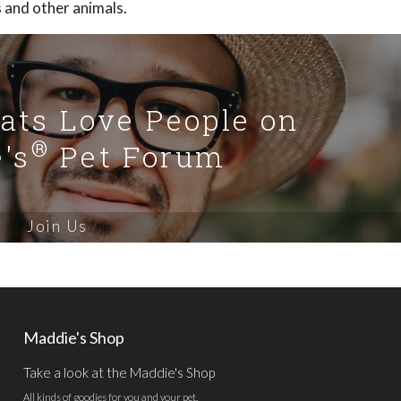
s and other animals.
Cats Love People on
®
's
Pet Forum
Join Us
Maddie's Shop
Take a look at the Maddie's Shop
All kinds of goodies for you and your pet.