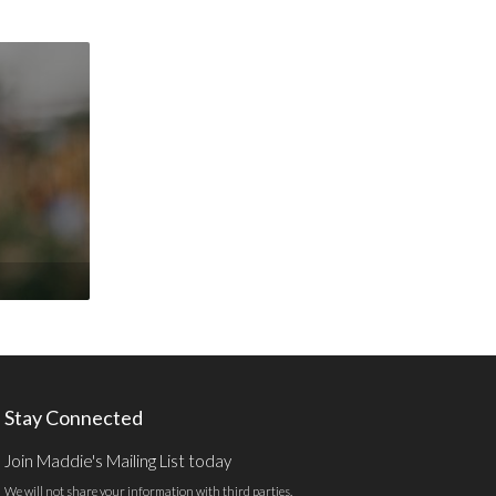
Stay Connected
Join Maddie's Mailing List today
We will not share your information with third parties.