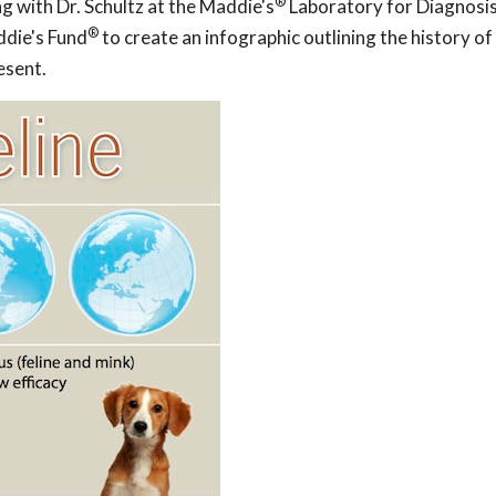
®
ng with Dr. Schultz at the Maddie's
Laboratory for Diagnosi
®
ddie's Fund
to create an infographic outlining the history of
esent.