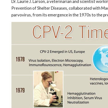
Dr. Laurie J. Larson, a veterinarian and scientist worki
Prevention of Shelter Diseases, collaborated with Ma
parvovirus, from its emergence in the 1970s to the pr