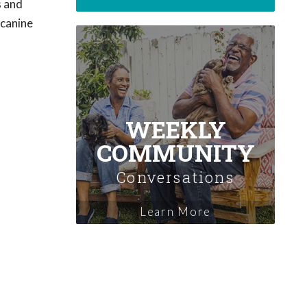
s and
 canine
WEEKLY
COMMUNITY
Conversations
Learn More