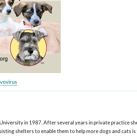
rvovirus
versity in 1987. After several years in private practice she
sisting shelters to enable them to help more dogs and cats is