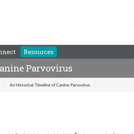
nnect
Resources
Canine Parvovirus
An Historical Timeline of Canine Parvovirus