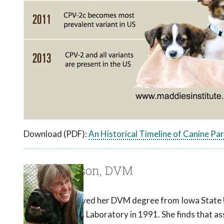
Download (PDF):
An Historical Timeline of Canine Pa
Laurie Larson, DVM
Dr. Larson received her DVM degree from Iowa State Uni
Ronald Schultz's Laboratory in 1991. She finds that as