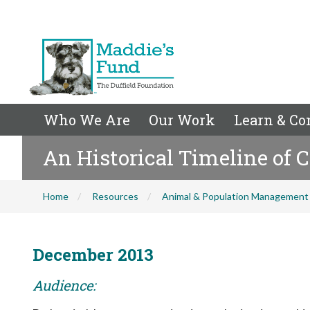
Who We Are
Our Work
Learn & Co
An Historical Timeline of 
Home
Resources
Animal & Population Management
December 2013
Audience: