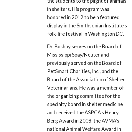
the students to the plight of animals
in shelters. His program was
honored in 2012 to be a featured
display in the Smithsonian Institute's
folk-life festival in Washington DC.
Dr. Bushby serves on the Board of
Mississippi Spay/Neuter and
previously served on the Board of
PetSmart Charities, Inc., and the
Board of the Association of Shelter
Veterinarians. He was a member of
the organizing committee for the
specialty board in shelter medicine
and received the ASPCA's Henry
Berg Award in 2008, the AVMA's
national Animal Welfare Award in