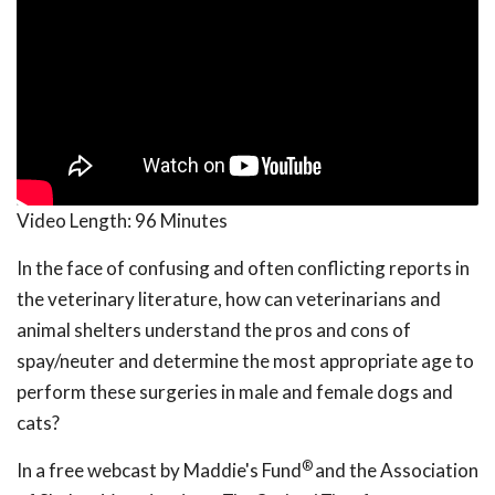
Video Length:
96 Minutes
In the face of confusing and often conflicting reports in
the veterinary literature, how can veterinarians and
animal shelters understand the pros and cons of
spay/neuter and determine the most appropriate age to
perform these surgeries in male and female dogs and
cats?
®
In a free webcast by Maddie's Fund
and the Association