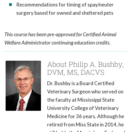
Recommendations for timing of spay/neuter
surgery based for owned and sheltered pets
This course has been pre-approved for Certified Animal
Welfare Administrator continuing education credits.
About Philip A. Bushby,
DVM, MS, DACVS
Dr. Bushby is a Board Certified
Veterinary Surgeon who served on
the faculty at Mississippi State
University College of Veterinary
Medicine for 36 years. Although he
retired from Miss State in 2014, he