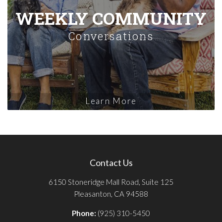
WEEKLY COMMUNITY
Conversations
Learn More
Contact Us
6150 Stoneridge Mall Road, Suite 125
Pleasanton, CA 94588
Phone:
(925) 310-5450