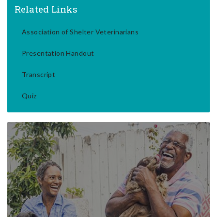
Related Links
Association of Shelter Veterinarians
Presentation Handout
Transcript
Quiz