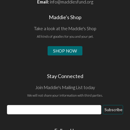
Email:
info@maddiesfund.org
Maddie's Shop
Take a look at the Maddie's Shop
All kinds of goodies for you and your pet.
SHOP NOW
Stay Connected
Join Maddie's Mailing List today
We will not share your information with third parties.
Email
Subscribe
Address