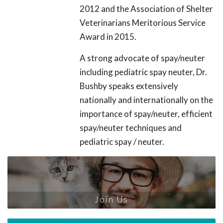
2012 and the Association of Shelter
Veterinarians Meritorious Service
Award in 2015.
A strong advocate of spay/neuter
including pediatric spay neuter, Dr.
Bushby speaks extensively
nationally and internationally on the
importance of spay/neuter, efficient
spay/neuter techniques and
pediatric spay / neuter.
Join Us