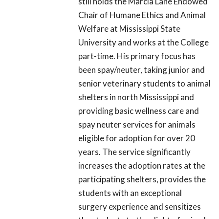
still holds the Marcia Lane Endowed
Chair of Humane Ethics and Animal
Welfare at Mississippi State
University and works at the College
part-time. His primary focus has
been spay/neuter, taking junior and
senior veterinary students to animal
shelters in north Mississippi and
providing basic wellness care and
spay neuter services for animals
eligible for adoption for over 20
years. The service significantly
increases the adoption rates at the
participating shelters, provides the
students with an exceptional
surgery experience and sensitizes