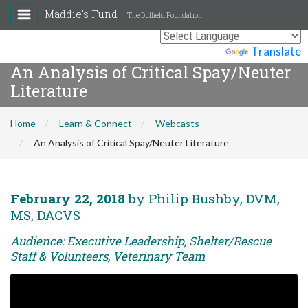
Maddie's Fund
The Duffield Foundation
Powered by
Translate
An Analysis of Critical Spay/Neuter
Literature
Home
Learn & Connect
Webcasts
An Analysis of Critical Spay/Neuter Literature
February 22, 2018
by Philip Bushby, DVM,
MS, DACVS
Audience: Executive Leadership, Shelter/Rescue
Staff & Volunteers, Veterinary Team