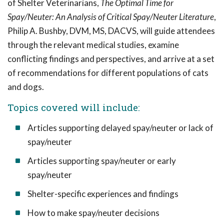
of Shelter Veterinarians,
The Optimal Time for
Spay/Neuter: An Analysis of Critical Spay/Neuter Literature
,
Philip A. Bushby, DVM, MS, DACVS, will guide attendees
through the relevant medical studies, examine
conflicting findings and perspectives, and arrive at a set
of recommendations for different populations of cats
and dogs.
Topics covered will include:
Articles supporting delayed spay/neuter or lack of
spay/neuter
Articles supporting spay/neuter or early
spay/neuter
Shelter-specific experiences and findings
How to make spay/neuter decisions