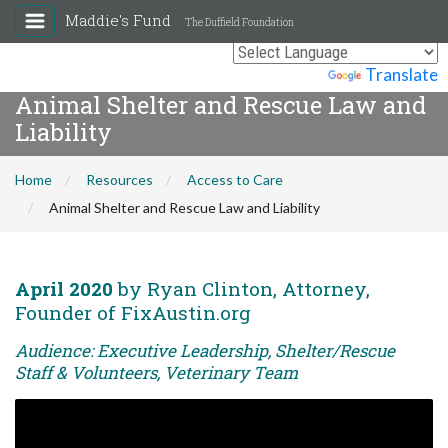
Maddie's Fund
The Duffield Foundation
Powered by
Translate
Animal Shelter and Rescue Law and
Liability
Home
Resources
Access to Care
Animal Shelter and Rescue Law and Liability
April 2020
by Ryan Clinton, Attorney,
Founder of FixAustin.org
Audience: Executive Leadership, Shelter/Rescue
Staff & Volunteers, Veterinary Team