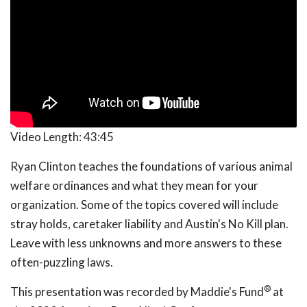
Video Length:
43:45
Ryan Clinton teaches the foundations of various animal
welfare ordinances and what they mean for your
organization. Some of the topics covered will include
stray holds, caretaker liability and Austin's No Kill plan.
Leave with less unknowns and more answers to these
often-puzzling laws.
®
This presentation was recorded by Maddie's Fund
at