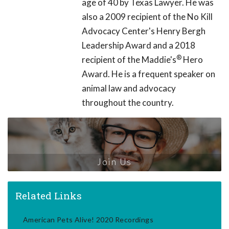
age of 40 by Texas Lawyer. He was
also a 2009 recipient of the No Kill
Advocacy Center's Henry Bergh
Leadership Award and a 2018
®
recipient of the Maddie's
Hero
Award. He is a frequent speaker on
animal law and advocacy
throughout the country.
Join Us
Related Links
American Pets Alive! 2020 Recordings