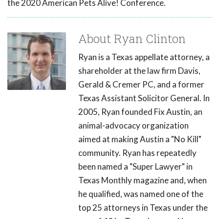
the 2020 American Pets Alive! Conference.
About Ryan Clinton
Ryan is a Texas appellate attorney, a
shareholder at the law firm Davis,
Gerald & Cremer PC, and a former
Texas Assistant Solicitor General. In
2005, Ryan founded Fix Austin, an
animal-advocacy organization
aimed at making Austin a "No Kill"
community. Ryan has repeatedly
been named a "Super Lawyer" in
Texas Monthly magazine and, when
he qualified, was named one of the
top 25 attorneys in Texas under the