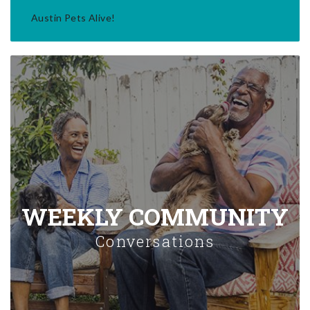
Austin Pets Alive!
WEEKLY COMMUNITY
Conversations