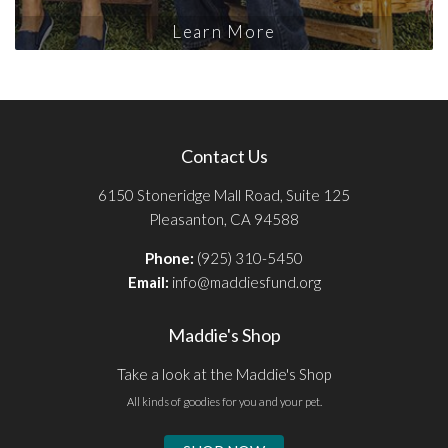
Learn More
Contact Us
6150 Stoneridge Mall Road, Suite 125
Pleasanton, CA 94588
Phone:
(925) 310-5450
Email:
info@maddiesfund.org
Maddie's Shop
Take a look at the Maddie's Shop
All kinds of goodies for you and your pet.