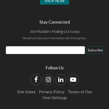
SHOP NOW
Stay Connected
Join Maddie's Mailing List today
We will not share your information with third parties.
Email
Subscribe
Address
Follow Us
Facebook
Instagram
LinkedIn
YouTube
Site Index
Privacy Policy
Terms of Use
User Settings