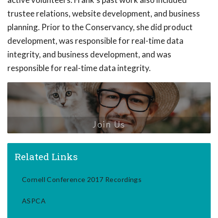
trustee relations, website development, and business
planning. Prior to the Conservancy, she did product
development, was responsible for real-time data
integrity, and business development, and was
responsible for real-time data integrity.
Join Us
Related Links
Cornell Conference 2017 Recordings
ASPCA