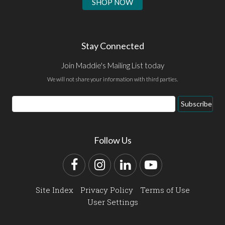
SHOP NOW
Stay Connected
Join Maddie's Mailing List today
We will not share your information with third parties.
Email
Subscribe
Address
Follow Us
Facebook
Instagram
LinkedIn
YouTube
Site Index
Privacy Policy
Terms of Use
User Settings