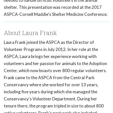
needed to handle difficult volunteers in the animal
shelter. This presentation was recorded at the 2017
ASPCA-Cornell Maddie's Shelter Medicine Conference.
About Laura Frank
Laura Frank joined the ASPCA as the Director of
Volunteer Programs in July 2012. In her role at the
ASPCA, Laura brings her experience working with
volunteers and her passion for animals to the Adoption
Center, which now boasts over 800 regular volunteers.
Frank came to the ASPCA from the Central Park
Conservancy where she worked for over 13 years,
including five years during which she managed the
Conservancy's Volunteer Department. During her
tenure there, the program tripled in size to about 800
active volunteers. Frank's past work also included