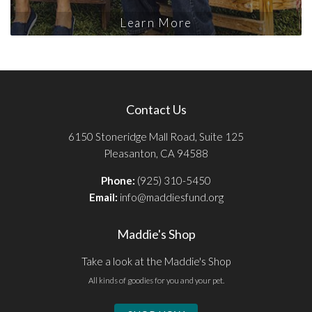
Learn More
Contact Us
6150 Stoneridge Mall Road, Suite 125
Pleasanton, CA 94588
Phone:
(925) 310-5450
Email:
info@maddiesfund.org
Maddie's Shop
Take a look at the Maddie's Shop
All kinds of goodies for you and your pet.