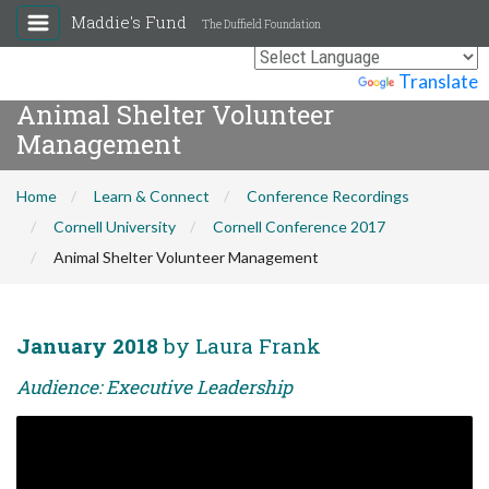
Maddie's Fund
The Duffield Foundation
Powered by
Translate
Animal Shelter Volunteer
Management
Home
Learn & Connect
Conference Recordings
Cornell University
Cornell Conference 2017
Animal Shelter Volunteer Management
January 2018
by Laura Frank
Audience: Executive Leadership