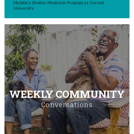
Maddie's Shelter Medicine Program at Cornell
University
WEEKLY COMMUNITY
Conversations