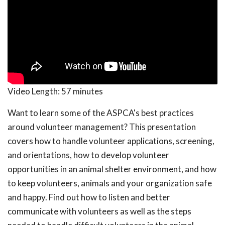
Video Length:
57 minutes
Want to learn some of the ASPCA's best practices
around volunteer management? This presentation
covers how to handle volunteer applications, screening,
and orientations, how to develop volunteer
opportunities in an animal shelter environment, and how
to keep volunteers, animals and your organization safe
and happy. Find out how to listen and better
communicate with volunteers as well as the steps