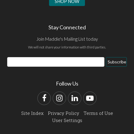
SHOP NOW
Stay Connected
Join Maddie's Mailing List today
We will not share your information with third parties.
Email
Subscribe
Address
Follow Us
Facebook
Instagram
LinkedIn
YouTube
Site Index
Privacy Policy
Terms of Use
User Settings