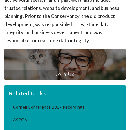
trustee relations, website development, and business
planning. Prior to the Conservancy, she did product
development, was responsible for real-time data
integrity, and business development, and was
responsible for real-time data integrity.
Join Us
Related Links
Cornell Conference 2017 Recordings
ASPCA