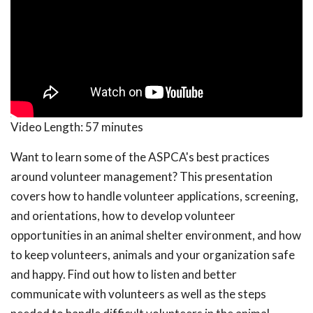
Video Length:
57 minutes
Want to learn some of the ASPCA's best practices
around volunteer management? This presentation
covers how to handle volunteer applications, screening,
and orientations, how to develop volunteer
opportunities in an animal shelter environment, and how
to keep volunteers, animals and your organization safe
and happy. Find out how to listen and better
communicate with volunteers as well as the steps