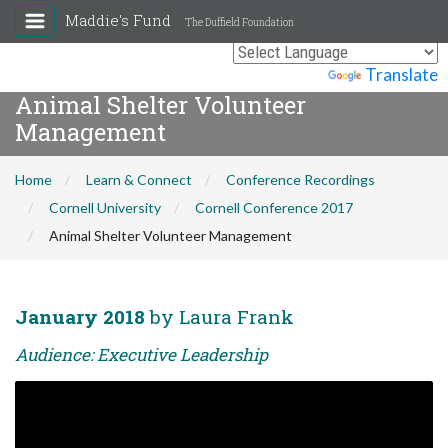
Maddie's Fund
The Duffield Foundation
Powered by
Translate
Animal Shelter Volunteer
Management
Home
Learn & Connect
Conference Recordings
Cornell University
Cornell Conference 2017
Animal Shelter Volunteer Management
January 2018
by Laura Frank
Audience: Executive Leadership