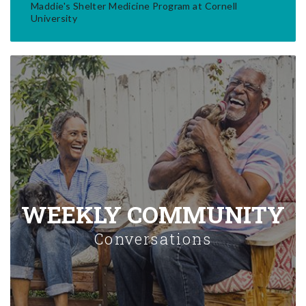
Maddie's Shelter Medicine Program at Cornell
University
WEEKLY COMMUNITY
Conversations