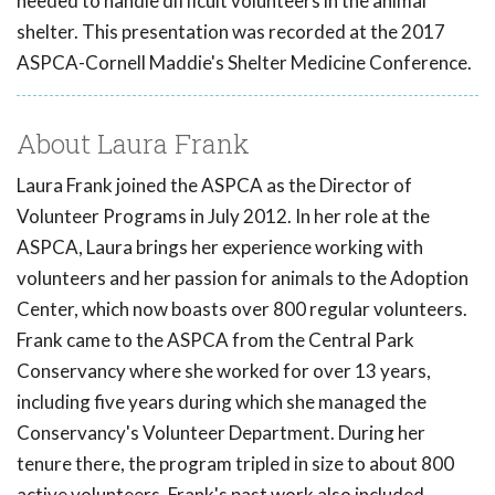
needed to handle difficult volunteers in the animal
shelter. This presentation was recorded at the 2017
ASPCA-Cornell Maddie's Shelter Medicine Conference.
About Laura Frank
Laura Frank joined the ASPCA as the Director of
Volunteer Programs in July 2012. In her role at the
ASPCA, Laura brings her experience working with
volunteers and her passion for animals to the Adoption
Center, which now boasts over 800 regular volunteers.
Frank came to the ASPCA from the Central Park
Conservancy where she worked for over 13 years,
including five years during which she managed the
Conservancy's Volunteer Department. During her
tenure there, the program tripled in size to about 800
active volunteers. Frank's past work also included