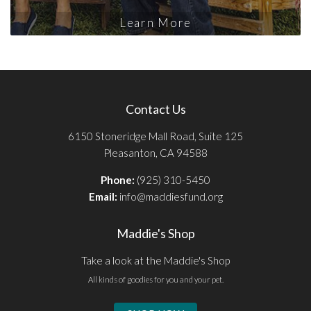
Learn More
Contact Us
6150 Stoneridge Mall Road, Suite 125
Pleasanton, CA 94588
Phone:
(925) 310-5450
Email:
info@maddiesfund.org
Maddie's Shop
Take a look at the Maddie's Shop
All kinds of goodies for you and your pet.