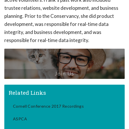
trustee relations, website development, and business
planning. Prior to the Conservancy, she did product
development, was responsible for real-time data
integrity, and business development, and was
responsible for real-time data integrity.
Join Us
Related Links
Cornell Conference 2017 Recordings
ASPCA