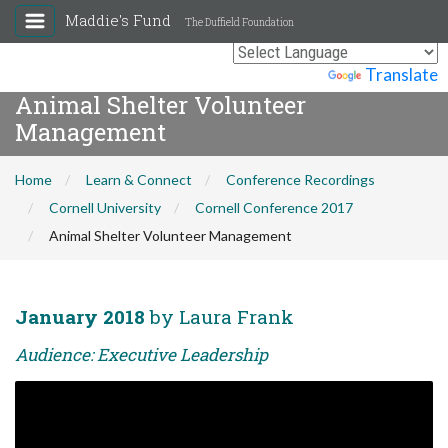
Maddie's Fund
The Duffield Foundation
Powered by
Translate
Animal Shelter Volunteer
Management
Home
Learn & Connect
Conference Recordings
Cornell University
Cornell Conference 2017
Animal Shelter Volunteer Management
January 2018
by Laura Frank
Audience: Executive Leadership