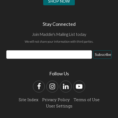
SHOP NOW
Stay Connected
Join Maddie's Mailing List today
We will not share your information with third parties.
Email
Subscribe
Address
Follow Us
Facebook
Instagram
LinkedIn
YouTube
Site Index
Privacy Policy
Terms of Use
User Settings