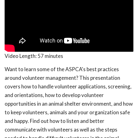
Video Length:
57 minutes
Want to learn some of the ASPCA's best practices
around volunteer management? This presentation
covers how to handle volunteer applications, screening,
and orientations, how to develop volunteer
opportunities in an animal shelter environment, and how
to keep volunteers, animals and your organization safe
and happy. Find out how to listen and better
communicate with volunteers as well as the steps