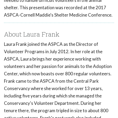
needed to handle difficult volunteers in the animal
shelter. This presentation was recorded at the 2017
ASPCA-Cornell Maddie's Shelter Medicine Conference.
About Laura Frank
Laura Frank joined the ASPCA as the Director of
Volunteer Programs in July 2012. In her role at the
ASPCA, Laura brings her experience working with
volunteers and her passion for animals to the Adoption
Center, which now boasts over 800 regular volunteers.
Frank came to the ASPCA from the Central Park
Conservancy where she worked for over 13 years,
including five years during which she managed the
Conservancy's Volunteer Department. During her
tenure there, the program tripled in size to about 800
active volunteers. Frank's past work also included