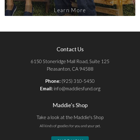
Learn More
Contact Us
6150 Stoneridge Mall Road, Suite 125
Pleasanton, CA 94588
Phone:
(925) 310-5450
Email:
info@maddiesfund.org
Maddie's Shop
Take a look at the Maddie's Shop
All kinds of goodies for you and your pet.