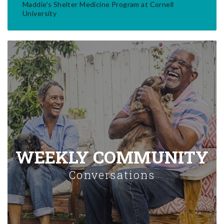
Maddie's Shelter Medicine Program at Cornell
University
WEEKLY COMMUNITY
Conversations