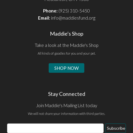
Phone:
(925) 310-5450
Email:
info@maddiesfund.org
Maddie's Shop
Take a look at the Maddie's Shop
All kinds of goodies for you and your pet.
SHOP NOW
Stay Connected
Join Maddie's Mailing List today
We will not share your information with third parties.
Email
Subscribe
Address