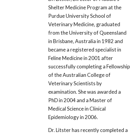
Shelter Medicine Program at the
Purdue University School of
Veterinary Medicine, graduated
from the University of Queensland
in Brisbane, Australia in 1982 and
became a registered specialist in
Feline Medicine in 2001 after
successfully completing a Fellowship
of the Australian College of
Veterinary Scientists by
examination. She was awarded a
PhD in 2004 and a Master of
Medical Science in Clinical
Epidemiology in 2006.
Dr. Litster has recently completed a