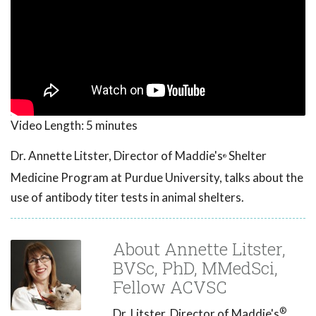
Video Length:
5 minutes
Dr. Annette Litster, Director of Maddie's
Shelter
®
Medicine Program at Purdue University, talks about the
use of antibody titer tests in animal shelters.
About Annette Litster,
BVSc, PhD, MMedSci,
Fellow ACVSC
®
Dr. Litster, Director of Maddie's