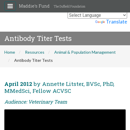
Maddie's Fund
The Duffield Foundation
Powered by
Translate
Antibody Titer Tests
Home
Resources
Animal & Population Management
Antibody Titer Tests
April 2012
by Annette Litster, BVSc, PhD,
MMedSci, Fellow ACVSC
Audience: Veterinary Team