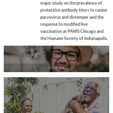
major study on the prevalence of
protective antibody titers to canine
parvovirus and distemper and the
response to modified live
vaccination at PAWS Chicago and
the Humane Society of Indianapolis.
Join Us