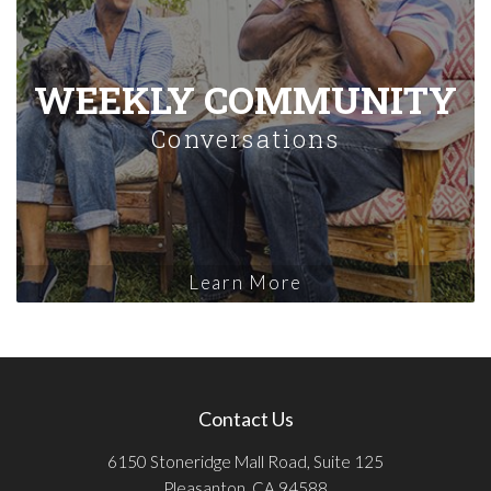
WEEKLY COMMUNITY
Conversations
Learn More
Contact Us
6150 Stoneridge Mall Road, Suite 125
Pleasanton, CA 94588