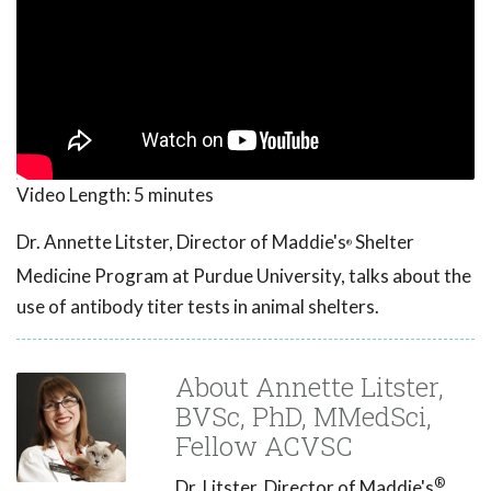
Video Length:
5 minutes
Dr. Annette Litster, Director of Maddie's
Shelter
®
Medicine Program at Purdue University, talks about the
use of antibody titer tests in animal shelters.
About Annette Litster,
BVSc, PhD, MMedSci,
Fellow ACVSC
®
Dr. Litster, Director of Maddie's