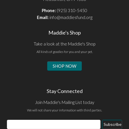
Phone:
(925) 310-5450
Email:
info@maddiesfund.org
Maddie's Shop
Take a look at the Maddie's Shop
All kinds of goodies for you and your pet.
SHOP NOW
Stay Connected
Join Maddie's Mailing List today
We will not share your information with third parties.
Email
Subscribe
Address