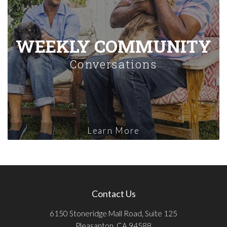
WEEKLY COMMUNITY
Conversations
Learn More
Contact Us
6150 Stoneridge Mall Road, Suite 125
Pleasanton, CA 94588