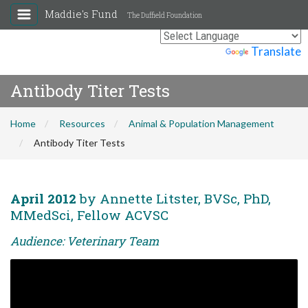
Maddie's Fund
The Duffield Foundation
Powered by
Translate
Antibody Titer Tests
Home
Resources
Animal & Population Management
Antibody Titer Tests
April 2012
by Annette Litster, BVSc, PhD,
MMedSci, Fellow ACVSC
Audience: Veterinary Team