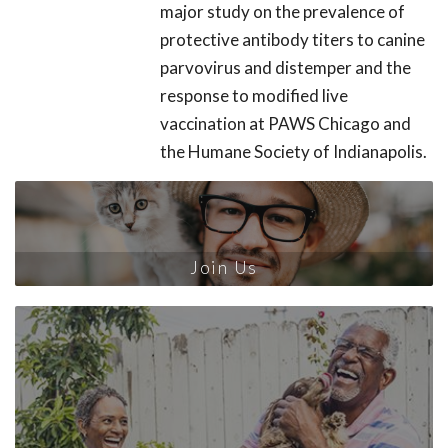
major study on the prevalence of
protective antibody titers to canine
parvovirus and distemper and the
response to modified live
vaccination at PAWS Chicago and
the Humane Society of Indianapolis.
Join Us