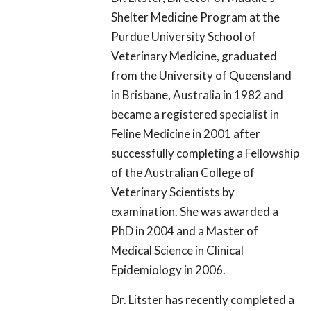
Shelter Medicine Program at the
Purdue University School of
Veterinary Medicine, graduated
from the University of Queensland
in Brisbane, Australia in 1982 and
became a registered specialist in
Feline Medicine in 2001 after
successfully completing a Fellowship
of the Australian College of
Veterinary Scientists by
examination. She was awarded a
PhD in 2004 and a Master of
Medical Science in Clinical
Epidemiology in 2006.
Dr. Litster has recently completed a