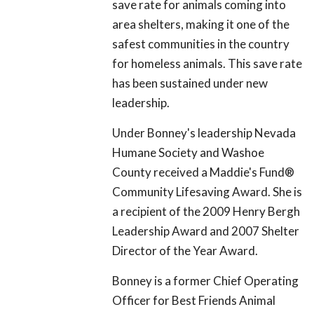
save rate for animals coming into
area shelters, making it one of the
safest communities in the country
for homeless animals. This save rate
has been sustained under new
leadership.
Under Bonney's leadership Nevada
Humane Society and Washoe
County received a Maddie's Fund
®
Community Lifesaving Award. She is
a recipient of the 2009 Henry Bergh
Leadership Award and 2007 Shelter
Director of the Year Award.
Bonney is a former Chief Operating
Officer for Best Friends Animal