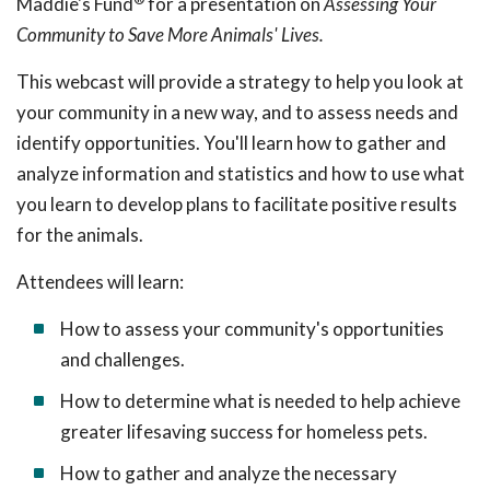
Maddie's Fund
for a presentation on
Assessing Your
Community to Save More Animals' Lives.
This webcast will provide a strategy to help you look at
your community in a new way, and to assess needs and
identify opportunities. You'll learn how to gather and
analyze information and statistics and how to use what
you learn to develop plans to facilitate positive results
for the animals.
Attendees will learn:
How to assess your community's opportunities
and challenges.
How to determine what is needed to help achieve
greater lifesaving success for homeless pets.
How to gather and analyze the necessary