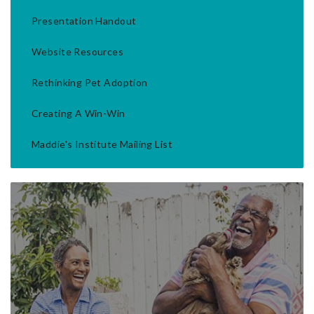
Presentation Handout
Website Resources
Rethinking Pet Adoption
Creating A Win-Win
Maddie's Institute Mailing List