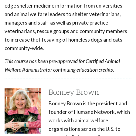
edge shelter medicine information from universities
and animal welfare leaders to shelter veterinarians,
managers and staff as well as private practice
veterinarians, rescue groups and community members
to increase the lifesaving of homeless dogs and cats
community-wide.
This course has been pre-approved for Certified Animal
Welfare Administrator continuing education credits.
Bonney Brown
Bonney Brown is the president and
founder of Humane Network, which
works with animal welfare
organizations across the U.S. to