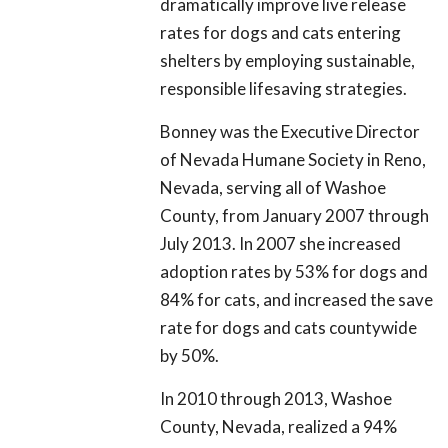
dramatically improve live release
rates for dogs and cats entering
shelters by employing sustainable,
responsible lifesaving strategies.
Bonney was the Executive Director
of Nevada Humane Society in Reno,
Nevada, serving all of Washoe
County, from January 2007 through
July 2013. In 2007 she increased
adoption rates by 53% for dogs and
84% for cats, and increased the save
rate for dogs and cats countywide
by 50%.
In 2010 through 2013, Washoe
County, Nevada, realized a 94%