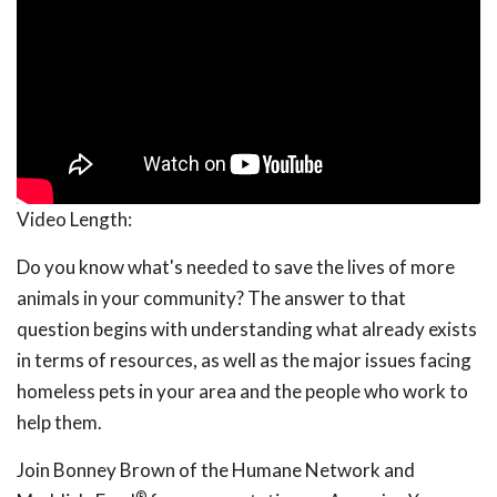
Video Length:
Do you know what's needed to save the lives of more
animals in your community? The answer to that
question begins with understanding what already exists
in terms of resources, as well as the major issues facing
homeless pets in your area and the people who work to
help them.
Join Bonney Brown of the Humane Network and
®