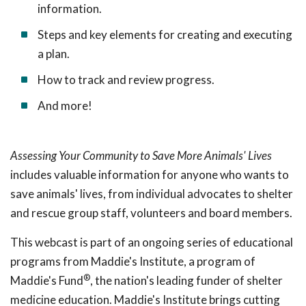
information.
Steps and key elements for creating and executing
a plan.
How to track and review progress.
And more!
Assessing Your Community to Save More Animals' Lives
includes valuable information for anyone who wants to
save animals' lives, from individual advocates to shelter
and rescue group staff, volunteers and board members.
This webcast is part of an ongoing series of educational
programs from Maddie's Institute, a program of
®
Maddie's Fund
, the nation's leading funder of shelter
medicine education. Maddie's Institute brings cutting