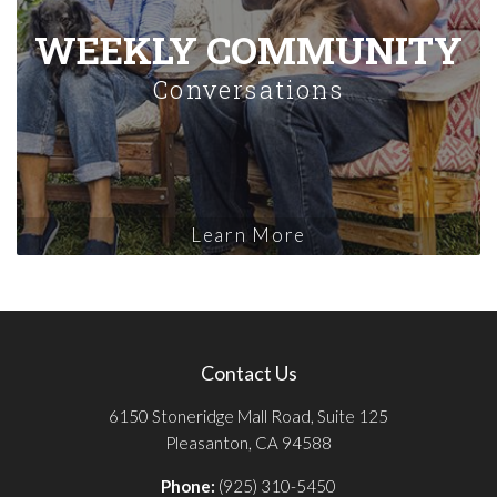
WEEKLY COMMUNITY
Conversations
Learn More
Contact Us
6150 Stoneridge Mall Road, Suite 125
Pleasanton, CA 94588
Phone:
(925) 310-5450