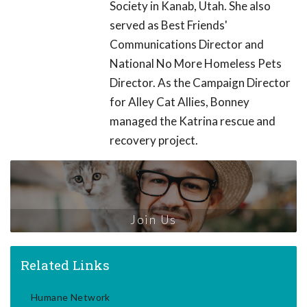
Society in Kanab, Utah. She also
served as Best Friends'
Communications Director and
National No More Homeless Pets
Director. As the Campaign Director
for Alley Cat Allies, Bonney
managed the Katrina rescue and
recovery project.
Join Us
Related Links
Humane Network