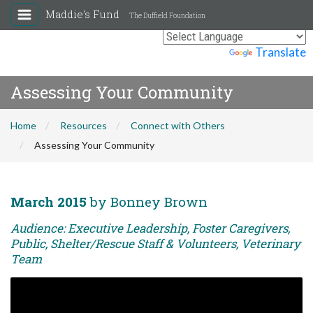
Maddie's Fund
The Duffield Foundation
Powered by
Translate
Assessing Your Community
Home
Resources
Connect with Others
Assessing Your Community
March 2015
by Bonney Brown
Audience: Executive Leadership, Foster Caregivers,
Public, Shelter/Rescue Staff & Volunteers, Veterinary
Team