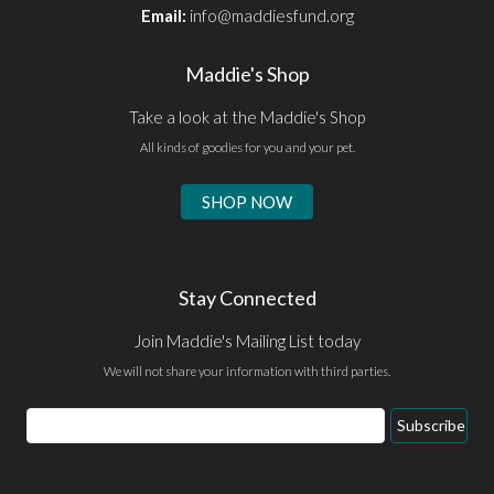
Email:
info@maddiesfund.org
Maddie's Shop
Take a look at the Maddie's Shop
All kinds of goodies for you and your pet.
SHOP NOW
Stay Connected
Join Maddie's Mailing List today
We will not share your information with third parties.
Email
Subscribe
Address