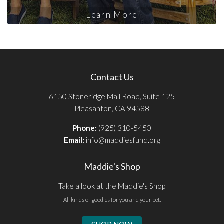
Learn More
Contact Us
6150 Stoneridge Mall Road, Suite 125
Pleasanton, CA 94588
Phone:
(925) 310-5450
Email:
info@maddiesfund.org
Maddie's Shop
Take a look at the Maddie's Shop
All kinds of goodies for you and your pet.