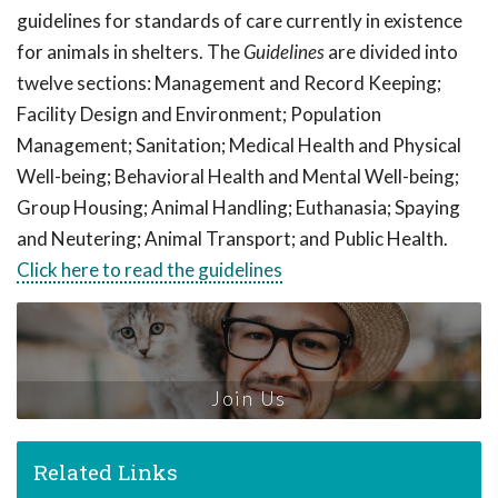
guidelines for standards of care currently in existence
for animals in shelters. The
Guidelines
are divided into
twelve sections: Management and Record Keeping;
Facility Design and Environment; Population
Management; Sanitation; Medical Health and Physical
Well-being; Behavioral Health and Mental Well-being;
Group Housing; Animal Handling; Euthanasia; Spaying
and Neutering; Animal Transport; and Public Health.
Click here to read the guidelines
Join Us
Related Links