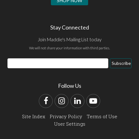
SHOP NOW
Stay Connected
Join Maddie's Mailing List today
We will not share your information with third parties.
Email
Subscribe
Address
Follow Us
Facebook
Instagram
LinkedIn
YouTube
Site Index
Privacy Policy
Terms of Use
User Settings