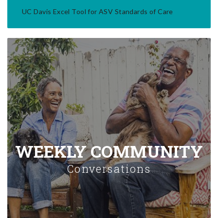
UC Davis Excel Tool for ASV Standards of Care
WEEKLY COMMUNITY
Conversations