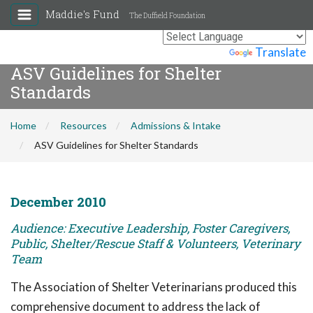
Maddie's Fund
The Duffield Foundation
Powered by
Translate
ASV Guidelines for Shelter
Standards
Home
Resources
Admissions & Intake
ASV Guidelines for Shelter Standards
December 2010
Audience: Executive Leadership, Foster Caregivers,
Public, Shelter/Rescue Staff & Volunteers, Veterinary
Team
The Association of Shelter Veterinarians produced this
comprehensive document to address the lack of