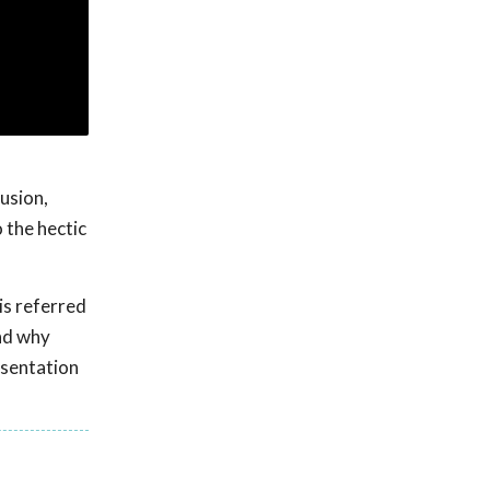
usion,
 the hectic
is referred
nd why
esentation