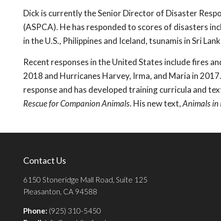
Dick is currently the Senior Director of Disaster Res
(ASPCA). He has responded to scores of disasters incl
in the U.S., Philippines and Iceland, tsunamis in Sri La
Recent responses in the United States include fires an
2018 and Hurricanes Harvey, Irma, and Maria in 2017.
response and has developed training curricula and tex
Rescue for Companion Animals
. His new text,
Animals in
Contact Us
6150 Stoneridge Mall Road, Suite 125
Pleasanton, CA 94588
Phone:
(925) 310-5450