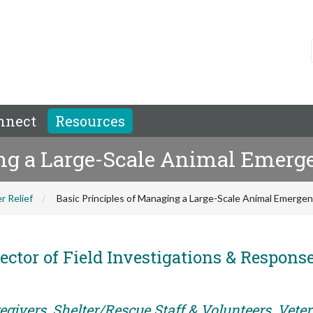
nnect
Resources
ng a Large-Scale Animal Emerge
r Relief
Basic Principles of Managing a Large-Scale Animal Emergen
ector of Field Investigations & Response
egivers, Shelter/Rescue Staff & Volunteers, Vete