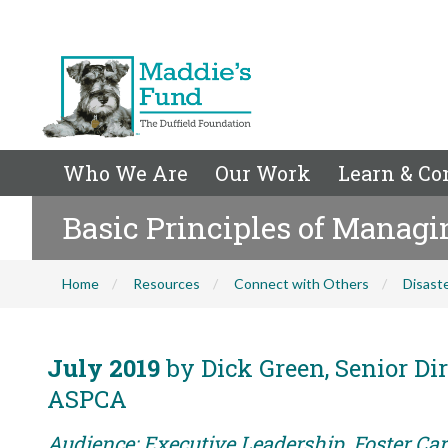
Who We Are
Our Work
Learn & Co
Basic Principles of Managi
Home
Resources
Connect with Others
Disaste
July 2019
by Dick Green, Senior Dir
ASPCA
Audience: Executive Leadership, Foster Car