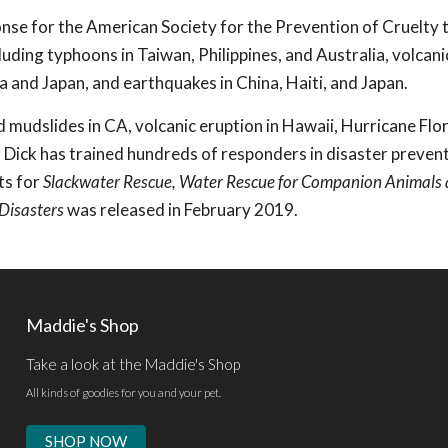
ponse for the American Society for the Prevention of Cruelty 
uding typhoons in Taiwan, Philippines, and Australia, volcani
nka and Japan, and earthquakes in China, Haiti, and Japan.
d mudslides in CA, volcanic eruption in Hawaii, Hurricane Flo
 Dick has trained hundreds of responders in disaster preven
ts for
Slackwater Rescue, Water Rescue for Companion Animals
 Disasters
was released in February 2019.
Maddie's Shop
Take a look at the Maddie's Shop
All kinds of goodies for you and your pet.
SHOP NOW