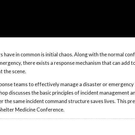
s have in common is initial chaos. Along with the normal conf
mergency, there exists a response mechanism that can add to
t the scene.
esponse teams to effectively manage a disaster or emergency 
op discusses the basic principles of incident management a
r the same incident command structure saves lives. This pr
Shelter Medicine Conference.