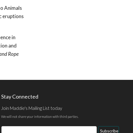
to Animals
c eruptions
rence in
tion and
 and Rope
Stay Connected
Join Maddie's Mailing List today
We will not share your information with third parties.
Email
Subscribe