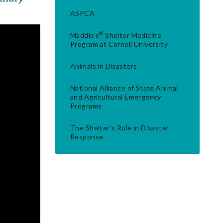
ASPCA
®
Maddie's
Shelter Medicine
Program at Cornell University
Animals in Disasters
National Alliance of State Animal
and Agricultural Emergency
Programs
The Shelter's Role in Disaster
Response