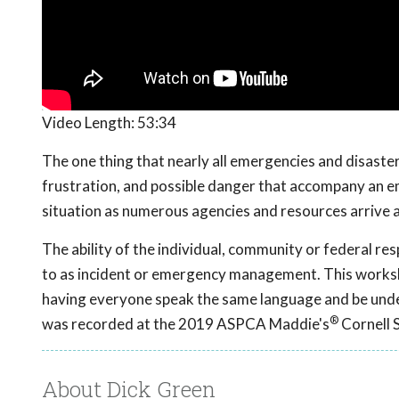
Video Length:
53:34
The one thing that nearly all emergencies and disaster
frustration, and possible danger that accompany an e
situation as numerous agencies and resources arrive a
The ability of the individual, community or federal r
to as incident or emergency management. This worksh
having everyone speak the same language and be unde
®
was recorded at the 2019 ASPCA Maddie's
Cornell 
About Dick Green