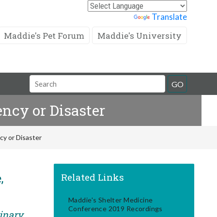
Powered by
Translate
Maddie's Pet Forum
Maddie's University
Search
GO
Field
ncy or Disaster
cy or Disaster
,
Related Links
Maddie's Shelter Medicine
Conference 2019 Recordings
rinary