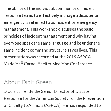
The ability of the individual, community or federal
response teams to effectively manage a disaster or
emergency is referred to as incident or emergency
management. This workshop discusses the basic
principles of incident management and why having
everyone speak the same language and be under the
same incident command structure saves lives. This
presentation was recorded at the 2019 ASPCA
®
Maddie's
Cornell Shelter Medicine Conference.
About Dick Green
Dick is currently the Senior Director of Disaster
Response for the American Society for the Prevention
of Cruelty to Animals (ASPCA). He has responded to