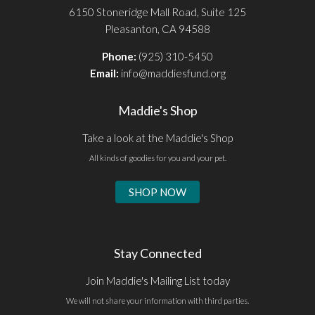
6150 Stoneridge Mall Road, Suite 125
Pleasanton, CA 94588
Phone:
(925) 310-5450
Email:
info@maddiesfund.org
Maddie's Shop
Take a look at the Maddie's Shop
All kinds of goodies for you and your pet.
SHOP NOW
Stay Connected
Join Maddie's Mailing List today
We will not share your information with third parties.