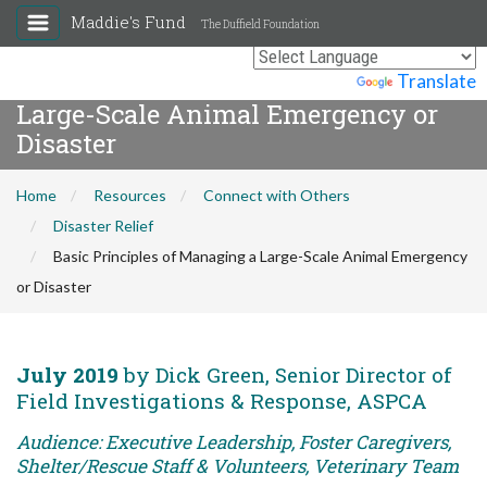
Maddie's Fund
The Duffield Foundation
Basic Principles of Managing a
Powered by
Translate
Large-Scale Animal Emergency or
Disaster
Home
Resources
Connect with Others
Disaster Relief
Basic Principles of Managing a Large-Scale Animal Emergency
or Disaster
July 2019
by Dick Green, Senior Director of
Field Investigations & Response, ASPCA
Audience: Executive Leadership, Foster Caregivers,
Shelter/Rescue Staff & Volunteers, Veterinary Team