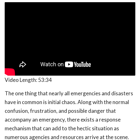
Video Length:
53:34
The one thing that nearly all emergencies and disasters
have in common is initial chaos. Along with the normal
confusion, frustration, and possible danger that
accompany an emergency, there exists a response
mechanism that can add to the hectic situation as
numerous agencies and resources arrive at the scene.