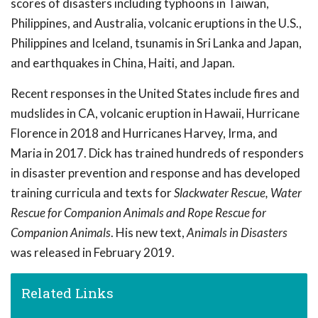
scores of disasters including typhoons in Taiwan,
Philippines, and Australia, volcanic eruptions in the U.S.,
Philippines and Iceland, tsunamis in Sri Lanka and Japan,
and earthquakes in China, Haiti, and Japan.
Recent responses in the United States include fires and
mudslides in CA, volcanic eruption in Hawaii, Hurricane
Florence in 2018 and Hurricanes Harvey, Irma, and
Maria in 2017. Dick has trained hundreds of responders
in disaster prevention and response and has developed
training curricula and texts for
Slackwater Rescue, Water
Rescue for Companion Animals and Rope Rescue for
Companion Animals
. His new text,
Animals in Disasters
was released in February 2019.
Related Links