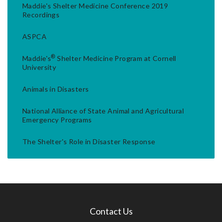
Maddie's Shelter Medicine Conference 2019
Recordings
ASPCA
®
Maddie's
Shelter Medicine Program at Cornell
University
Animals in Disasters
National Alliance of State Animal and Agricultural
Emergency Programs
The Shelter's Role in Disaster Response
Contact Us