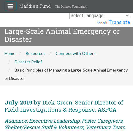
Maddie's Fund
The Duffield Foundation
Basic Principles of Managing a
Powered by
Translate
Large-Scale Animal Emergency or
Disaster
Home
Resources
Connect with Others
Disaster Relief
Basic Principles of Managing a Large-Scale Animal Emergency
or Disaster
July 2019
by Dick Green, Senior Director of
Field Investigations & Response, ASPCA
Audience: Executive Leadership, Foster Caregivers,
Shelter/Rescue Staff & Volunteers, Veterinary Team