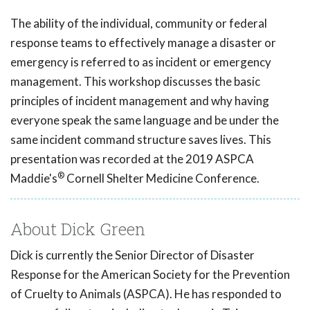
The ability of the individual, community or federal
response teams to effectively manage a disaster or
emergency is referred to as incident or emergency
management. This workshop discusses the basic
principles of incident management and why having
everyone speak the same language and be under the
same incident command structure saves lives. This
presentation was recorded at the 2019 ASPCA
®
Maddie's
Cornell Shelter Medicine Conference.
About Dick Green
Dick is currently the Senior Director of Disaster
Response for the American Society for the Prevention
of Cruelty to Animals (ASPCA). He has responded to