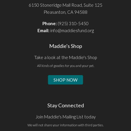
6150 Stoneridge Mall Road, Suite 125
Pleasanton, CA 94588
Phone:
(925) 310-5450
Email:
info@maddiesfund.org
Maddie's Shop
Take a look at the Maddie's Shop
All kinds of goodies for you and your pet.
SHOP NOW
Stay Connected
Join Maddie's Mailing List today
We will not share your information with third parties.