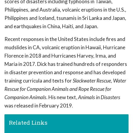
scores of disasters including typhoons in Taiwan,
Philippines, and Australia, volcanic eruptions in the U.S.,
Philippines and Iceland, tsunamis in Sri Lanka and Japan,
and earthquakes in China, Haiti, and Japan.
Recent responses in the United States include fires and
mudslides in CA, volcanic eruption in Hawaii, Hurricane
Florence in 2018 and Hurricanes Harvey, Irma, and
Maria in 2017. Dick has trained hundreds of responders
in disaster prevention and response and has developed
training curricula and texts for
Slackwater Rescue, Water
Rescue for Companion Animals and Rope Rescue for
Companion Animals
. His new text,
Animals in Disasters
was released in February 2019.
Related Links