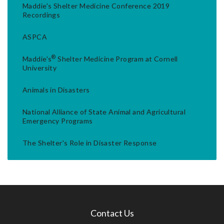
Maddie's Shelter Medicine Conference 2019
Recordings
ASPCA
®
Maddie's
Shelter Medicine Program at Cornell
University
Animals in Disasters
National Alliance of State Animal and Agricultural
Emergency Programs
The Shelter's Role in Disaster Response
Contact Us