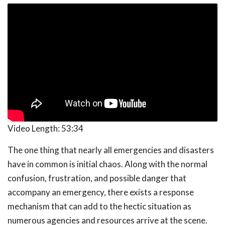
Video Length:
53:34
The one thing that nearly all emergencies and disasters
have in common is initial chaos. Along with the normal
confusion, frustration, and possible danger that
accompany an emergency, there exists a response
mechanism that can add to the hectic situation as
numerous agencies and resources arrive at the scene.